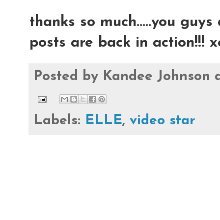
thanks so much.....you guys 
posts are back in action!!!
Posted by
Kandee Johnson
Labels:
ELLE
,
video star