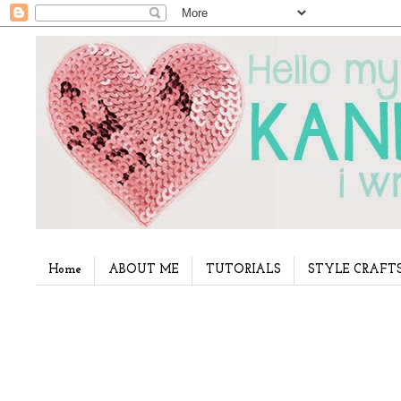
Home
ABOUT ME
TUTORIALS
STYLE CRAFT