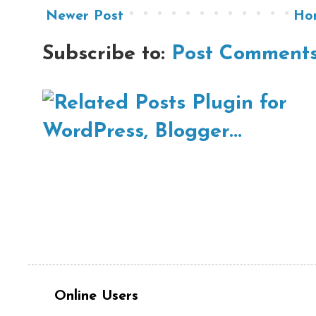
Newer Post
Ho
Subscribe to:
Post Comments
Online Users