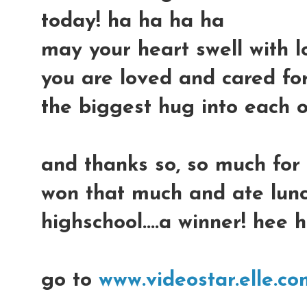
today! ha ha ha ha
may your heart swell with l
you are loved and cared for
the biggest hug into each on
and thanks so, so much for
won that much and ate lunc
highschool....a winner! hee 
go to
www.videostar.elle.co