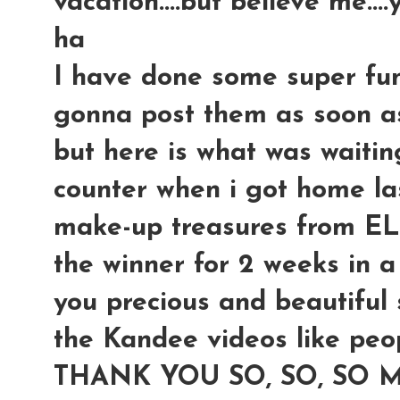
vacation....but believe me...
ha
I have done some super fun t
gonna post them as soon as 
but here is what was waiti
counter when i got home last
make-up treasures from E
the winner for 2 weeks in a r
you precious and beautiful s
the Kandee videos like peop
THANK YOU SO, SO, SO 