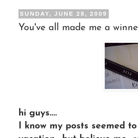
SUNDAY, JUNE 28, 2009
You've all made me a winner!!
hi guys....
I know my posts seemed to