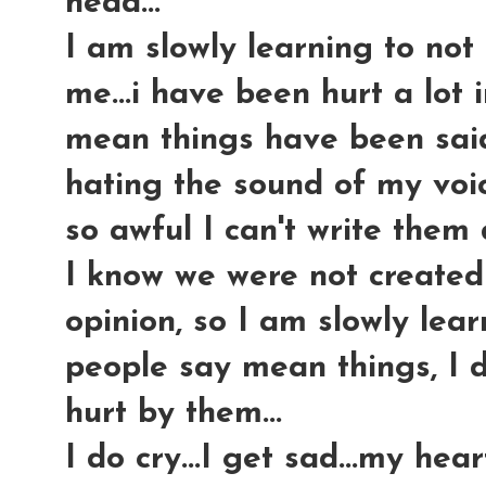
head...
I am slowly learning to not 
me...i have been hurt a lot 
mean things have been said
hating the sound of my voic
so awful I can't write them 
I know we were not created
opinion, so I am slowly lear
people say mean things, I d
hurt by them...
I do cry...I get sad...my hea