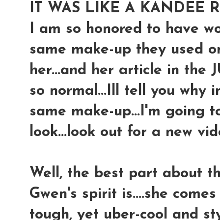
IT WAS LIKE A KANDEE 
I am so honored to have won
same make-up they used o
her...and her article in the
so normal...Ill tell you why in
same make-up...I'm going t
look...look out for a new vide
Well, the best part about th
Gwen's spirit is....she come
tough, yet uber-cool and styli