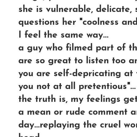
she is vulnerable, delicate,
questions her "coolness and s
I feel the same way...
a guy who filmed part of t
are so great to listen too 
you are self-depricating at
you not at all pretentious"...
the truth is, my feelings get
a mean or rude comment and
day...replaying the cruel w