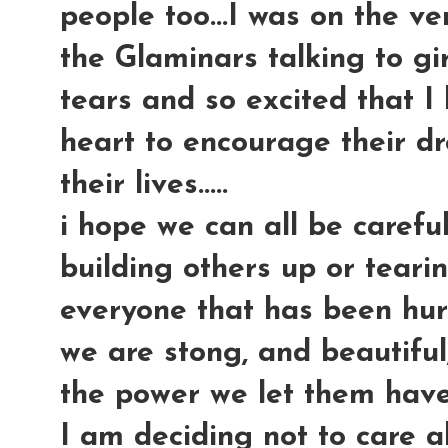
people too...I was on the ve
the Glaminars talking to g
tears and so excited that I 
heart to encourage their d
their lives.....
i hope we can all be careful
building others up or tear
everyone that has been hurt 
we are stong, and beautifu
the power we let them have
I am deciding not to care a