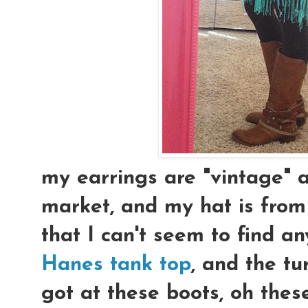
my earrings are "vintage" a
market, and my hat is from
that I can't seem to find a
Hanes tank top
, and the tu
got at these boots, oh these 