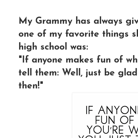
My Grammy has always giv
one of my favorite things s
high school was:
"If anyone makes fun of wha
tell them: Well, just be gla
then!"