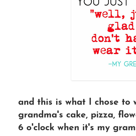
and this is what I chose to
grandma's cake, pizza, flowe
6 o'clock when it's my gram