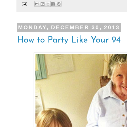
MONDAY, DECEMBER 30, 2013
How to Party Like Your 94