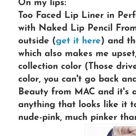
On my lips:
Too Faced Lip Liner in Perf
with Naked Lip Pencil Fro
outside (
get it here
) and th
which also makes me upset,
collection color (Those driv
color, you can't go back and 
Beauty from MAC and it's a
anything that looks like it 
nude-pink, much pinker tha