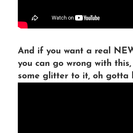
And if you want a real 
you can go wrong with this
some glitter to it, oh gotta