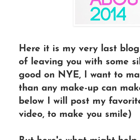
Here it is my very last blo
of leaving you with some sil
good on NYE, I want to mak
than any make-up can make
below I will post my favo
video, to make you smile)