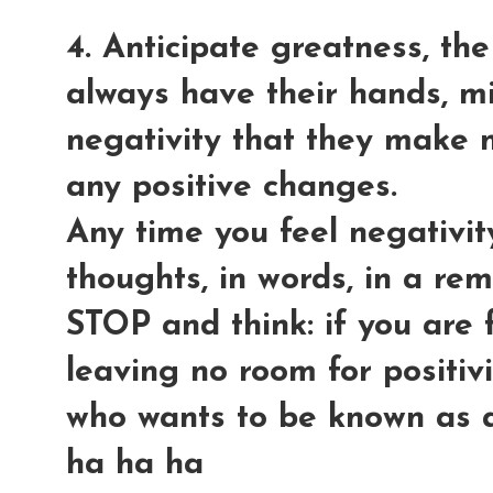
4. Anticipate greatness, the
always have their hands, mi
negativity that they make n
any positive changes.
Any time you feel negativit
thoughts, in words, in a r
STOP and think: if you are f
leaving no room for positiv
who wants to be known as a
ha ha ha