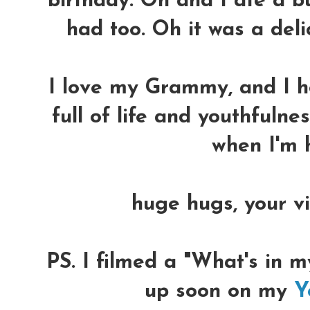
birthday. Oh and I ate a b
had too. Oh it was a delici
I love my Grammy, and I h
full of life and youthfuln
when I'm h
huge hugs, your vi
PS. I filmed a "What's in m
up soon on my
Y