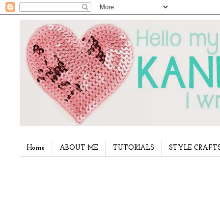
Home
ABOUT ME
TUTORIALS
STYLE CRAFT