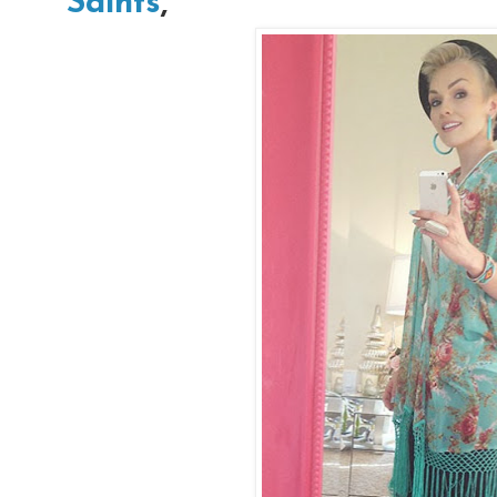
Saints
,