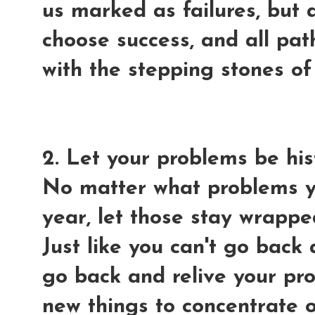
us marked as failures, bu
choose success, and all path
with the stepping stones of 
2. Let your problems be his
No matter what problems yo
year, let those stay wrapped
Just like you can't go back 
go back and relive your pr
new things to concentrate o