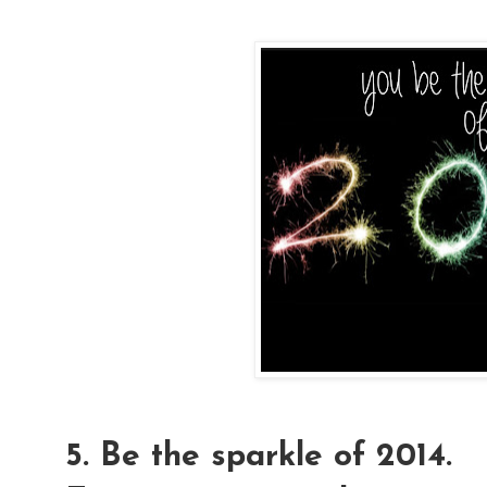
5. Be the sparkle of 2014.