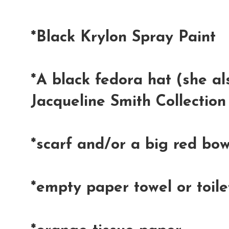
*Black Krylon Spray Paint
*A black fedora hat (she al
Jacqueline Smith Collection
*scarf and/or a big red bo
*empty paper towel or toile