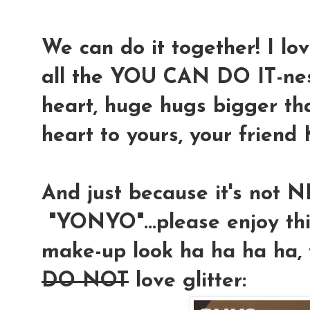
We can do it together! I lo
all the YOU CAN DO IT-ne
heart, huge hugs bigger th
heart to yours, your friend
And just because it's not
"YONYO"...please enjoy t
make-up look ha ha ha ha, 
DO NOT
love glitter: