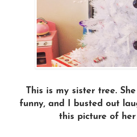
This is my sister tree. Sh
funny, and I busted out la
this picture of her