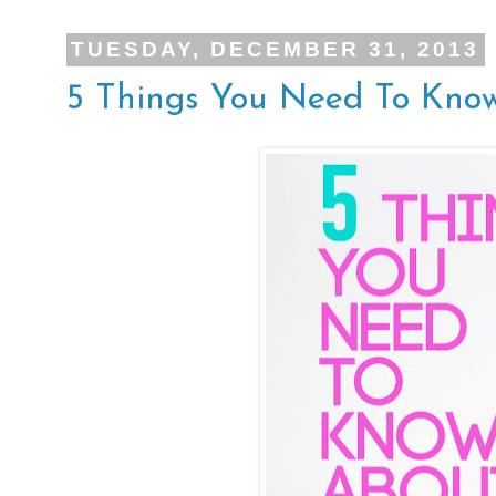
TUESDAY, DECEMBER 31, 2013
5 Things You Need To Kno