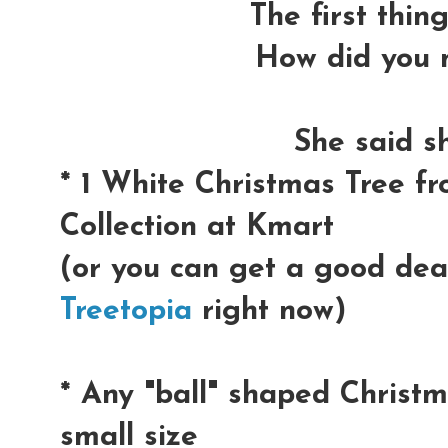
The first thin
How did you m
She said s
* 1 White Christmas Tree f
Collection at Kmart
(or you can get a good dea
Treetopia
right now)
* Any "ball" shaped Christ
small size