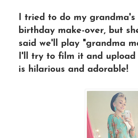
I tried to do my grandma's
birthday make-over, but she
said we'll play "grandma ma
I'll try to film it and uplo
is hilarious and adorable!