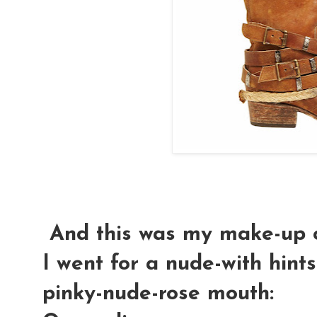
And this was my make-up o
I went for a nude-with hint
pinky-nude-rose mouth: