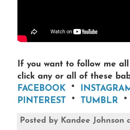
If you want to follow me all
click any or all of these bab
FACEBOOK
*
INSTAGRA
PINTEREST
*
TUMBLR
Posted by
Kandee Johnson