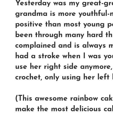
Yesterday was my great-gr
grandma is more youthful-m
positive than most young p
been through many hard thin
complained and is always 
had a stroke when I was yo
use her right side anymore,
crochet, only using her left 
(This awesome rainbow cake
make the most delicious ca