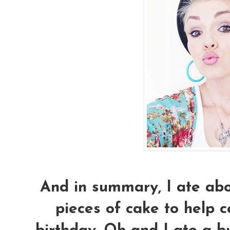
And in summary, I ate abou
pieces of cake to help 