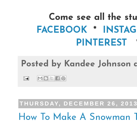
Come see all the stu
FACEBOOK
*
INSTA
PINTEREST
Posted by
Kandee Johnson
THURSDAY, DECEMBER 26, 201
How To Make A Snowman T