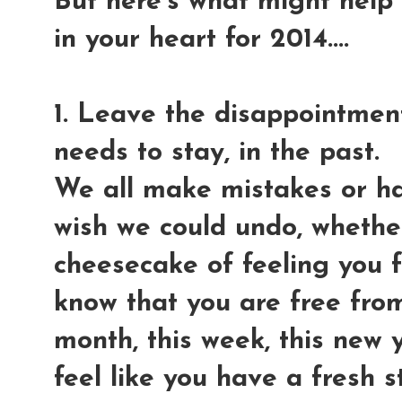
But here's what might help
in your heart for 2014....
1. Leave the disappointment
needs to stay, in the past.
We all make mistakes or h
wish we could undo, whether
cheesecake of feeling you f
know that you are free from
month, this week, this new y
feel like you have a fresh s