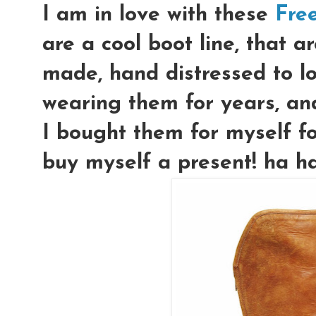
I am in love with these
Fre
are a cool boot line, that a
made, hand distressed to lo
wearing them for years, and 
I bought them for myself fo
buy myself a present! ha h