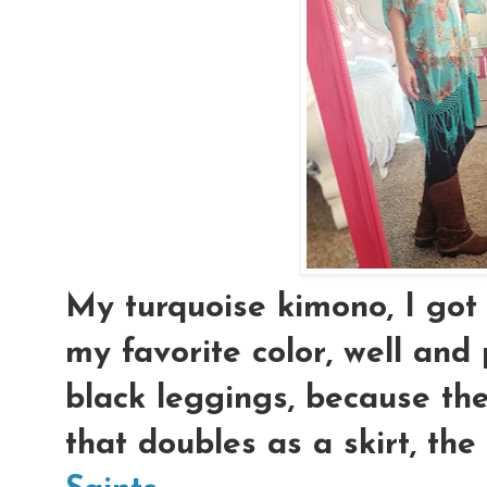
My turquoise kimono, I go
my favorite color, well and 
black leggings, because the
that doubles as a skirt, the