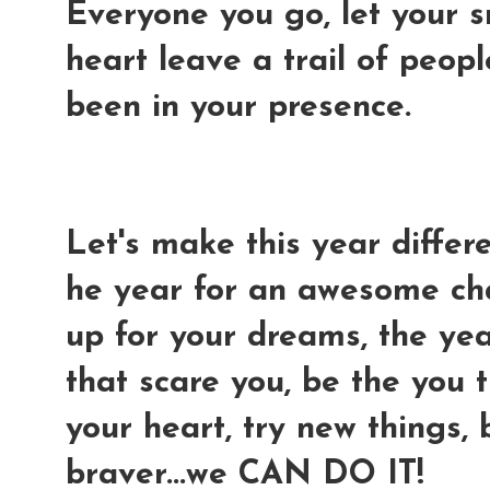
Everyone you go, let your s
heart leave a trail of peopl
been in your presence.
Let's make this year differe
he year for an awesome ch
up for your dreams, the yea
that scare you, be the you 
your heart, try new things,
braver...we CAN DO IT!