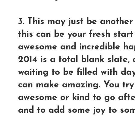
3. This may just be another
this can be your fresh sta
awesome and incredible hap
2014 is a total blank slate
waiting to be filled with 
can make amazing. You try
awesome or kind to go afte
and to add some joy to som