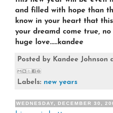
and filled with hope than t
know in your heart that thi
your dreamd come true, no 
huge love.....kandee
Posted by
Kandee Johnson
Labels:
new years
WEDNESDAY, DECEMBER 30, 20