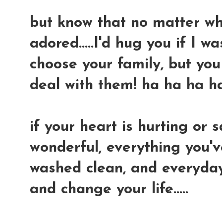
but know that no matter what
adored.....I'd hug you if I wa
choose your family, but yo
deal with them! ha ha ha h
if your heart is hurting or s
wonderful, everything you'v
washed clean, and everyday 
and change your life.....