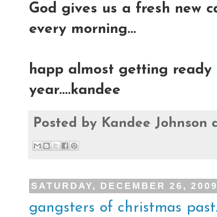
God gives us a fresh new ca
every morning...
happ almost getting ready t
year....kandee
Posted by
Kandee Johnson
SATURDAY, DECEMBER 26, 200
gangsters of christmas past..