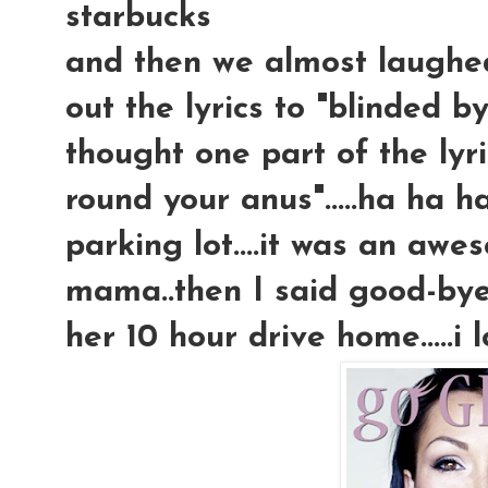
starbucks
and then we almost laughed
out the lyrics to "blinded b
thought one part of the lyric
round your anus".....ha ha ha
parking lot....it was an aw
mama..then I said good-bye 
her 10 hour drive home.....i