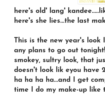
here's old' lang' kandee.....
here's she lies...the last ma
This is the new year's look 
any plans to go out tonight!
smokey, sultry look, that j
doesn't look lik eyou have
ha ha ha ha...and I get com
time I do my make-up like thi