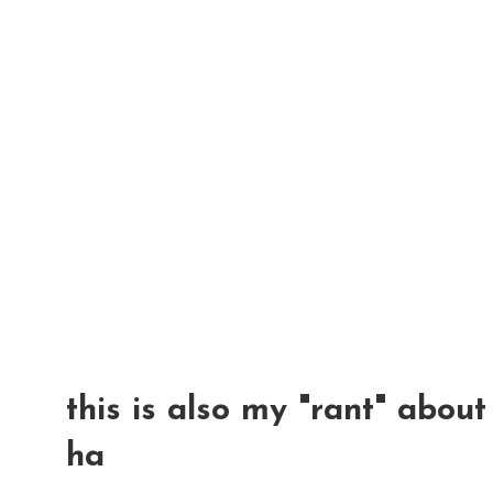
this is also my "rant" abou
ha