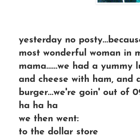
yesterday no posty...becaus
most wonderful woman in my 
mama......we had a yummy 
and cheese with ham, and
burger...we're goin' out of 
ha ha ha
we then went:
to the dollar store