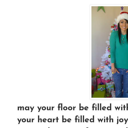
may your floor be filled wi
your heart be filled with joy