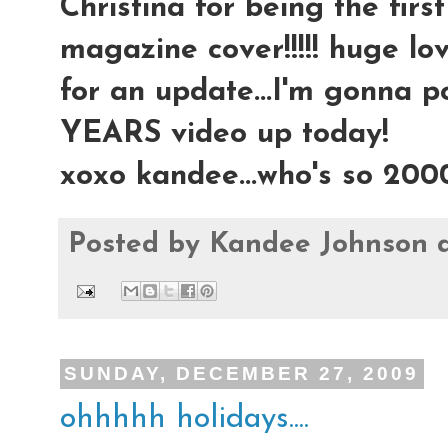
Christina for being the fir
magazine cover!!!!! huge lov
for an update...I'm gonna 
YEARS video up today!
xoxo kandee...who's so 200
Posted by
Kandee Johnson
SUNDAY, DECEMBER 27, 2009
ohhhhh holidays....