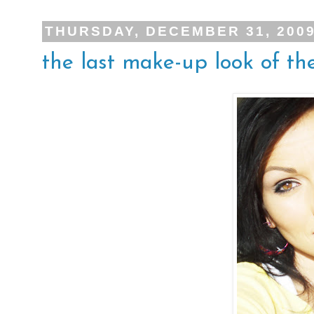
THURSDAY, DECEMBER 31, 200
the last make-up look of the