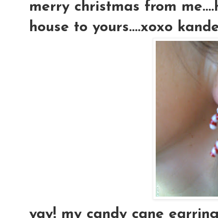
merry christmas from me....
house to yours....xoxo kan
yay! my candy cane earrings.