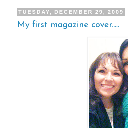
TUESDAY, DECEMBER 29, 2009
My first magazine cover.....