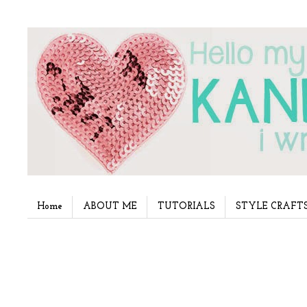
Home
ABOUT ME
TUTORIALS
STYLE CRAFT