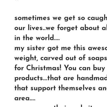
sometimes we get so caught
our lives..we forget about a
in the world....
my sister got me this awes
weight, carved out of soapst
for Christmas! You can buy 
products...that are handma
that support themselves an
area....