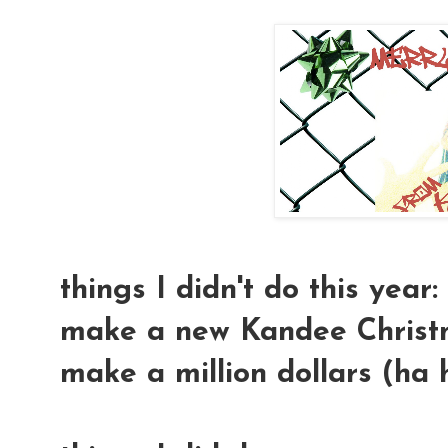
things I didn't do this year:
make a new Kandee Christma
make a million dollars (ha 