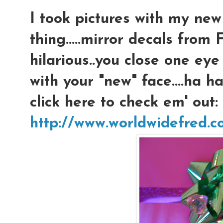
I took pictures with my new 
thing.....mirror decals from
hilarious..you close one eye 
with your "new" face....ha h
click here to check em' out:
http://www.worldwidefred.