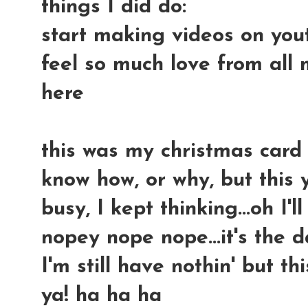
things I did do:
start making videos on you
feel so much love from all
here
this was my christmas card fr
know how, or why, but this
busy, I kept thinking...oh I'
nopey nope nope...it's the 
I'm still have nothin' but th
ya! ha ha ha