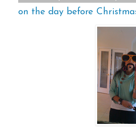
on the day before Christmas.