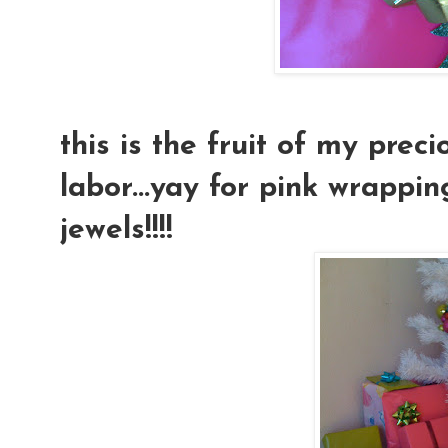
this is the fruit of my prec
labor...yay for pink wrappi
jewels!!!!