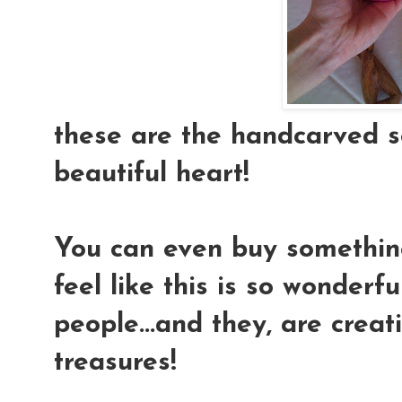
these are the handcarved se
beautiful heart!
You can even buy something 
feel like this is so wonderf
people...and they, are creat
treasures!