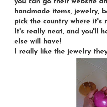
you can go their website and
handmade items, jewelry, ba
pick the country where it's 
It's really neat, and you'll
else will have!
I really like the jewelry the