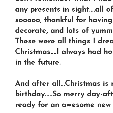
any presents in sight....all
sooooo, thankful for having
decorate, and lots of yumm
These were all things I dr
Christmas....I always had ho
in the future.
And after all...Christmas is 
birthday.....So merry day-af
ready for an awesome new y