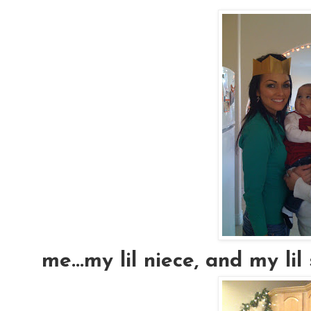
me...my lil niece, and my lil si