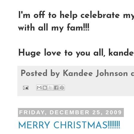
I'm off to help celebrate 
with all my fam!!!
Huge love to you all, kand
Posted by
Kandee Johnson
FRIDAY, DECEMBER 25, 2009
MERRY CHRISTMAS!!!!!!!