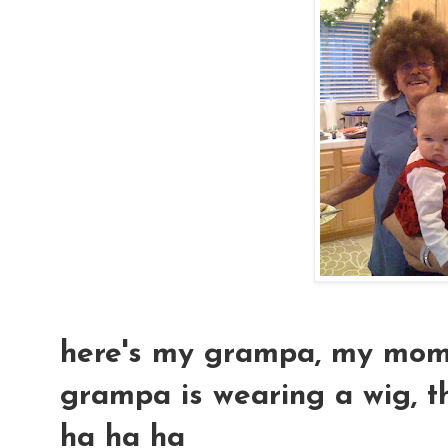
here's my grampa, my mom an
grampa is wearing a wig, tha
ha ha ha