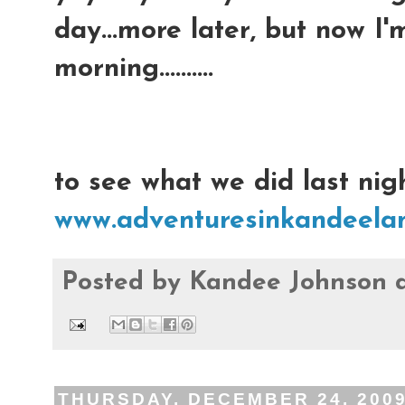
day...more later, but now I
morning..........
to see what we did last nigh
www.adventuresinkandeelan
Posted by
Kandee Johnson
THURSDAY, DECEMBER 24, 200