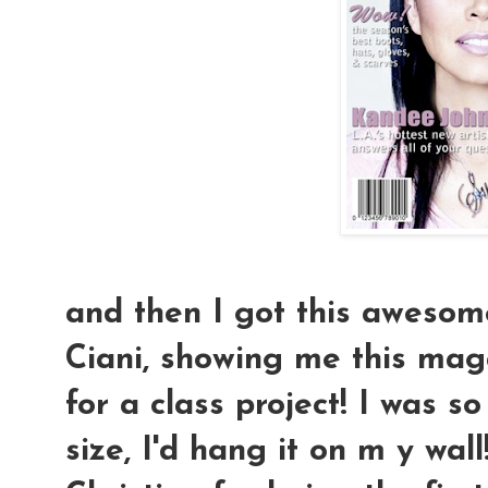
and then I got this awesom
Ciani, showing me this mag
for a class project! I was so 
size, I'd hang it on m y wal