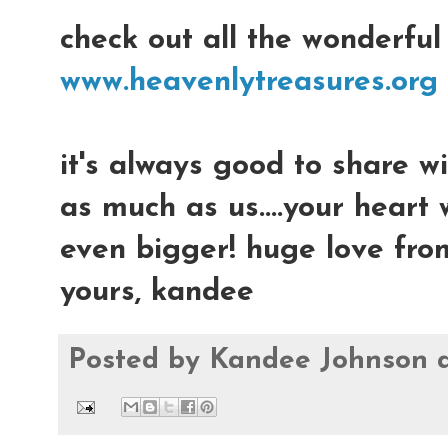
check out all the wonderful
www.heavenlytreasures.org
it's always good to share w
as much as us....your heart
even bigger! huge love fro
yours, kandee
Posted by
Kandee Johnson