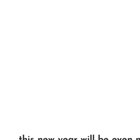
this new year will be even