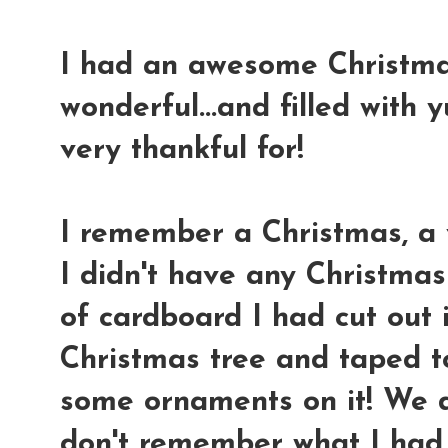
I had an awesome Christmas.
wonderful...and filled with
very thankful for!
I remember a Christmas, a 
I didn't have any Christmas
of cardboard I had cut out 
Christmas tree and taped to
some ornaments on it! We di
don't remember what I had t