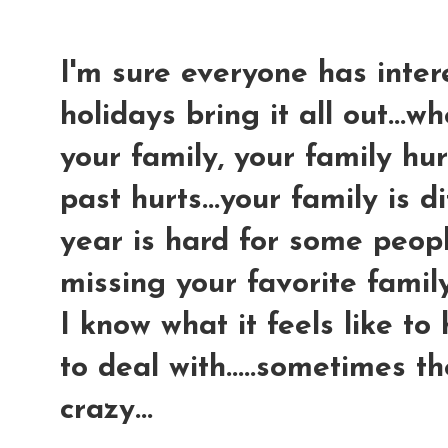
I'm sure everyone has intere
holidays bring it all out...
your family, your family hur
past hurts...your family is di
year is hard for some peopl
missing your favorite famil
I know what it feels like to
to deal with.....sometimes t
crazy...