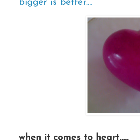
bigger is better....
when it comes to heart.....