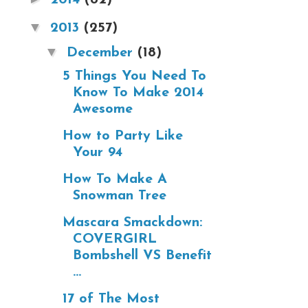
▼
2013
(257)
▼
December
(18)
5 Things You Need To
Know To Make 2014
Awesome
How to Party Like
Your 94
How To Make A
Snowman Tree
Mascara Smackdown:
COVERGIRL
Bombshell VS Benefit
...
17 of The Most