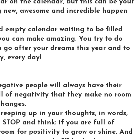
ear on the calendar, but this can be your
g new, awesome and incredible happen
nd empty calendar waiting to be filled
you can make amazing. You try to do
 go after your dreams this year and to
y, every day!
egative people will always have their
ll of negativity that they make no room
 changes.
creeping up in your thoughts, in words,
STOP and think: if you are full of
room for positivity to grow or shine. And