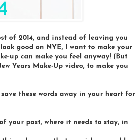
ost of 2014, and instead of leaving you
o look good on NYE, I want to make your
ake-up can make you feel anyway! (But
e New Years Make-Up video, to make you
 save these words away in your heart for
f your past, where it needs to stay, in