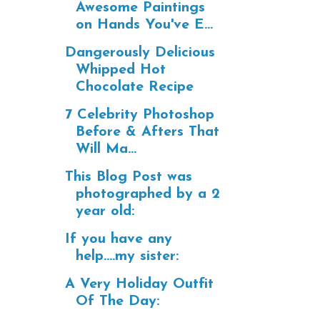
Awesome Paintings
on Hands You've E...
Dangerously Delicious
Whipped Hot
Chocolate Recipe
7 Celebrity Photoshop
Before & Afters That
Will Ma...
This Blog Post was
photographed by a 2
year old:
If you have any
help....my sister:
A Very Holiday Outfit
Of The Day: