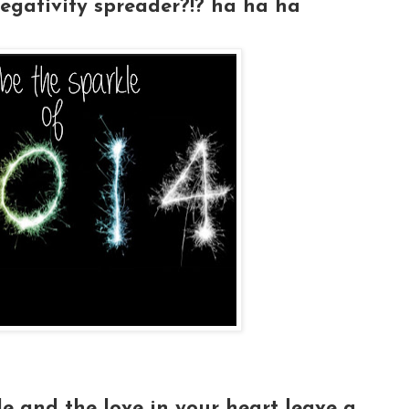
egativity spreader?!? ha ha ha
le and the love in your heart leave a