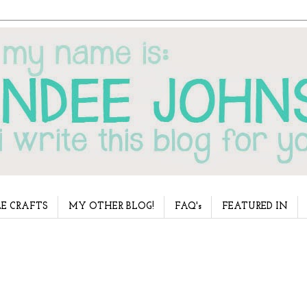
E CRAFTS
MY OTHER BLOG!
FAQ's
FEATURED IN