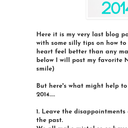
Here it is my very last blog p
with some silly tips on how t
heart feel better than any m
below I will post my favorit
smile)
But here's what might help to
2014....
1. Leave the disappointments o
the past.