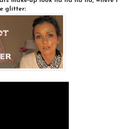
rs make-up look ha ha ha ha, where I
 glitter: