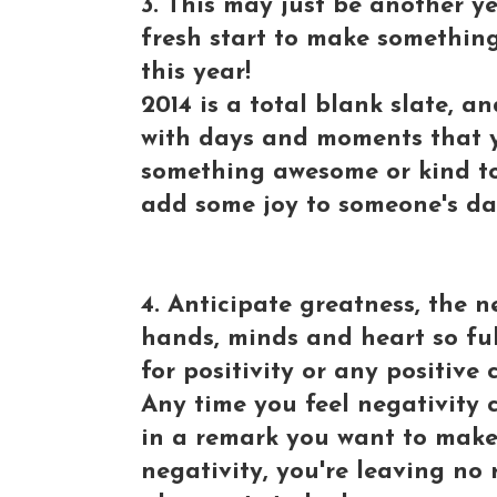
3. This may just be another y
fresh start to make somethin
this year!
2014 is a total blank slate, a
with days and moments that 
something awesome or kind to
add some joy to someone's da
4. Anticipate greatness, the n
hands, minds and heart so fu
for positivity or any positive
Any time you feel negativity 
in a remark you want to make 
negativity, you're leaving no 