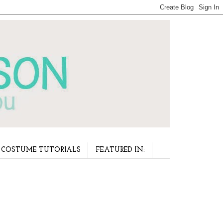
COSTUME TUTORIALS
FEATURED IN: