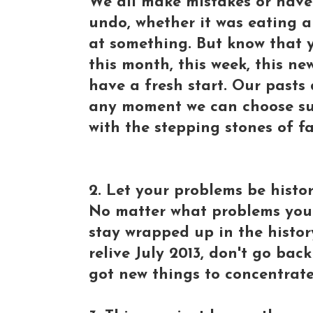
We all make mistakes or have
undo, whether it was eating a
at something. But know that y
this month, this week, this new
have a fresh start. Our pasts 
any moment we can choose succ
with the stepping stones of fa
2. Let your problems be histor
No matter what problems you f
stay wrapped up in the history
relive July 2013, don't go bac
got new things to concentrate