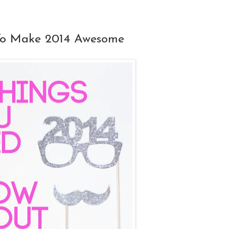
To Make 2014 Awesome