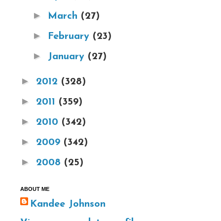
►
March
(27)
►
February
(23)
►
January
(27)
►
2012
(328)
►
2011
(359)
►
2010
(342)
►
2009
(342)
►
2008
(25)
ABOUT ME
Kandee Johnson