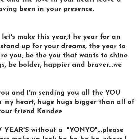
having been in your presence.
 let's make this year,t he year for an
stand up for your dreams, the year to
are you, be the you that wants to shine
s, be bolder, happier and braver...we
 you and I'm sending you all the YOU
 my heart, huge hugs bigger than all of
 your friend Kandee
W YEAR'S without a "YONYO"...please