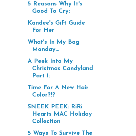
5 Reasons Why It's
Good To Cry:
Kandee's Gift Guide
For Her
What's In My Bag
Monday...
A Peek Into My
Christmas Candyland
Part 1:
Time For A New Hair
Color?!?
SNEEK PEEK: RiRi
Hearts MAC Holiday
Collection
5 Ways To Survive The