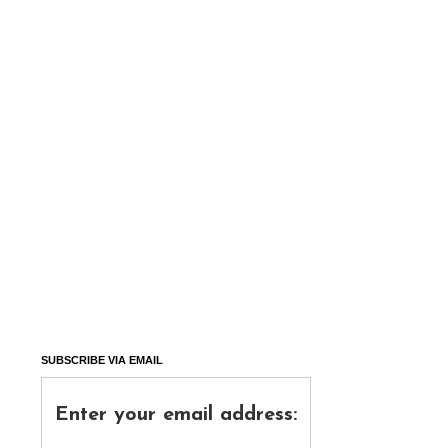
SUBSCRIBE VIA EMAIL
Enter your email address: