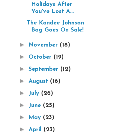
Holidays After
You've Lost A...
The Kandee Johnson
Bag Goes On Sale!
►
November
(18)
►
October
(19)
►
September
(12)
►
August
(16)
►
July
(26)
►
June
(25)
►
May
(23)
►
April
(23)