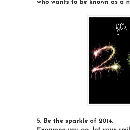
who wants to be known as a n
5. Be the sparkle of 2014.
Everyone you go, let your smi