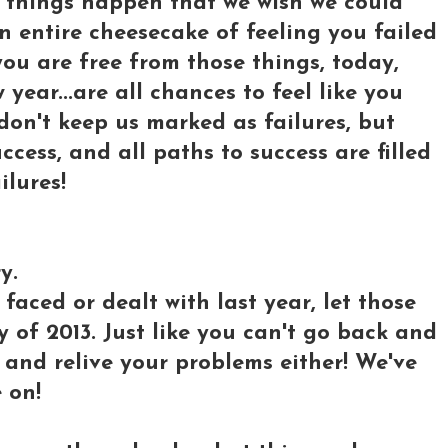
 things happen that we wish we could
n entire cheesecake of feeling you failed
ou are free from those things, today,
 year...are all chances to feel like you
don't keep us marked as failures, but
ess, and all paths to success are filled
ilures!
y.
aced or dealt with last year, let those
 of 2013. Just like you can't go back and
k and relive your problems either! We've
 on!