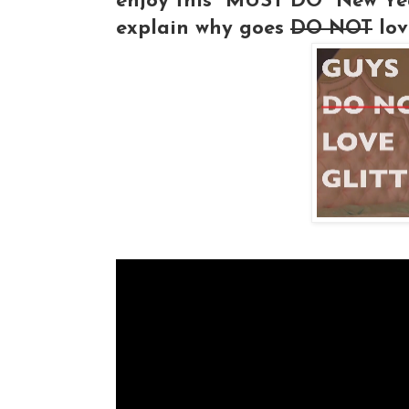
enjoy this "MUST DO" New Yea
explain why goes
DO NOT
love