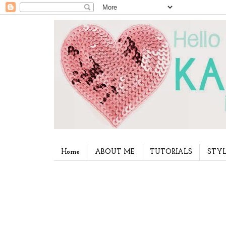
Home
ABOUT ME
TUTORIALS
STYL