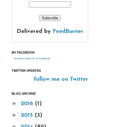
Delivered by
FeedBurner
MY FACEBOOK
Kandee Johnson on Facebook
TWITTER UPDATES
follow me on Twitter
BLOG ARCHIVE
►
2016
(1)
►
2015
(3)
►
2014
(82)