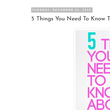
TUESDAY, DECEMBER 31, 2013
5 Things You Need To Know 