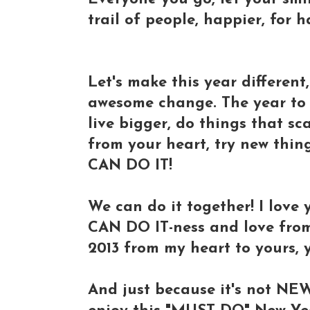
trail of people, happier, for 
Let's make this year different,
awesome change. The year to 
live bigger, do things that sc
from your heart, try new thing
CAN DO IT!
We can do it together! I love
CAN DO IT-ness and love from
2013 from my heart to yours,
And just because it's not NE