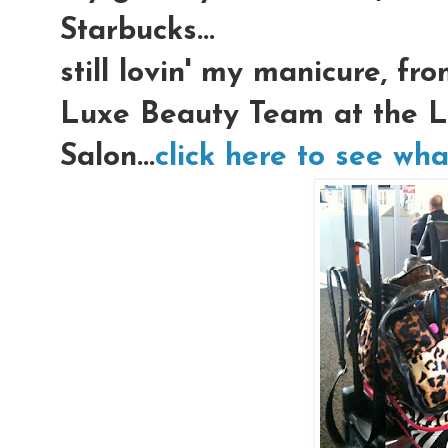
Starbucks...
still lovin' my manicure, f
Luxe Beauty Team at the L
Salon...
click here to see wha