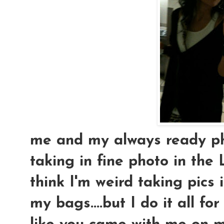
me and my always ready ph
taking in fine photo in the 
think I'm weird taking pics 
my bags....but I do it all fo