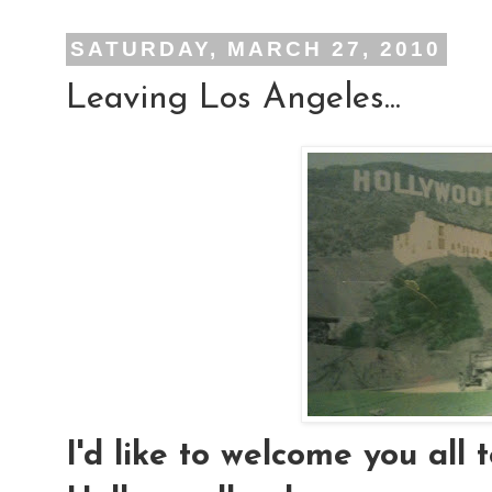
SATURDAY, MARCH 27, 2010
Leaving Los Angeles...
I'd like to welcome you all t