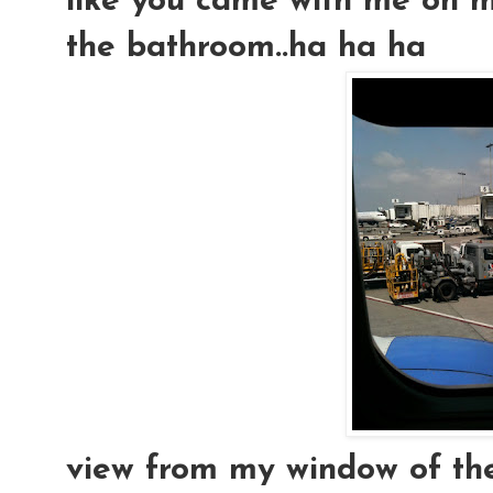
like you came with me on my
the bathroom..ha ha ha
view from my window of the