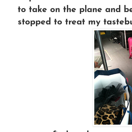
to take on the plane and be
stopped to treat my tastebu