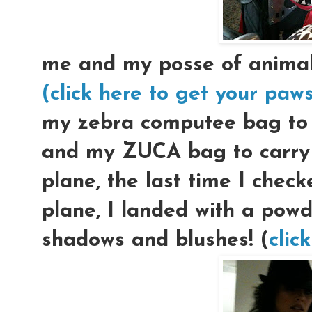
me and my posse of animal p
(click here to get your paw
my zebra computee bag to c
and my ZUCA bag to carry 
plane, the last time I che
plane, I landed with a pow
shadows and blushes! (
clic