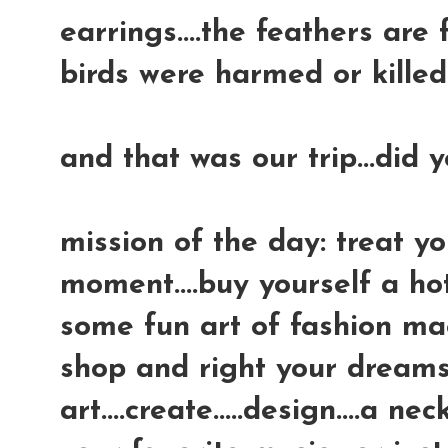
earrings....the feathers are
birds were harmed or killed 
and that was our trip...did 
mission of the day: treat yo
moment....buy yourself a ho
some fun art of fashion mag
shop and right your dreams,
art....create.....design....a 