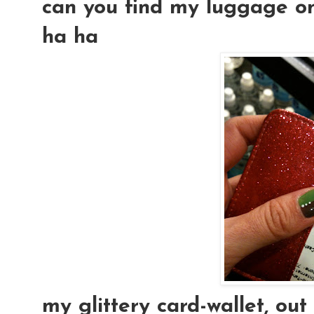
can you find my luggage on 
ha ha
my glittery card-wallet, out