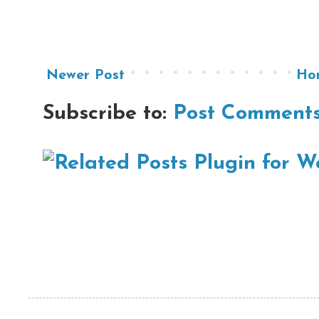
Newer Post
Ho
Subscribe to:
Post Comments