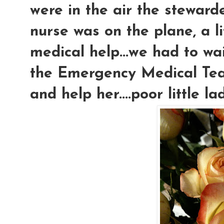
were in the air the steward
nurse was on the plane, a l
medical help...we had to wai
the Emergency Medical Tea
and help her....poor little la