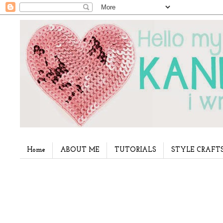
Home
ABOUT ME
TUTORIALS
STYLE CRAFT