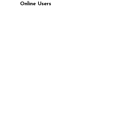
Online Users