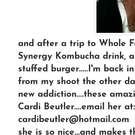
and after a trip to Whole F
Synergy Kombucha drink, a
stuffed burger.....I'm back i
from my shoot the other day
new addiction....these amaz
Cardi Beutler....email her at:
cardibeutler@hotmail.com
she is so nice...and makes 