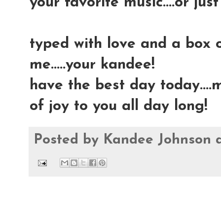
your favorite music....or just
typed with love and a box 
me.....your kandee!
have the best day today....
of joy to you all day long!
Posted by
Kandee Johnson