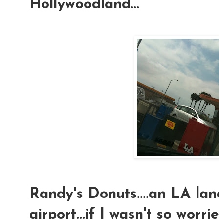
Hollywoodland...
Randy's Donuts....an LA l
airport...if I wasn't so worr