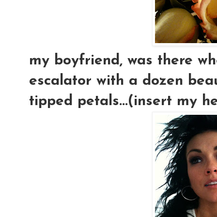
my boyfriend, was there w
escalator with a dozen beaut
tipped petals...(insert my h