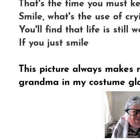
That's the time you must k
Smile, what's the use of cry
You'll find that life is still 
If you just smile
This picture always makes m
grandma in my costume gla