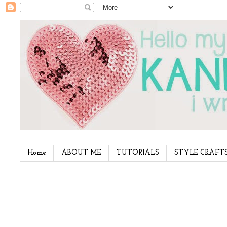
Home
ABOUT ME
TUTORIALS
STYLE CRAFT