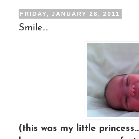
FRIDAY, JANUARY 28, 2011
Smile....
(this was my little princess.