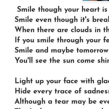
Smile though your heart is
Smile even though it's brea
When there are clouds in th
If you smile through your f
Smile and maybe tomorrow
You'll see the sun come shi
Light up your face with gl
Hide every trace of sadnes
Although a tear may be ev