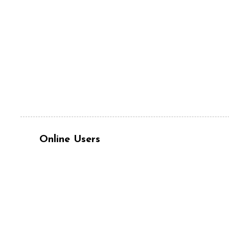
Online Users