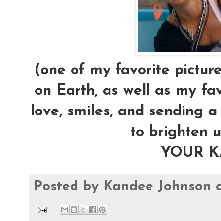
(one of my favorite pictur
on Earth, as well as my fav
love, smiles, and sending 
to brighten u
YOUR 
Posted by
Kandee Johnson