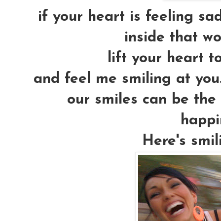
if your heart is feeling sad
inside that wo
lift your heart to
and feel me smiling at you..
our smiles can be the 
happi
Here's smil