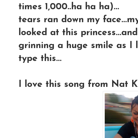
times 1,000..ha ha ha)...
tears ran down my face...my 
looked at this princess...and
grinning a huge smile as I l
type this...
I love this song from Nat Ki