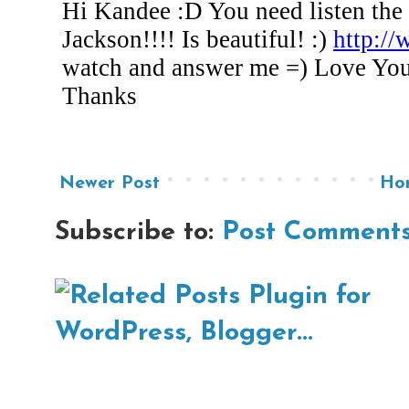
Newer Post
Ho
Subscribe to:
Post Comments