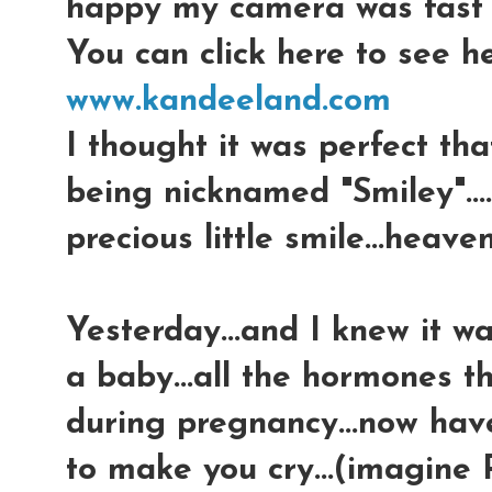
happy my camera was fast e
You can click here to see he
www.kandeeland.com
I thought it was perfect th
being nicknamed "Smiley"...
precious little smile...heaven
Yesterday...and I knew it w
a baby...all the hormones t
during pregnancy...now hav
to make you cry...(imagine