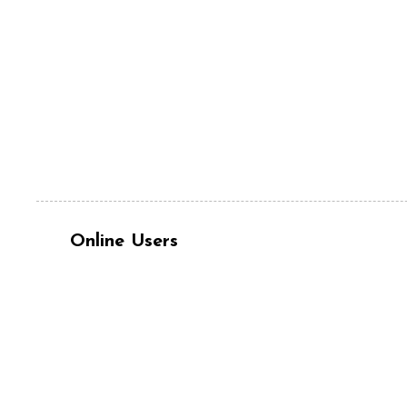
Online Users