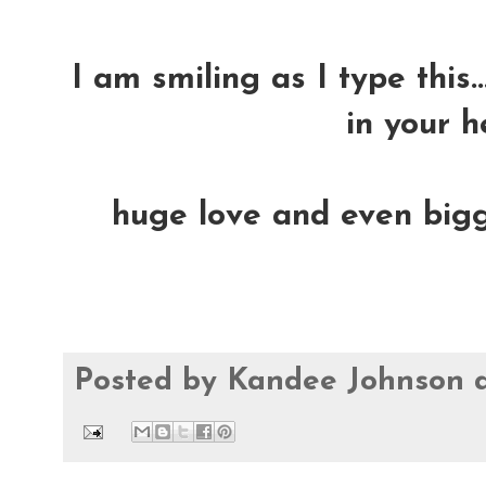
I am smiling as I type this.
in your h
huge love and even bigge
Posted by
Kandee Johnson