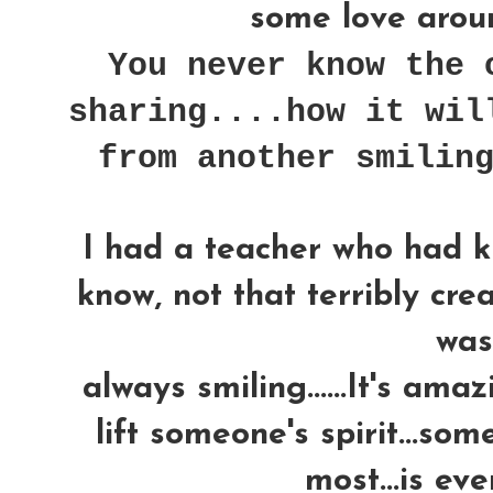
some love around
You never know the 
sharing....how it wil
from another smilin
I had a teacher who had k
know, not that terribly crea
was..
always smiling......It's am
lift someone's spirit...som
most...is ev