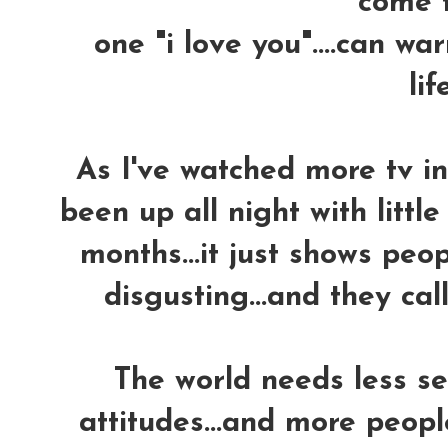
come tr
one "i love you"....can w
life
As I've watched more tv in 
been up all night with little
months...it just shows peo
disgusting...and they call 
The world needs less se
attitudes...and more peopl