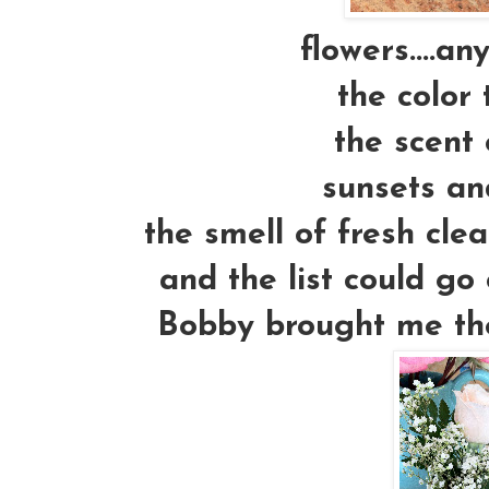
flowers....an
the color 
the scent 
sunsets an
the smell of fresh cle
and the list could go 
Bobby brought me thes