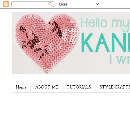
Home
ABOUT ME
TUTORIALS
STYLE CRAFT