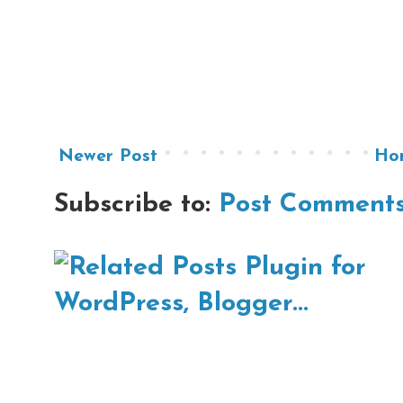
Newer Post
Ho
Subscribe to:
Post Comments