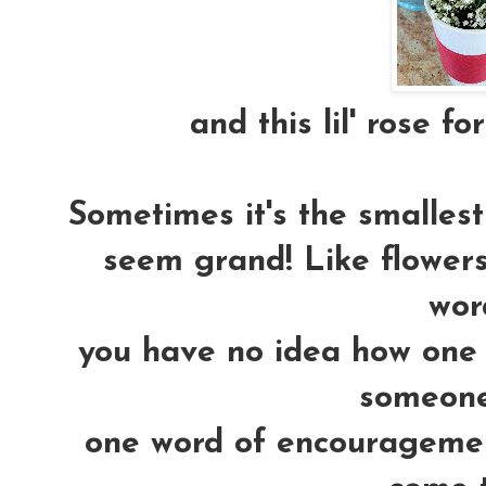
and this lil' rose fo
Sometimes it's the smallest 
seem grand! Like flowers.
word
you have no idea how one 
someones
one word of encouragemen