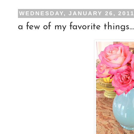
WEDNESDAY, JANUARY 26, 201
a few of my favorite things...