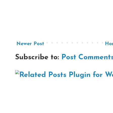
Newer Post
Ho
Subscribe to:
Post Comments