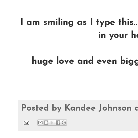
I am smiling as I type this.
in your h
huge love and even bigge
Posted by
Kandee Johnson