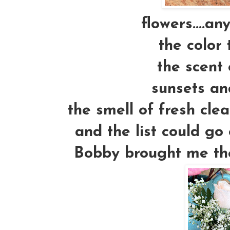
flowers....an
the color 
the scent 
sunsets an
the smell of fresh cle
and the list could go 
Bobby brought me thes