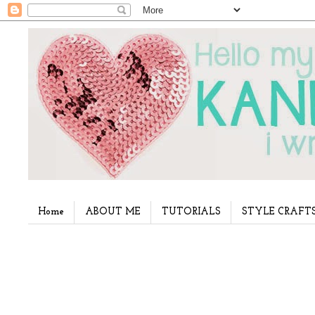
Home
ABOUT ME
TUTORIALS
STYLE CRAFT