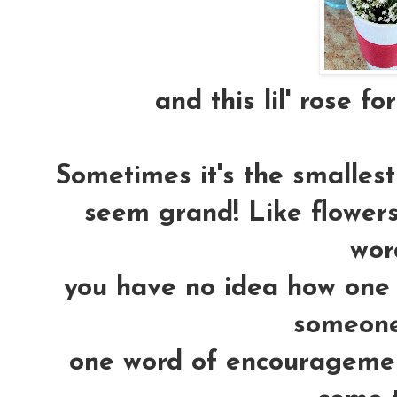
and this lil' rose fo
Sometimes it's the smallest 
seem grand! Like flowers.
word
you have no idea how one 
someones
one word of encouragemen