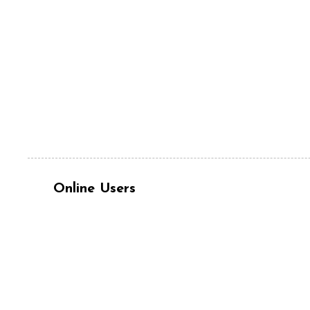
Online Users