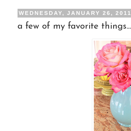
WEDNESDAY, JANUARY 26, 201
a few of my favorite things...