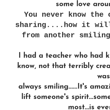
some love around
You never know the 
sharing....how it wil
from another smilin
I had a teacher who had k
know, not that terribly crea
was..
always smiling......It's am
lift someone's spirit...som
most...is ev