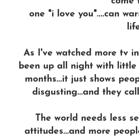
come tr
one "i love you"....can w
life
As I've watched more tv in 
been up all night with little
months...it just shows peo
disgusting...and they call 
The world needs less se
attitudes...and more peopl