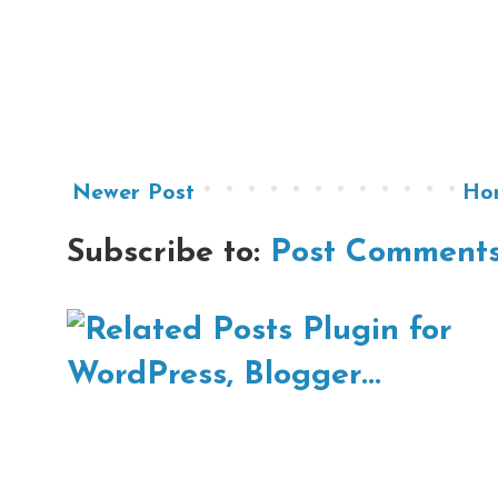
Newer Post
Ho
Subscribe to:
Post Comments