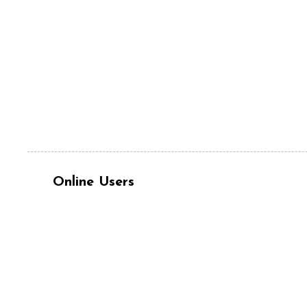
Online Users