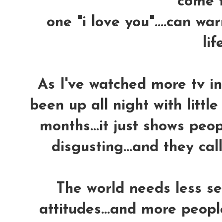
come tr
one "i love you"....can w
life
As I've watched more tv in 
been up all night with little
months...it just shows peo
disgusting...and they call 
The world needs less se
attitudes...and more peopl