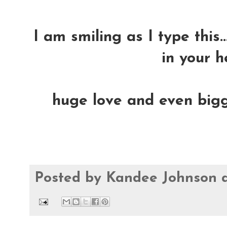
I am smiling as I type this.
in your h
huge love and even bigge
Posted by
Kandee Johnson