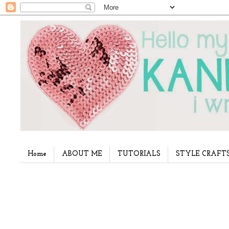
Home
ABOUT ME
TUTORIALS
STYLE CRAFT