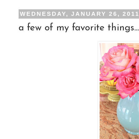
WEDNESDAY, JANUARY 26, 201
a few of my favorite things...