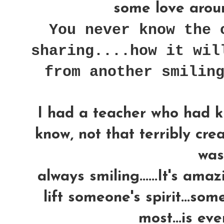
some love around
You never know the 
sharing....how it wil
from another smilin
I had a teacher who had k
know, not that terribly crea
was..
always smiling......It's am
lift someone's spirit...som
most...is ev