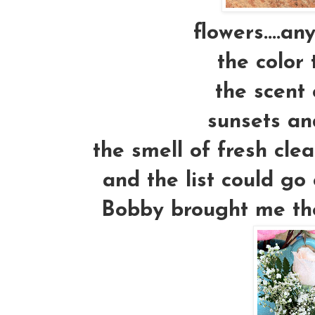
flowers....an
the color 
the scent 
sunsets an
the smell of fresh cle
and the list could go 
Bobby brought me thes