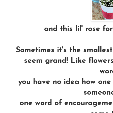
and this lil' rose fo
Sometimes it's the smallest 
seem grand! Like flowers.
word
you have no idea how one 
someones
one word of encouragemen