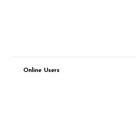
Online Users