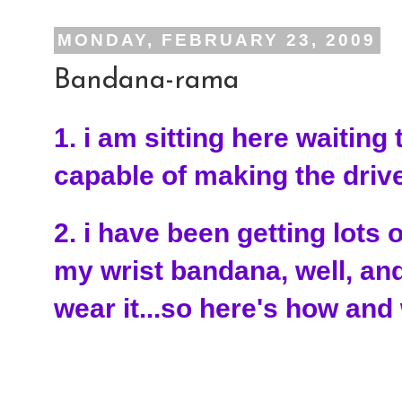
MONDAY, FEBRUARY 23, 2009
Bandana-rama
1. i am sitting here waiting
capable of making the dri
2. i have been getting lots 
my wrist bandana, well, a
wear it...so here's how and 