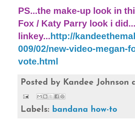
PS...the make-up look in th
Fox / Katy Parry look i did..
linkey...
http://kandeethema
009/02/new-video-megan-fo
vote.html
Posted by
Kandee Johnson
Labels:
bandana how-to