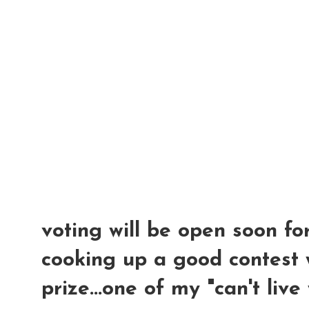
voting will be open soon for
cooking up a good contest 
prize...one of my "can't live 