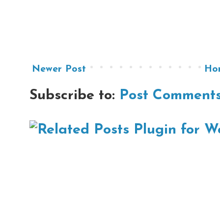
Newer Post
Ho
Subscribe to:
Post Comments