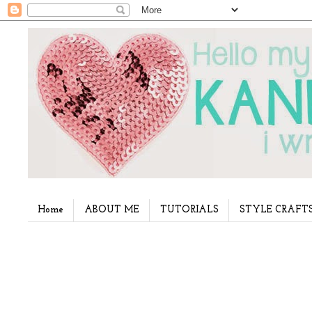
Home
ABOUT ME
TUTORIALS
STYLE CRAFT