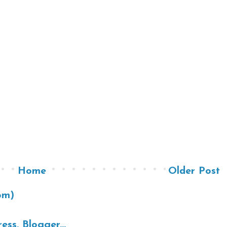
Home
Older Post
om)