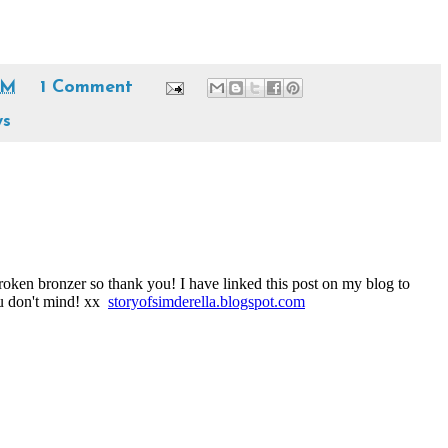
PM
1 Comment
ws