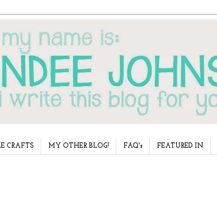
E CRAFTS
MY OTHER BLOG!
FAQ's
FEATURED IN