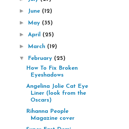
►
June
(12)
►
May
(35)
►
April
(25)
►
March
(19)
▼
February
(25)
How To Fix Broken
Eyeshadows
Angelina Jolie Cat Eye
Liner (look from the
Oscars)
Rihanna People
Magazine cover