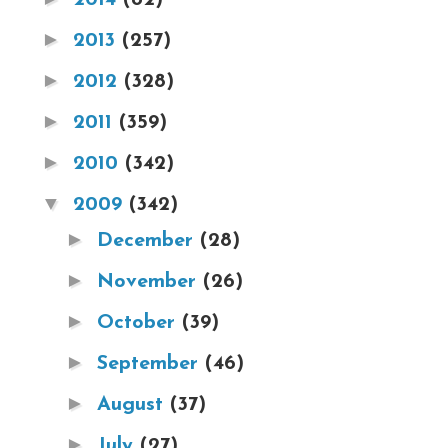
►
2013
(257)
►
2012
(328)
►
2011
(359)
►
2010
(342)
▼
2009
(342)
►
December
(28)
►
November
(26)
►
October
(39)
►
September
(46)
►
August
(37)
►
July
(27)