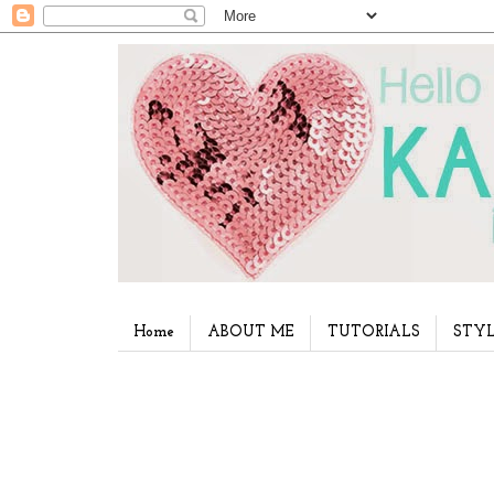
Home
ABOUT ME
TUTORIALS
STYL