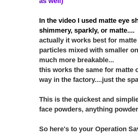
as well)
In the video I used matte eye s
shimmery, sparkly, or matte....
actually it works best for mat
particles mixed with smaller o
much more breakable...
this works the same for matte 
way in the factory....just the sp
This is the quickest and simpli
face powders, anything powder
So here's to your Operation S