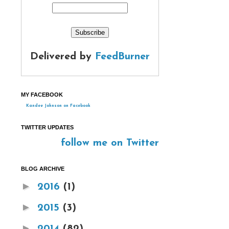
Delivered by
FeedBurner
MY FACEBOOK
Kandee Johnson on Facebook
TWITTER UPDATES
follow me on Twitter
BLOG ARCHIVE
►
2016
(1)
►
2015
(3)
►
2014
(82)