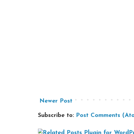
Newer Post
Subscribe to:
Post Comments (At