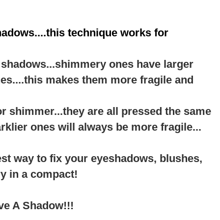
hadows....this technique works for
te shadows...shimmery ones have larger
nes....this makes them more fragile and
or shimmer...they are all pressed the same
arklier ones will always be more fragile...
est way to fix your eyeshadows, blushes,
y in a compact!
ave A Shadow!!!