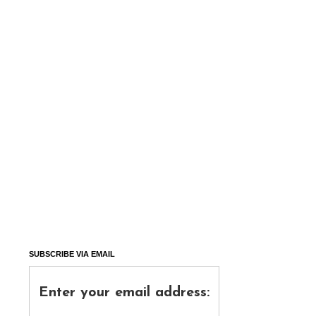
SUBSCRIBE VIA EMAIL
Enter your email address: