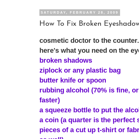
SATURDAY, FEBRUARY 28, 2009
How To Fix Broken Eyeshado
cosmetic doctor to the counter..
here's what you need on the ey
broken shadows
ziplock or any plastic bag
butter knife or spoon
rubbing alcohol (70% is fine, or 
faster)
a squeeze bottle to put the alcoh
a coin (a quarter is the perfect 
pieces of a cut up t-shirt or fa