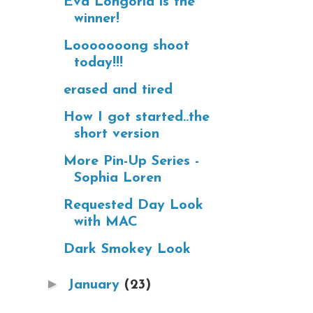
Eva Longoria is the
winner!
Looooooong shoot
today!!!
erased and tired
How I got started..the
short version
More Pin-Up Series -
Sophia Loren
Requested Day Look
with MAC
Dark Smokey Look
►
January
(23)