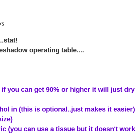
ws
.stat!
eshadow operating table....
if you can get 90% or higher it will just dry
ol in (this is optional..just makes it easier)
size)
bric (you can use a tissue but it doesn't work