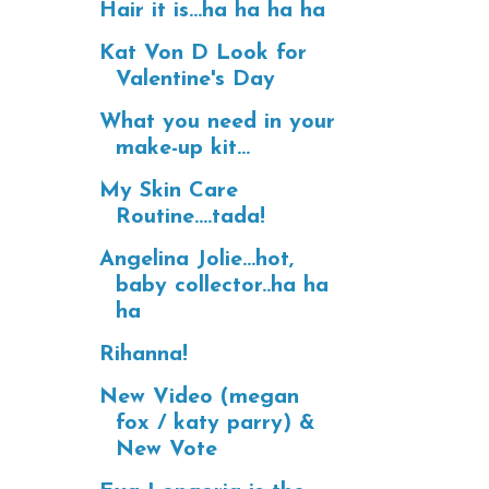
Hair it is...ha ha ha ha
Kat Von D Look for
Valentine's Day
What you need in your
make-up kit...
My Skin Care
Routine....tada!
Angelina Jolie...hot,
baby collector..ha ha
ha
Rihanna!
New Video (megan
fox / katy parry) &
New Vote