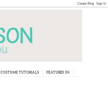
COSTUME TUTORIALS
FEATURED IN: