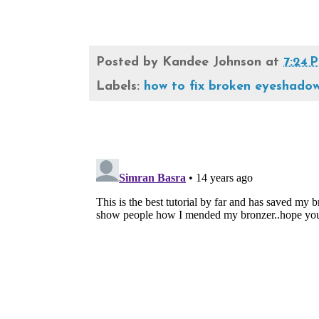
Posted by
Kandee Johnson
at
7:24 
Labels:
how to fix broken eyeshado