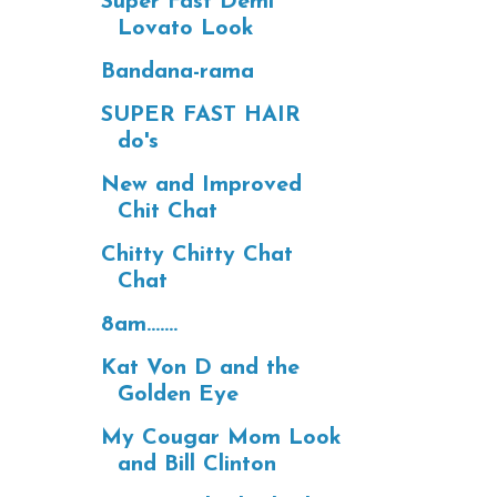
Super Fast Demi
Lovato Look
Bandana-rama
SUPER FAST HAIR
do's
New and Improved
Chit Chat
Chitty Chitty Chat
Chat
8am.......
Kat Von D and the
Golden Eye
My Cougar Mom Look
and Bill Clinton