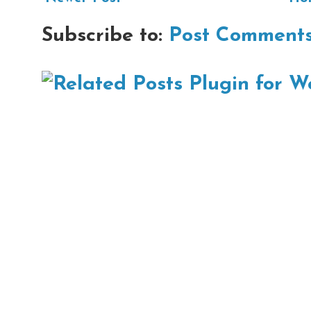
Subscribe to:
Post Comments