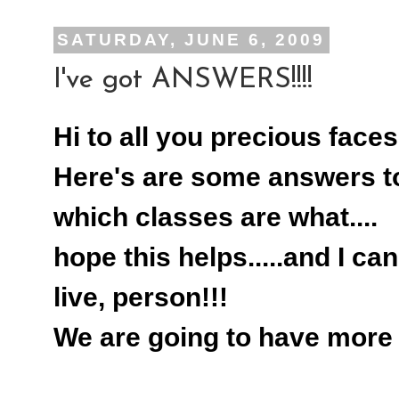
SATURDAY, JUNE 6, 2009
I've got ANSWERS!!!!
Hi to all you precious faces
Here's are some answers to
which classes are what....
hope this helps.....and I can
live, person!!!
We are going to have more f