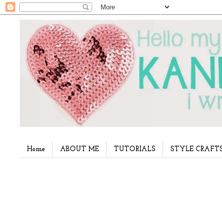
Home
ABOUT ME
TUTORIALS
STYLE CRAFT