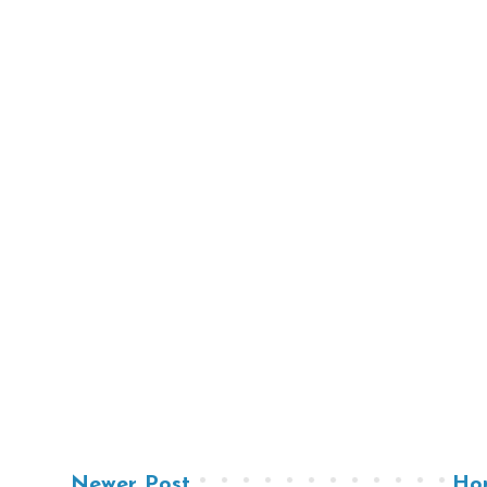
Newer Post
Ho