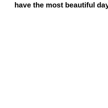
have the most beautiful da