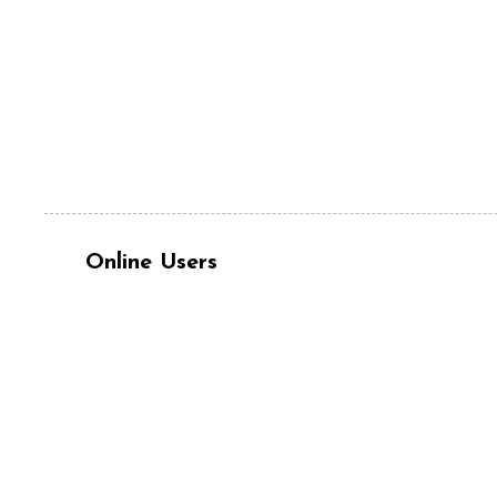
Online Users