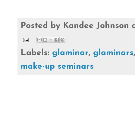
Posted by
Kandee Johnson
Labels:
glaminar
,
glaminars
make-up seminars