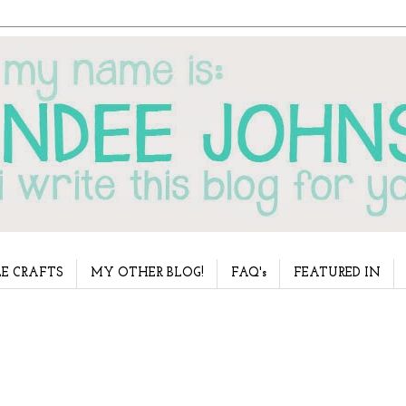
E CRAFTS
MY OTHER BLOG!
FAQ's
FEATURED IN