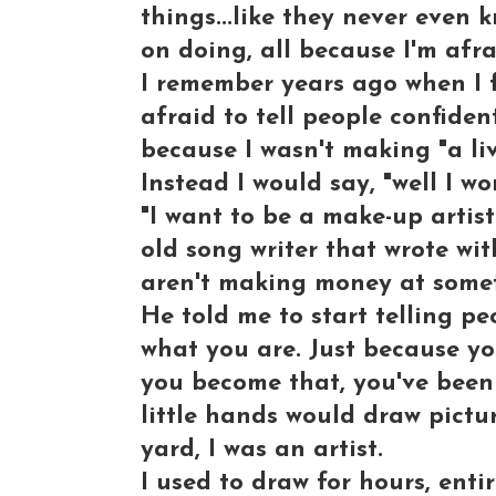
things...like they never even 
on doing, all because I'm afra
I remember years ago when I fi
afraid to tell people confident
because I wasn't making "a liv
Instead I would say, "well I wor
"I want to be a make-up artist
old song writer that wrote wit
aren't making money at someth
He told me to start telling pe
what you are. Just because yo
you become that, you've been 
little hands would draw pictu
yard, I was an artist.
I used to draw for hours, entir