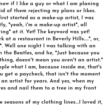
know if I like a guy or what I am planing
id of them rejecting my plans or likes.
rst started as a make-up artist, I was
ly, "yeah, i'm a make-up artist", all
ing" at it. Yet! The keyword was yet!
k at a restaurant in Beverly Hills....", or,
". Well one night I was talking with an
h the Beatles, and he, "Just because you
ing, doesn't mean you aren't an artist."
ople what I am, because inside me, that's
u get a paycheck, that isn't the moment
an artist for years. And yes, when my
res and nail them to a tree in my front
e seasons of my clothing lines...I loved it,