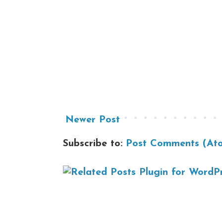
Newer Post
Subscribe to:
Post Comments (At