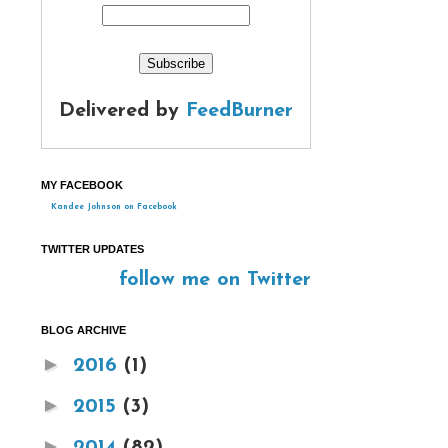
Delivered by
FeedBurner
MY FACEBOOK
Kandee Johnson on Facebook
TWITTER UPDATES
follow me on Twitter
BLOG ARCHIVE
►
2016
(1)
►
2015
(3)
►
2014
(82)