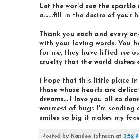
Let the world see the sparkle
a......fill in the desire of your h
Thank you each and every on
with your loving words. You 
for me, they have lifted me o
cruelty that the world dishes 
I hope that this little place 
those whose hearts are delica
dreams....I love you all so dea
warmest of hugs I'm sending e
smiles so big it makes my face
Posted by
Kandee Johnson
at
3:52 