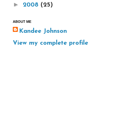
►
2008
(25)
ABOUT ME
Kandee Johnson
View my complete profile