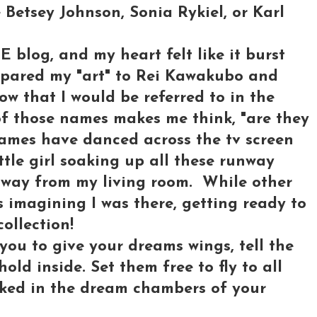
 Betsey Johnson, Sonia Rykiel, or Karl
E blog, and my heart felt like it burst
mpared my "art" to Rei Kawakubo and
ow that I would be referred to in the
of those names makes me think, "are they
 names have danced across the tv screen
ttle girl soaking up all these runway
away from my living room. While other
s imagining I was there, getting ready to
ollection!
you to give your dreams wings, tell the
old inside. Set them free to fly to all
cked in the dream chambers of your