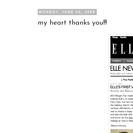
MONDAY, JUNE 29, 2009
my heart thanks you!!!