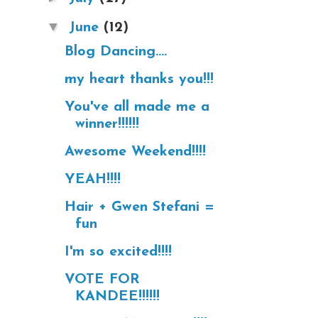
▼
June
(12)
Blog Dancing....
my heart thanks you!!!
You've all made me a
winner!!!!!!
Awesome Weekend!!!!
YEAH!!!!
Hair + Gwen Stefani =
fun
I'm so excited!!!!
VOTE FOR
KANDEE!!!!!!