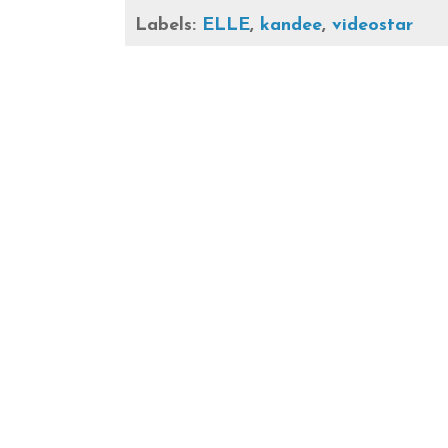
Labels:
ELLE
,
kandee
,
videostar