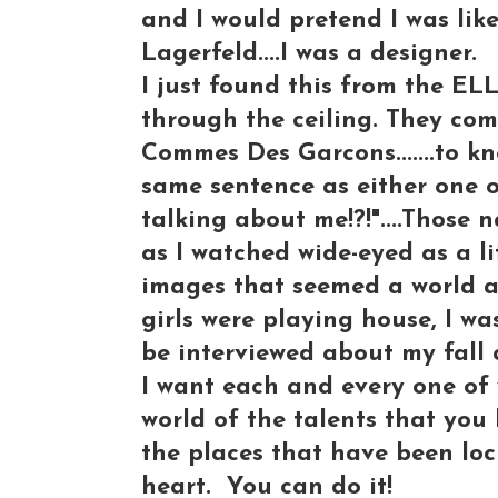
and I would pretend I was like
Lagerfeld....I was a designer.
I just found this from the ELL
through the ceiling. They co
Commes Des Garcons.......to kn
same sentence as either one 
talking about me!?!"....Those
as I watched wide-eyed as a li
images that seemed a world 
girls were playing house, I wa
be interviewed about my fall c
I want each and every one of 
world of the talents that you h
the places that have been lo
heart. You can do it!