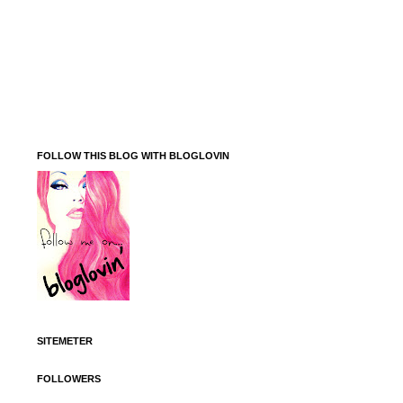
FOLLOW THIS BLOG WITH BLOGLOVIN
SITEMETER
FOLLOWERS