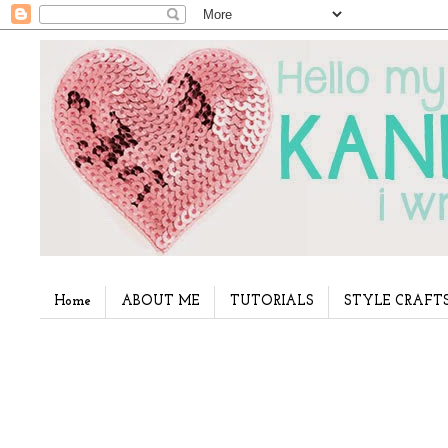
Home
ABOUT ME
TUTORIALS
STYLE CRAFT