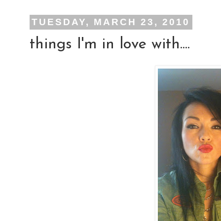
TUESDAY, MARCH 23, 2010
things I'm in love with....