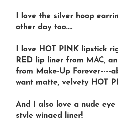
I love the silver hoop ear
other day too....
I love HOT PINK lipstick ri
RED lip liner from MAC, an
from Make-Up Forever----a
want matte, velvety HOT PI
And I also love a nude eye 
style winged liner!