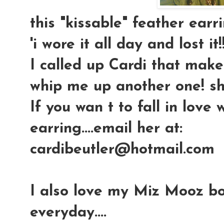
this "kissable" feather earrin
'i wore it all day and lost it!!
I called up Cardi that mak
whip me up another one! sh
If you wan t to fall in love
earring....email her at:
cardibeutler@hotmail.com
I also love my Miz Mooz bo
everyday....