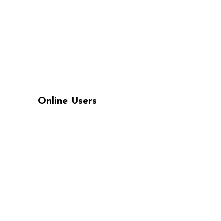
Online Users