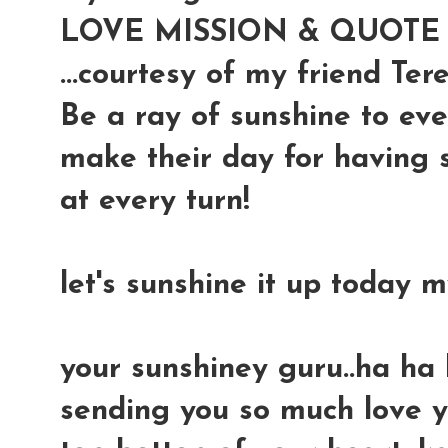
LOVE MISSION & QUOTE o
...courtesy of my friend Ter
Be a ray of sunshine to ev
make their day for having 
at every turn!
let's sunshine it up today 
your sunshiney guru..ha ha
sending you so much love y