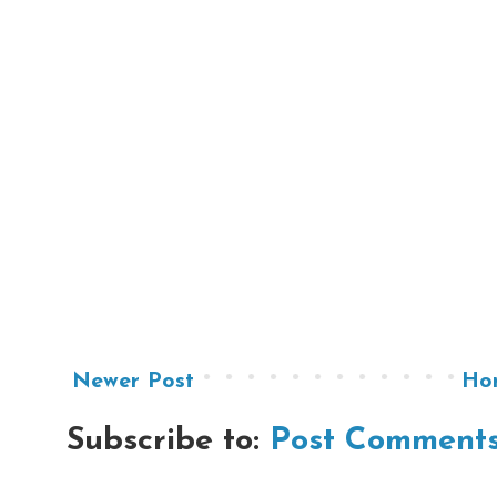
Newer Post
Ho
Subscribe to:
Post Comments