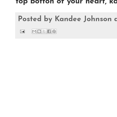
top botton of your heart, 
Posted by
Kandee Johnson