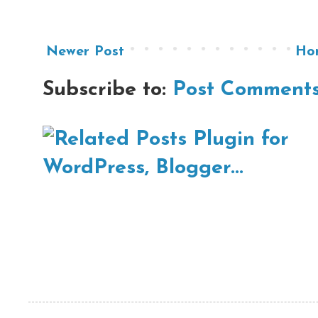
Newer Post
Ho
Subscribe to:
Post Comments