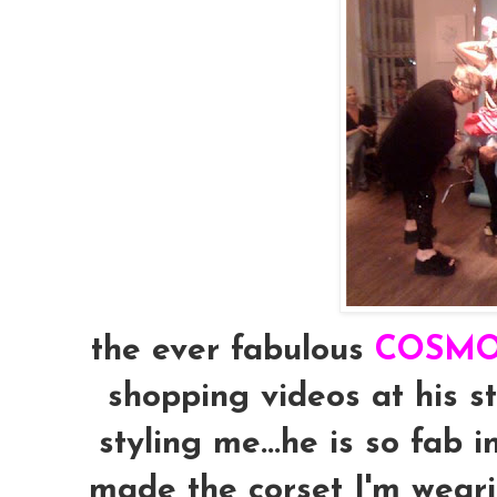
the ever fabulous
COSM
shopping videos at his 
styling me...he is so fab 
made the corset I'm weari