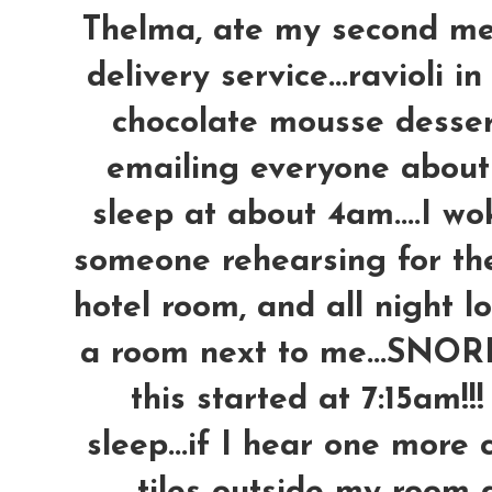
Thelma, ate my second me
delivery service...ravioli 
chocolate mousse desser
emailing everyone about t
sleep at about 4am....I w
someone rehearsing for thei
hotel room, and all night l
a room next to me...SNORIN
this started at 7:15am!!
sleep...if I hear one more 