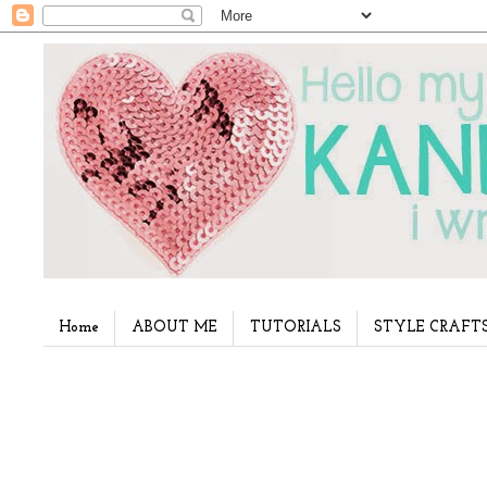
Home
ABOUT ME
TUTORIALS
STYLE CRAFT