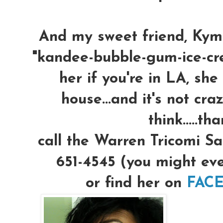
And my sweet friend, Kym
"kandee-bubble-gum-ice-crea
her if you're in LA, she
house...and it's not cra
think.....th
call the Warren Tricomi Sa
651-4545 (you might eve
or find her on
FACE