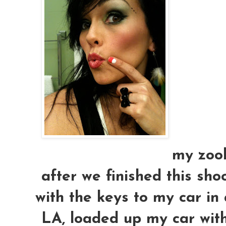
my zool
after we finished this sho
with the keys to my car in
LA, loaded up my car with 