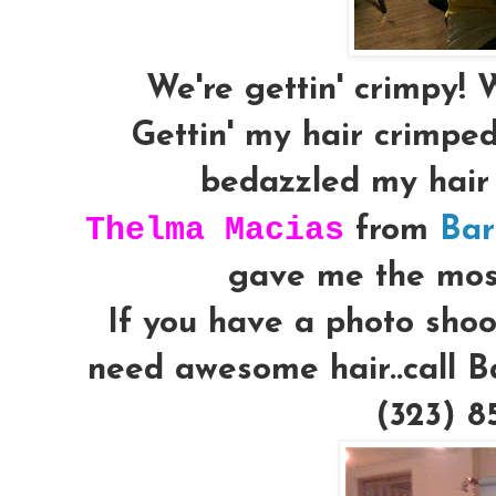
We're gettin' crimpy! W
Gettin' my hair crimped 
bedazzled my hair s
Thelma Macias
from
Bar
gave me the mos
If you have a photo shoo
need awesome hair..call B
(323)
8