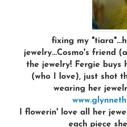
fixing my "tiara"...
jewelry...Cosmo's friend 
the jewelry! Fergie buys 
(who I love), just shot 
wearing her jewelry
www.glynneth
I flowerin' love all her jewe
each piece she