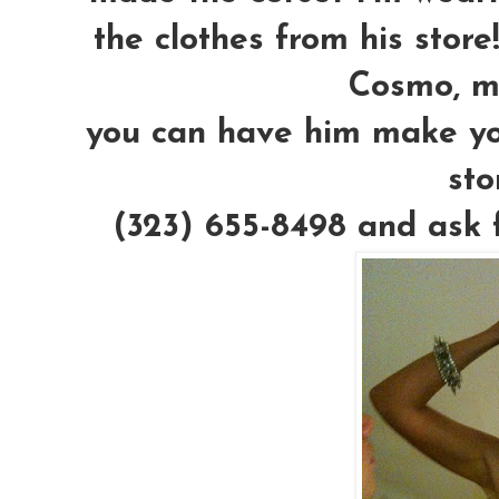
the clothes from his stor
Cosmo, mw
you can have him make you 
sto
(323) 655-8498 and ask f