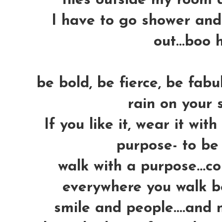
tiles outside my room d
I have to go shower and
out...boo 
be bold, be fierce, be fabu
rain on your 
If you like it, wear it with
purpose- to be 
walk with a purpose...
everywhere you walk be
smile and people....and 