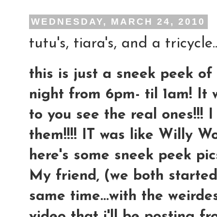
WEDNESDAY, MARCH 24, 2010
tutu's, tiara's, and a tricycle...
this is just a sneek peek of
night from 6pm- til 1am! It
to you see the real ones!!! 
them!!!! IT was like Willy 
here's some sneek peek pics.
My friend, (we both started
same time...with the weirdes
video that i'll be posting f