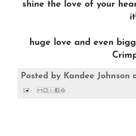
shine the love of your heart
it
huge love and even bigge
Crimp
Posted by
Kandee Johnson