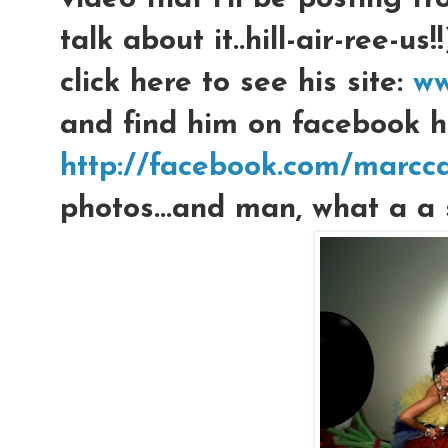
talk about it..hill-air-ree
click here to see his site:
ww
and find him on facebook h
http://facebook.com/marcca
photos...and man, what a a