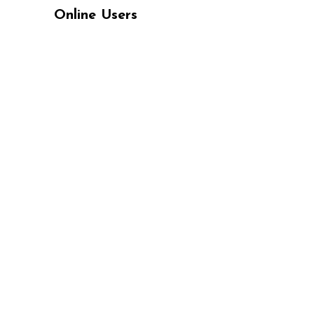
Online Users