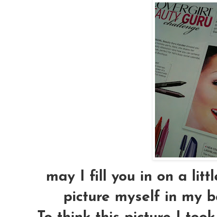
may I fill you in on a littl
picture myself in my 