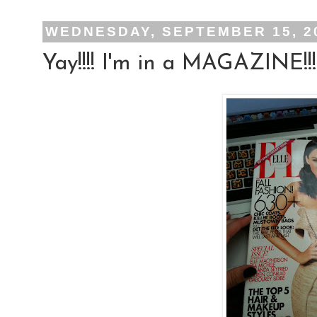
WEDNESDAY, SEPTEMBER 15, 2
Yay!!!! I'm in a MAGAZINE!!!