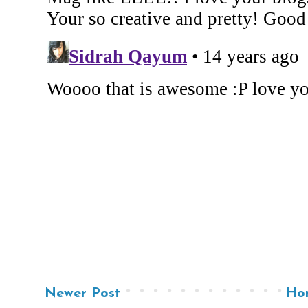
Newer Post
Ho