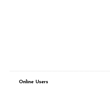
Online Users