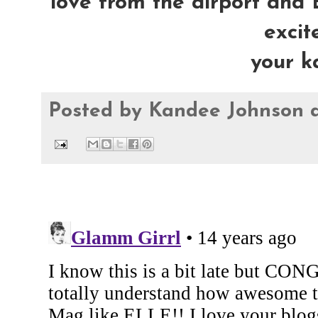
love from the airport and E
excite
your k
Posted by
Kandee Johnson