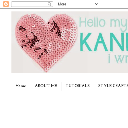
Home
ABOUT ME
TUTORIALS
STYLE CRAFT