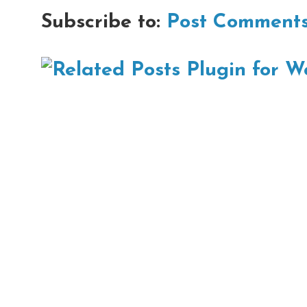
Subscribe to:
Post Comments