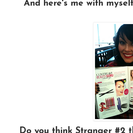
And here's me with myself
Do you think Stranger #2 t