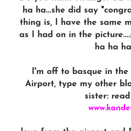
ha ha...she did say "congra
thing is, I have the same m
as I had on in the picture..
ha ha ha
I'm off to basque in the
Airport, type my other b
sister: read 
www.kande