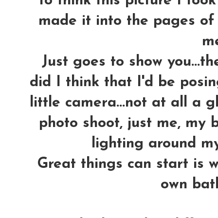
To think this picture I too
made it into the pages o
m
Just goes to show you...th
did I think that I'd be pos
little camera...not at all a 
photo shoot, just me, my 
lighting around my
Great things can start is w
own bath