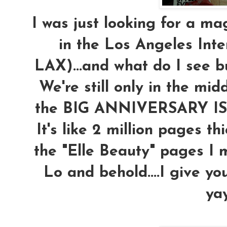
I was just looking for a ma
in the Los Angeles Inte
LAX)...and what do I see 
We're still only in the midd
the BIG ANNIVERSARY ISS
It's like 2 million pages thi
the "Elle Beauty" pages I mi
Lo and behold....I give you 
yay