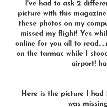
I've had to ask 2 differ
picture with this magazine
these photos on my comput
missed my flight! Yes whil
online for you all to read..
on the tarmac while I stoo
airport! h
Here is the picture I had 
was missing