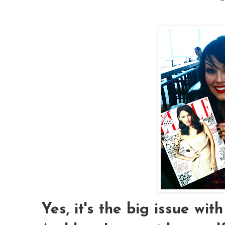
Yes, it's the big issue wi