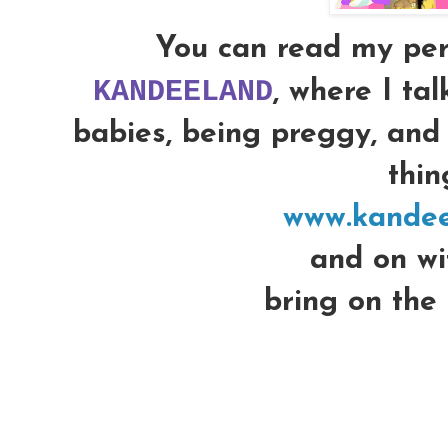
You can read my per
KANDEELAND
, where I ta
babies, being preggy, and 
thing
www.kandee
and on wit
bring on the 