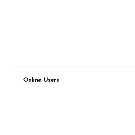
Online Users