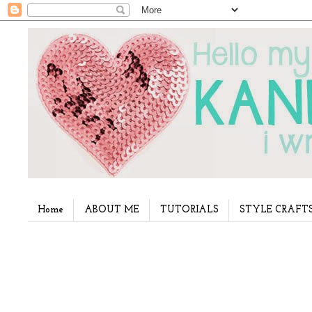
Home
ABOUT ME
TUTORIALS
STYLE CRAFT