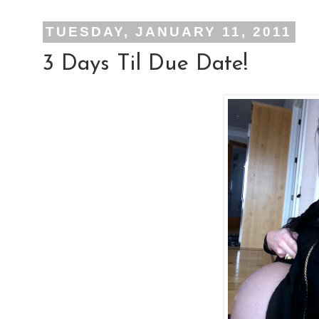
TUESDAY, JANUARY 11, 2011
3 Days Til Due Date!