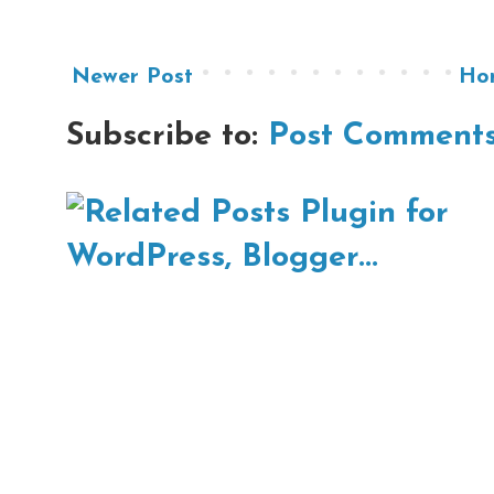
Newer Post
Ho
Subscribe to:
Post Comments