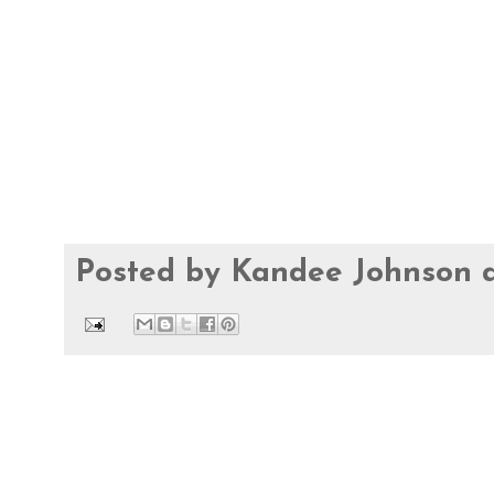
Posted by
Kandee Johnson