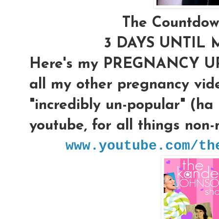
The Countdow
3 DAYS UNTIL 
Here's my PREGNANCY UPD
all my other pregnancy vi
"incredibly un-popular" (ha
youtube, for all things non
www.youtube.com/th