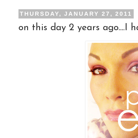
THURSDAY, JANUARY 27, 2011
on this day 2 years ago....I h