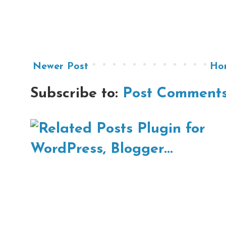
Newer Post
Ho
Subscribe to:
Post Comments