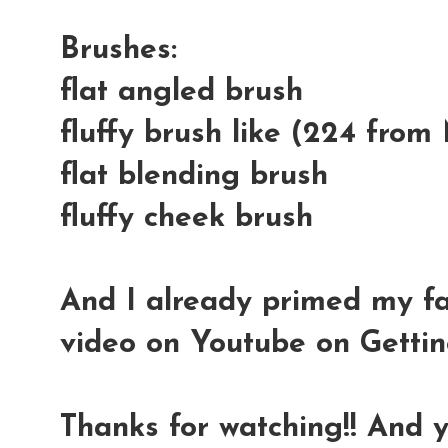
Brushes:
flat angled brush
fluffy brush like (224 fro
flat blending brush
fluffy cheek brush
And I already primed my f
video on Youtube on Gettin
Thanks for watching!! And 