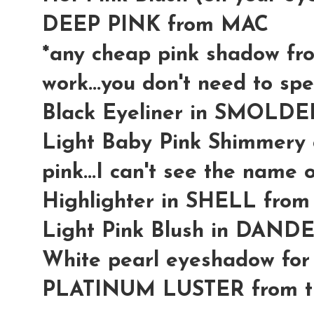
DEEP PINK from MAC
*any cheap pink shadow fro
work...you don't need to spe
Black Eyeliner in SMOLD
Light Baby Pink Shimmery col
pink...I can't see the name o
Highlighter in SHELL fro
Light Pink Blush in DAND
White pearl eyeshadow for 
PLATINUM LUSTER from th