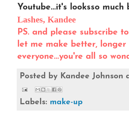
Youtube...it's looksso much b
Lashes, Kandee
PS. and please subscribe to
let me make better, longer
everyone...you're all so won
Posted by
Kandee Johnson
Labels:
make-up