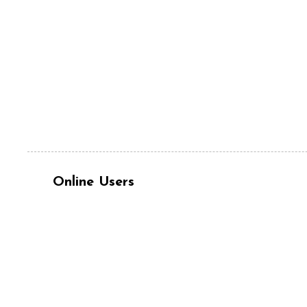
Online Users