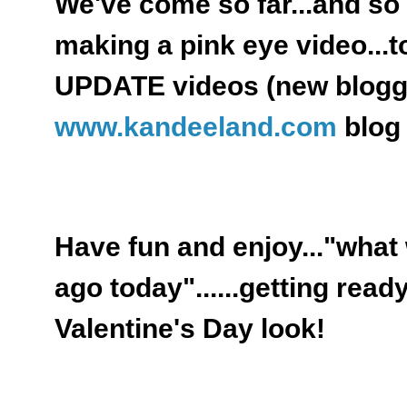
We've come so far...and s
making a pink eye video..
UPDATE videos (new blogg
www.kandeeland.com
blog 
Have fun and enjoy..."what
ago today"......getting read
Valentine's Day look!