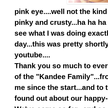
pink eye....well not the kind
pinky and crusty...ha ha ha 
see what I was doing exactl
day...this was pretty shortly
youtube....
Thank you so much to ever
of the "Kandee Family"...f
me since the start...and to
found out about our happy