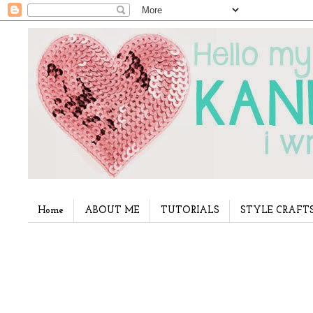
Home
ABOUT ME
TUTORIALS
STYLE CRAFT