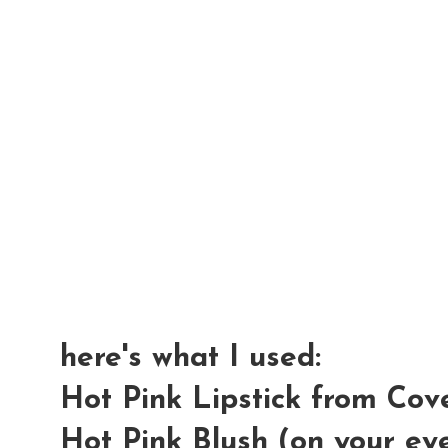
here's what I used:
Hot Pink Lipstick from Cove
Hot Pink Blush (on your ey