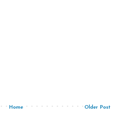
Home
Older Post