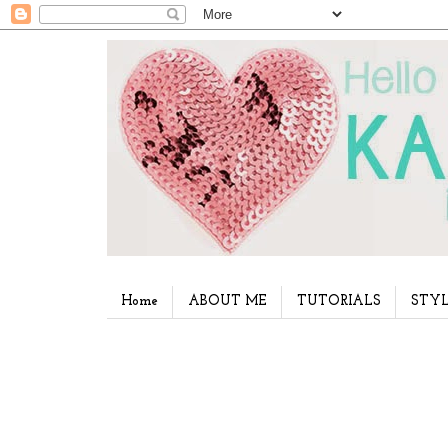
Home
ABOUT ME
TUTORIALS
STYL