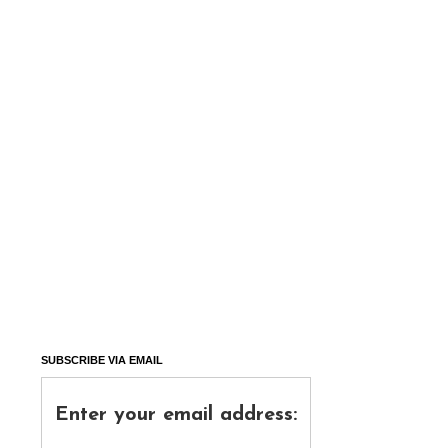
SUBSCRIBE VIA EMAIL
Enter your email address: