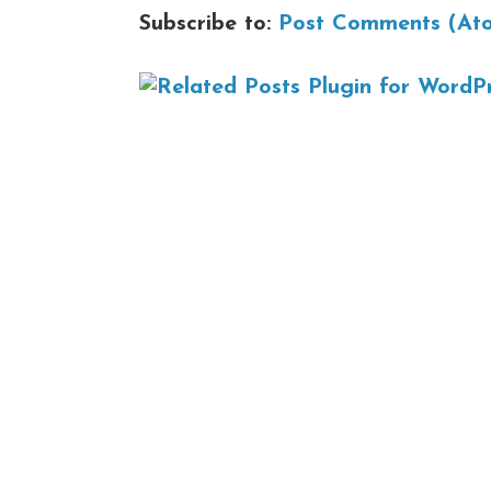
Subscribe to:
Post Comments (At