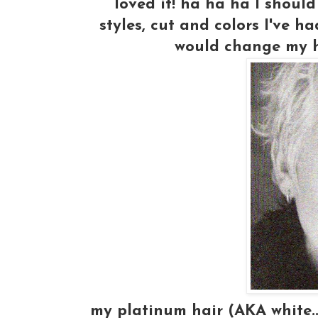
loved it! ha ha ha I should
styles, cut and colors I've ha
would change my h
my platinum hair (AKA white..