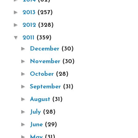
►
2013
(257)
►
2012
(328)
▼
2011
(359)
►
December
(30)
►
November
(30)
►
October
(28)
►
September
(31)
►
August
(31)
►
July
(28)
►
June
(29)
►
May
(31)