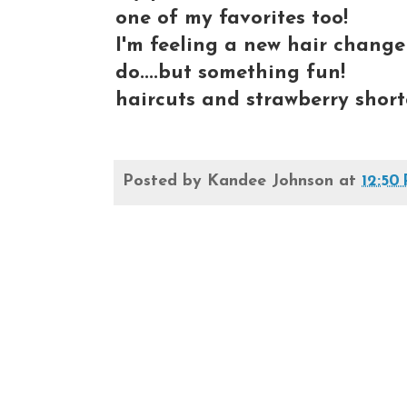
one of my favorites too!
I'm feeling a new hair change
do....but something fun!
haircuts and strawberry short
Posted by
Kandee Johnson
at
12:50