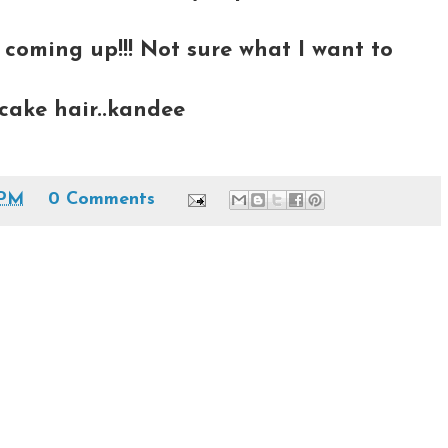
 coming up!!! Not sure what I want to
cake hair..kandee
 PM
0 Comments