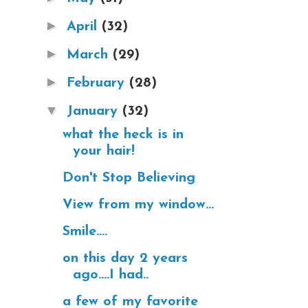
►
April
(32)
►
March
(29)
►
February
(28)
▼
January
(32)
what the heck is in
your hair!
Don't Stop Believing
View from my window...
Smile....
on this day 2 years
ago....I had..
a few of my favorite