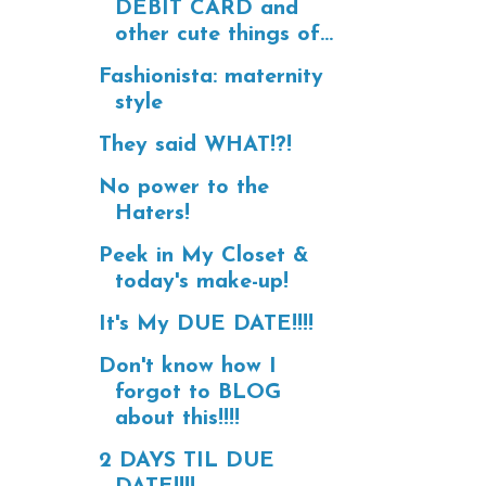
DEBIT CARD and
other cute things of...
Fashionista: maternity
style
They said WHAT!?!
No power to the
Haters!
Peek in My Closet &
today's make-up!
It's My DUE DATE!!!!
Don't know how I
forgot to BLOG
about this!!!!
2 DAYS TIL DUE