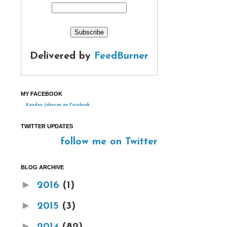
Delivered by
FeedBurner
MY FACEBOOK
Kandee Johnson on Facebook
TWITTER UPDATES
follow me on Twitter
BLOG ARCHIVE
►
2016
(1)
►
2015
(3)
►
2014
(82)