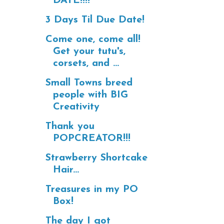
DATE!!!!
3 Days Til Due Date!
Come one, come all!
Get your tutu's,
corsets, and ...
Small Towns breed
people with BIG
Creativity
Thank you
POPCREATOR!!!
Strawberry Shortcake
Hair...
Treasures in my PO
Box!
The day I got