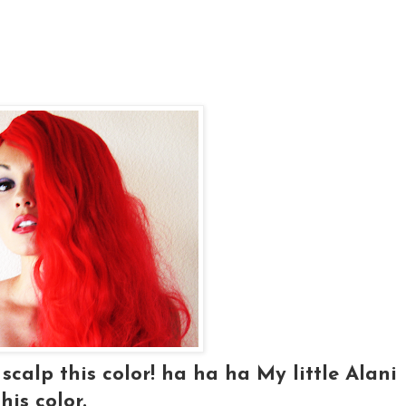
scalp this color! ha ha ha My little Alani
his color.