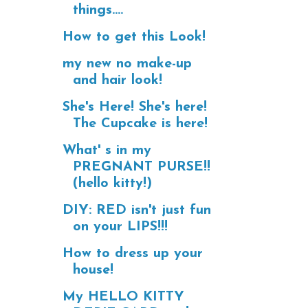
things....
How to get this Look!
my new no make-up
and hair look!
She's Here! She's here!
The Cupcake is here!
What' s in my
PREGNANT PURSE!!
(hello kitty!)
DIY: RED isn't just fun
on your LIPS!!!
How to dress up your
house!
My HELLO KITTY