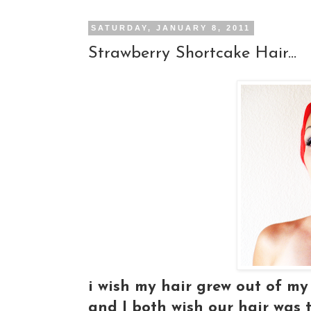
SATURDAY, JANUARY 8, 2011
Strawberry Shortcake Hair...
i wish my hair grew out of my 
and I both wish our hair was t