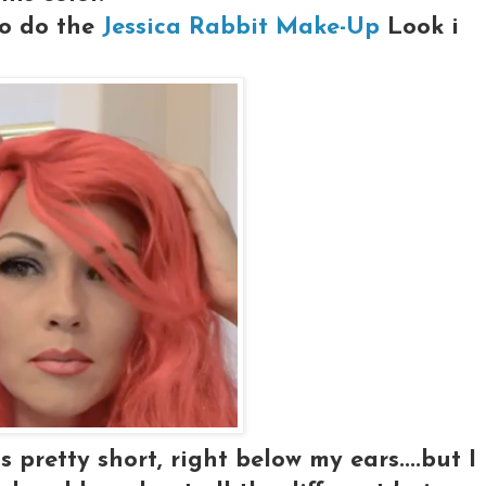
 to do the
Jessica Rabbit Make-Up
Look i
s pretty short, right below my ears....but I