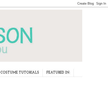
COSTUME TUTORIALS
FEATURED IN: