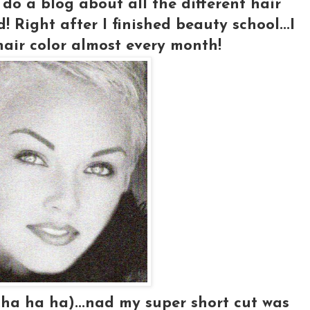
 do a blog about all the different hair
d! Right after I finished beauty school...I
air color almost every month!
ha ha ha)...nad my super short cut was