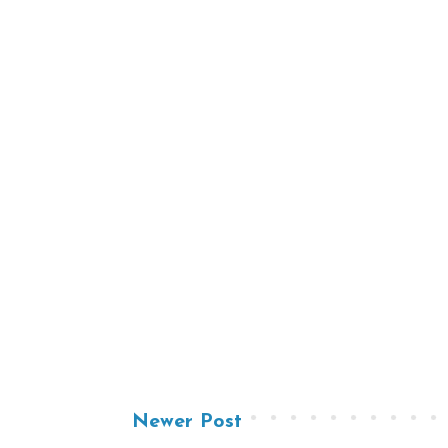
Newer Post