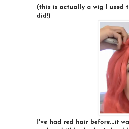
(this is actually a wig I used
did!)
I've had red hair before...it wa