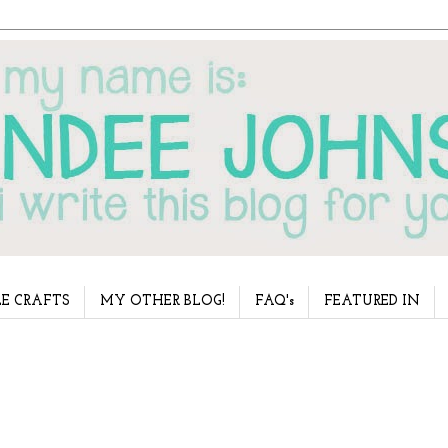
E CRAFTS
MY OTHER BLOG!
FAQ's
FEATURED IN