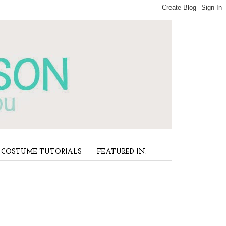
COSTUME TUTORIALS
FEATURED IN: