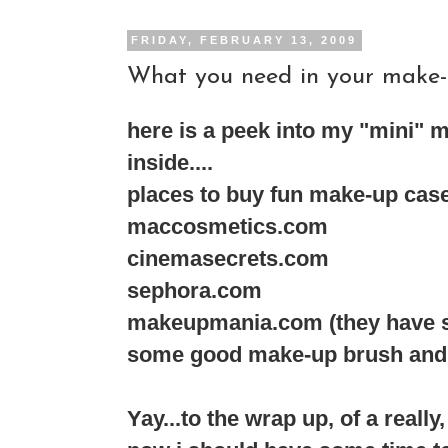
FRIDAY, FEBRUARY 13, 2009
What you need in your make-up
here is a peek into my "mini" m
inside....
places to buy fun make-up case 
maccosmetics.com
cinemasecrets.com
sephora.com
makeupmania.com (they have soo
some good make-up brush and ma
Yay...to the wrap up, of a really,