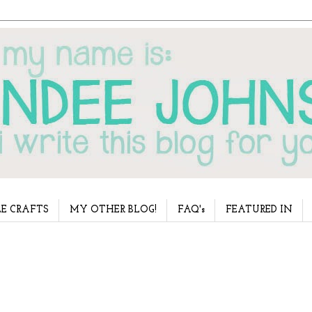
E CRAFTS
MY OTHER BLOG!
FAQ's
FEATURED IN