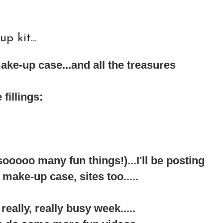
 kit...
ake-up case...and all the treasures
fillings:
ooo many fun things!)...I'll be posting
ke-up case, sites too.....
 really, really busy week.....