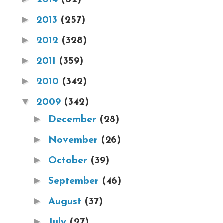
►
2013
(257)
►
2012
(328)
►
2011
(359)
►
2010
(342)
▼
2009
(342)
►
December
(28)
►
November
(26)
►
October
(39)
►
September
(46)
►
August
(37)
►
July
(27)