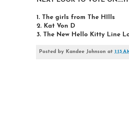
NEXT LOOK TO VOTE ON....fro
1. The girls from The HIlls
2. Kat Von D
3. The New Hello Kitty Line L
Posted by
Kandee Johnson
at
1:13 