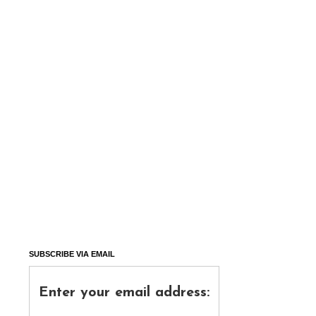
SUBSCRIBE VIA EMAIL
Enter your email address: