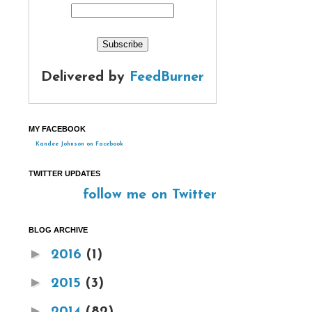
Delivered by
FeedBurner
MY FACEBOOK
Kandee Johnson on Facebook
TWITTER UPDATES
follow me on Twitter
BLOG ARCHIVE
►
2016
(1)
►
2015
(3)
►
2014
(82)