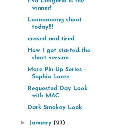
Eva Longoria is the
winner!
Looooooong shoot
today!!!
erased and tired
How I got started..the
short version
More Pin-Up Series -
Sophia Loren
Requested Day Look
with MAC
Dark Smokey Look
►
January
(23)