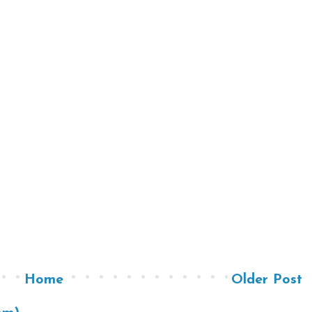
Home
Older Post