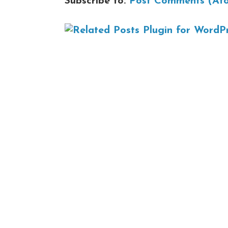
Subscribe to:
Post Comments (At