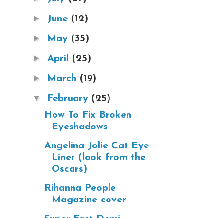
►
June
(12)
►
May
(35)
►
April
(25)
►
March
(19)
▼
February
(25)
How To Fix Broken
Eyeshadows
Angelina Jolie Cat Eye
Liner (look from the
Oscars)
Rihanna People
Magazine cover