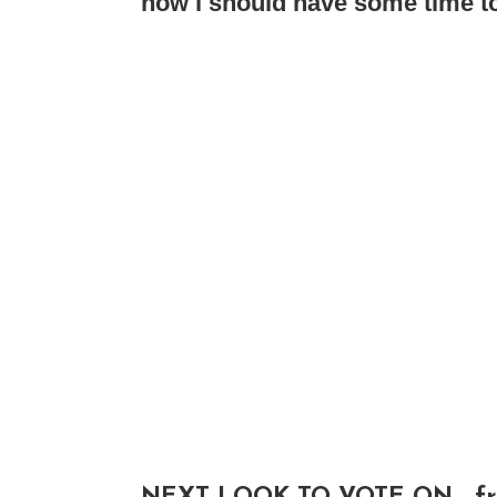
now i should have some time to