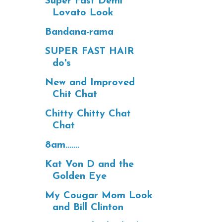
Super Fast Demi
Lovato Look
Bandana-rama
SUPER FAST HAIR
do's
New and Improved
Chit Chat
Chitty Chitty Chat
Chat
8am.......
Kat Von D and the
Golden Eye
My Cougar Mom Look
and Bill Clinton