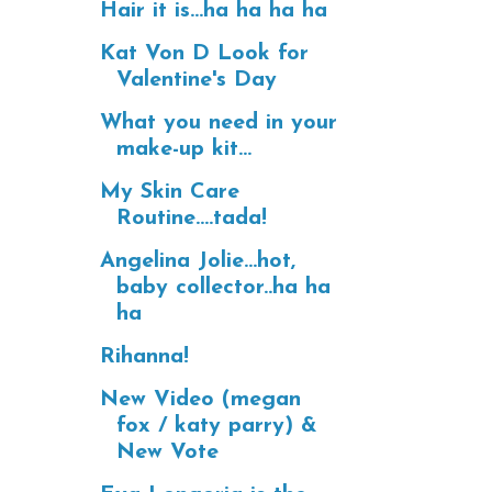
Hair it is...ha ha ha ha
Kat Von D Look for
Valentine's Day
What you need in your
make-up kit...
My Skin Care
Routine....tada!
Angelina Jolie...hot,
baby collector..ha ha
ha
Rihanna!
New Video (megan
fox / katy parry) &
New Vote