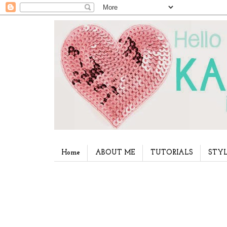
Home
ABOUT ME
TUTORIALS
STYL