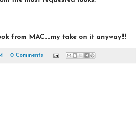
m the most requested looks:
ook from MAC....my take on it anyway!!!
AM
0 Comments