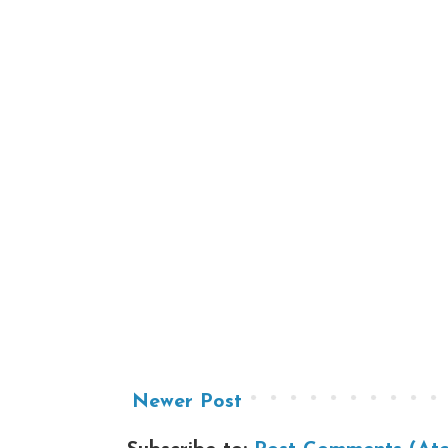
Newer Post