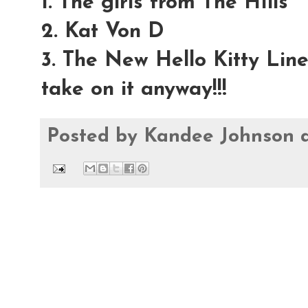
1. The girls from The HIlls
2. Kat Von D
3. The New Hello Kitty Lin
take on it anyway!!!
Posted by
Kandee Johnson