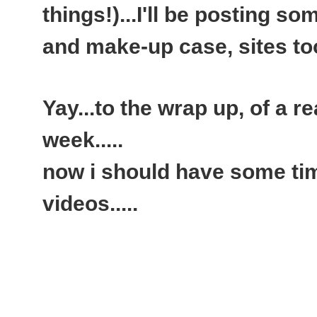
things!)...I'll be posting 
and make-up case, sites too.
Yay...to the wrap up, of a rea
week.....
now i should have some ti
videos.....