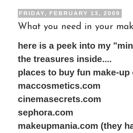
FRIDAY, FEBRUARY 13, 2009
What you need in your make-
here is a peek into my "min
the treasures inside....
places to buy fun make-up c
maccosmetics.com
cinemasecrets.com
sephora.com
makeupmania.com (they h