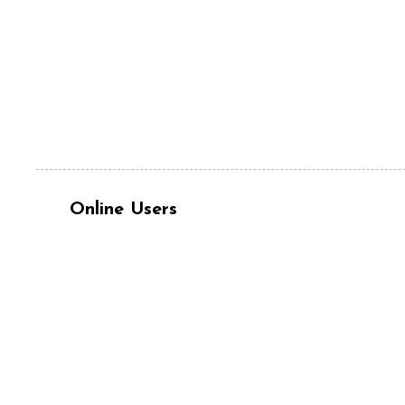
Online Users