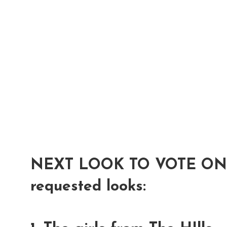
NEXT LOOK TO VOTE ON...
requested looks: