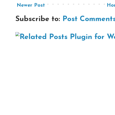
Newer Post
Ho
Subscribe to:
Post Comments