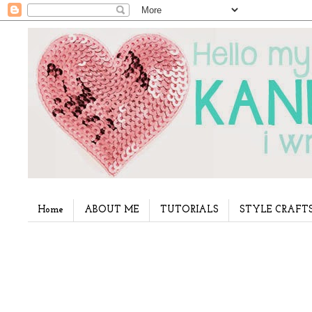
Home
ABOUT ME
TUTORIALS
STYLE CRAFT