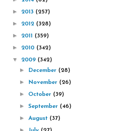
►
2013
(257)
►
2012
(328)
►
2011
(359)
►
2010
(342)
▼
2009
(342)
►
December
(28)
►
November
(26)
►
October
(39)
►
September
(46)
►
August
(37)
►
July
(27)