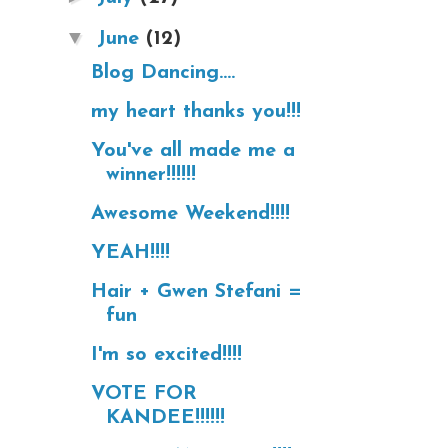
▼
June
(12)
Blog Dancing....
my heart thanks you!!!
You've all made me a
winner!!!!!!
Awesome Weekend!!!!
YEAH!!!!
Hair + Gwen Stefani =
fun
I'm so excited!!!!
VOTE FOR
KANDEE!!!!!!