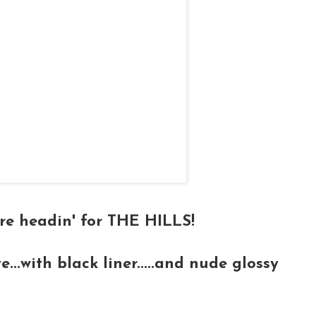
e're headin' for THE HILLS!
e...with black liner.....and nude glossy