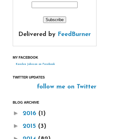
Delivered by
FeedBurner
MY FACEBOOK
Kandee Johnson on Facebook
TWITTER UPDATES
follow me on Twitter
BLOG ARCHIVE
►
2016
(1)
►
2015
(3)
►
2014
(82)