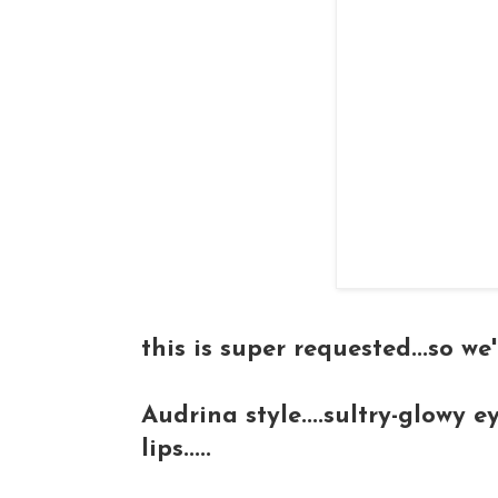
this is super requested...so w
Audrina style....sultry-glowy ey
lips.....