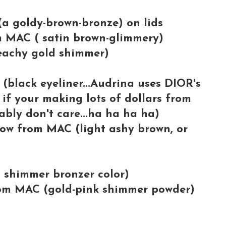
a goldy-brown-bronze) on lids
 MAC ( satin brown-glimmery)
achy gold shimmer)
lack eyeliner...Audrina uses DIOR's
 if your making lots of dollars from
bly don't care...ha ha ha ha)
 from MAC (light ashy brown, or
shimmer bronzer color)
 MAC (gold-pink shimmer powder)