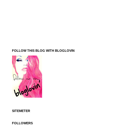
FOLLOW THIS BLOG WITH BLOGLOVIN
SITEMETER
FOLLOWERS