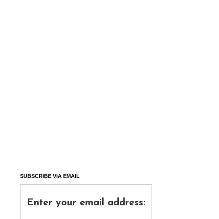
SUBSCRIBE VIA EMAIL
Enter your email address: