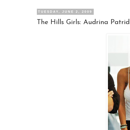
TUESDAY, JUNE 2, 2009
The Hills Girls: Audrina Patri