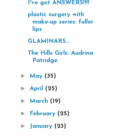
I've got ANSWERS!!!!
plastic surgery with
make-up series: fuller
lips
GLAMINARS...
The Hills Girls: Audrina
Patridge
►
May
(35)
►
April
(25)
►
March
(19)
►
February
(25)
►
January
(23)