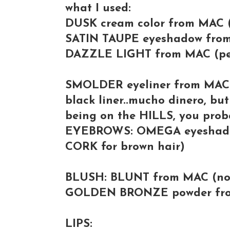
what I used:
DUSK cream color from MAC (
SATIN TAUPE eyeshadow from
DAZZLE LIGHT from MAC (pe
SMOLDER eyeliner from MAC (b
black liner..mucho dinero, but
being on the HILLS, you proba
EYEBROWS: OMEGA eyeshadow
CORK for brown hair)
BLUSH: BLUNT from MAC (no 
GOLDEN BRONZE powder from
LIPS: