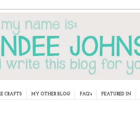
E CRAFTS
MY OTHER BLOG!
FAQ's
FEATURED IN