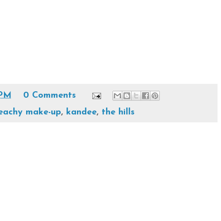
 PM
0 Comments
eachy make-up
,
kandee
,
the hills