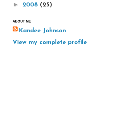
►
2008
(25)
ABOUT ME
Kandee Johnson
View my complete profile