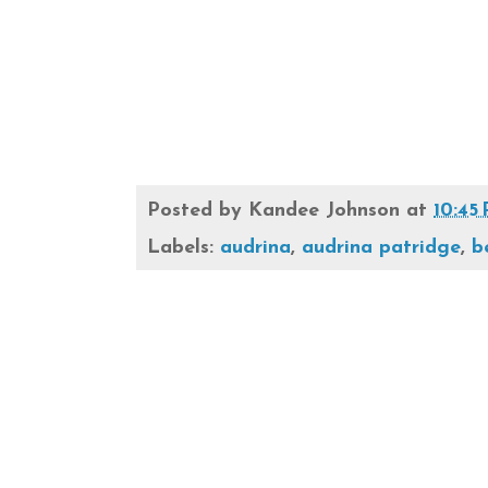
Posted by
Kandee Johnson
at
10:45
Labels:
audrina
,
audrina patridge
,
b