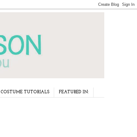
COSTUME TUTORIALS
FEATURED IN: