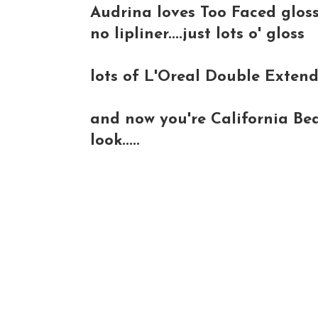
Audrina loves Too Faced gloss
no lipliner....just lots o' gloss
lots of L'Oreal Double Exten
and now you're California Bea
look.....