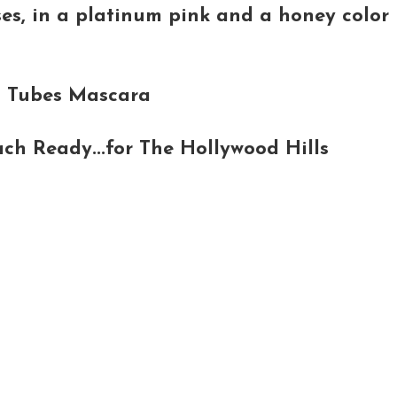
es, in a platinum pink and a honey color
d Tubes Mascara
ch Ready...for The Hollywood Hills