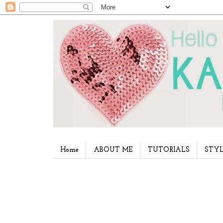
Home
ABOUT ME
TUTORIALS
STYL