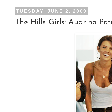
TUESDAY, JUNE 2, 2009
The Hills Girls: Audrina Pat