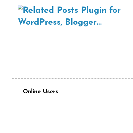
Online Users