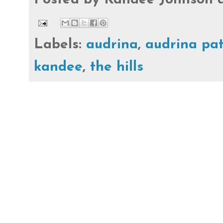
Labels:
audrina
,
audrina pa
kandee
,
the hills