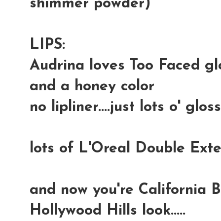
shimmer powder)
LIPS:
Audrina loves Too Faced glo
and a honey color
no lipliner....just lots o' gloss
lots of L'Oreal Double Ex
and now you're California B
Hollywood Hills look.....