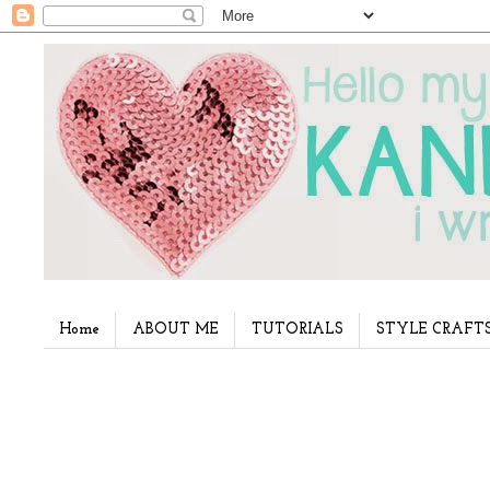
Home
ABOUT ME
TUTORIALS
STYLE CRAFT