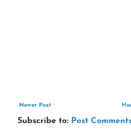
Newer Post
Ho
Subscribe to:
Post Comments