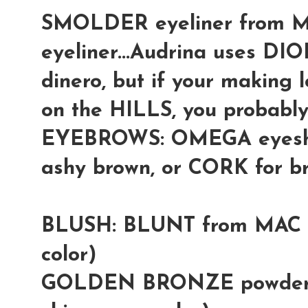
SMOLDER eyeliner from M
eyeliner...Audrina uses DIO
dinero, but if your making l
on the HILLS, you probably 
EYEBROWS: OMEGA eyesha
ashy brown, or CORK for b
BLUSH: BLUNT from MAC (
color)
GOLDEN BRONZE powder f