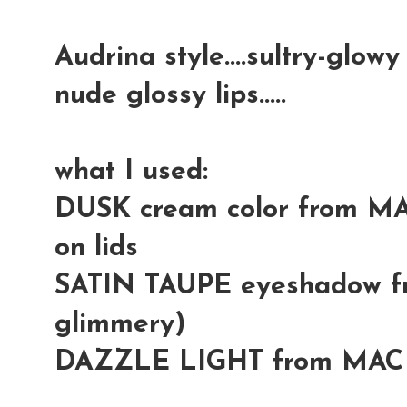
Audrina style....sultry-glowy 
nude glossy lips.....
what I used:
DUSK cream color from MA
on lids
SATIN TAUPE eyeshadow fr
glimmery)
DAZZLE LIGHT from MAC (