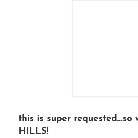
this is super requested...so
HILLS!