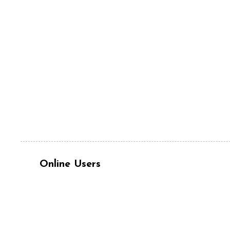
Online Users