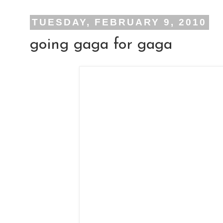
TUESDAY, FEBRUARY 9, 2010
going gaga for gaga