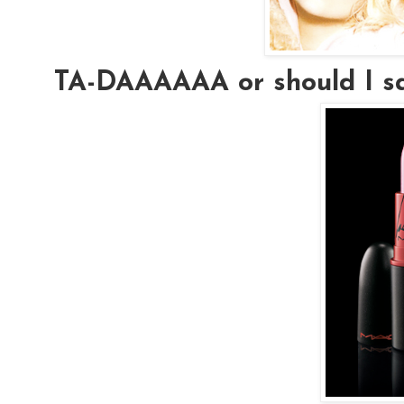
TA-DAAAAAA or should I s