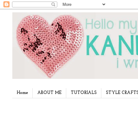
Home
ABOUT ME
TUTORIALS
STYLE CRAFT