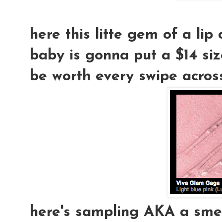
here this litte gem of a lip co
baby is gonna put a $14 size 
be worth every swipe across 
here's sampling AKA a smear