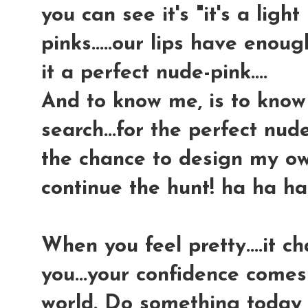
you can see it's "it's a light 
pinks.....our lips have enoug
it a perfect nude-pink....
And to know me, is to know
search...for the perfect nud
the chance to design my own,
continue the hunt! ha ha ha
When you feel pretty....it 
you...your confidence comes
world. Do something today 