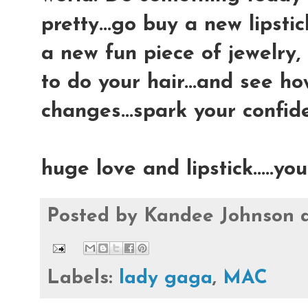
pretty...go buy a new lipsti
a new fun piece of jewelry,
to do your hair...and see h
changes...spark your confid
huge love and lipstick.....y
Posted by
Kandee Johnson
Labels:
lady gaga
,
MAC