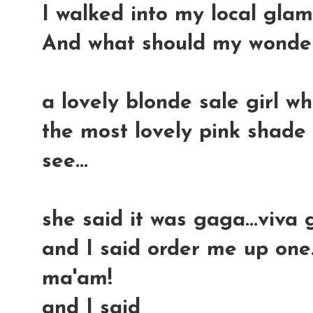
I walked into my local gla
And what should my wonderi
a lovely blonde sale girl wh
the most lovely pink shade 
see...
she said it was gaga...viva
and I said order me up one
ma'am!
and I said