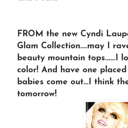
FROM the new Cyndi Laup
Glam Collection....may I rav
beauty mountain tops......I 
color! And have one placed
babies come out...I think th
tomorrow!