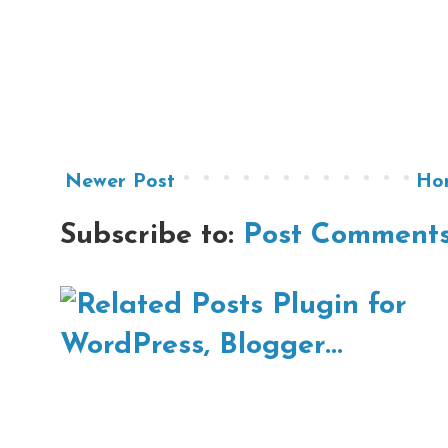
Newer Post
Ho
Subscribe to:
Post Comments