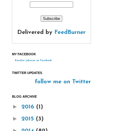
Delivered by
FeedBurner
MY FACEBOOK
Kandee Johnson on Facebook
TWITTER UPDATES
follow me on Twitter
BLOG ARCHIVE
►
2016
(1)
►
2015
(3)
►
2014
(82)