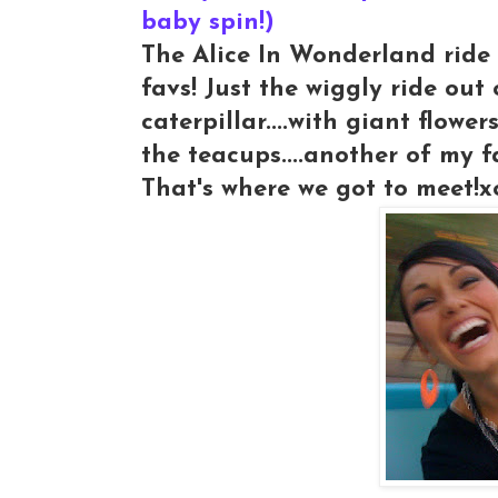
baby spin!)
The Alice In Wonderland ride 
favs! Just the wiggly ride out
caterpillar....with giant flower
the teacups....another of my f
That's where we got to meet!x