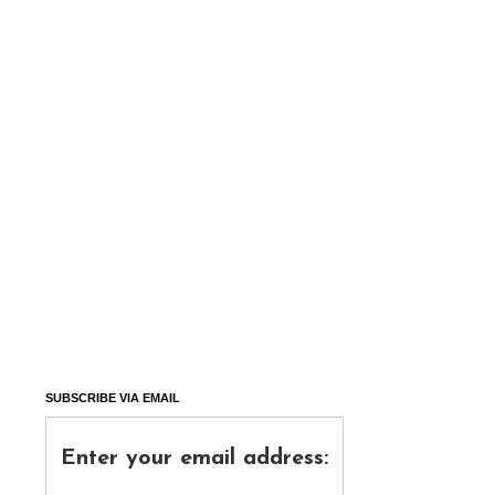
SUBSCRIBE VIA EMAIL
Enter your email address: