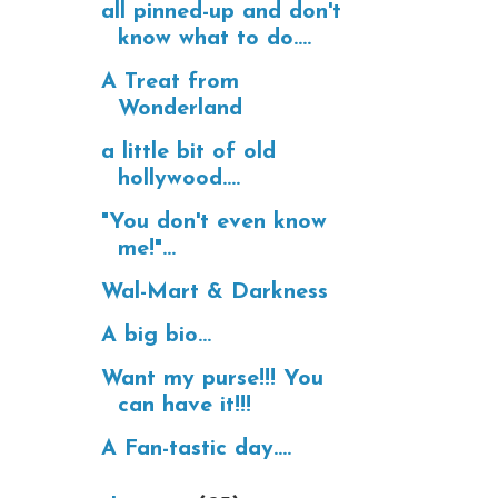
all pinned-up and don't
know what to do....
A Treat from
Wonderland
a little bit of old
hollywood....
"You don't even know
me!"...
Wal-Mart & Darkness
A big bio...
Want my purse!!! You
can have it!!!
A Fan-tastic day....