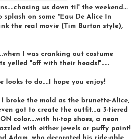
s....chasing us down til' the weekend...
to splash on some "Eau De Alice In
hink the real movie (Tim Burton style),
e...when I was cranking out costume
 yelled "off with their heads!".....
 looks to do....I hope you enjoy!
I broke the mold as the brunette-Alice,
en got to create the outfit...a 3-tiered
ON color....with hi-top shoes, a neon
dazzled with either jewels or puffy paint!
end Adam, who decorated his ride-able