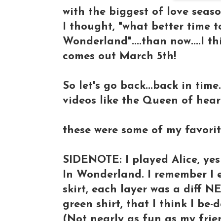
with the biggest of love season
I thought, "what better time 
Wonderland"....than now....I t
comes out March 5th!
So let's go back...back in tim
videos like the Queen of hearts
these were some of my favorite
SIDENOTE: I played Alice, yes 
In Wonderland. I remember I ev
skirt, each layer was a diff NE
green shirt, that I think I be-
(Not nearly as fun as my fri