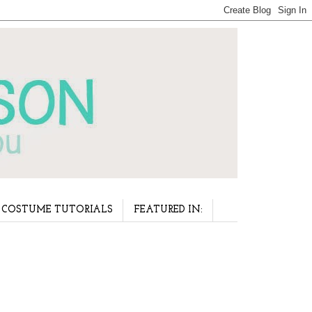
COSTUME TUTORIALS
FEATURED IN: