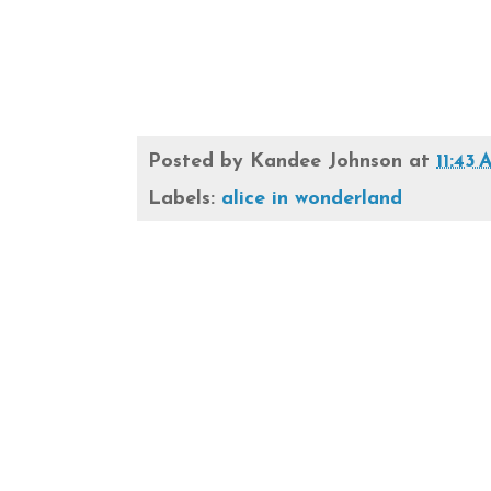
Posted by
Kandee Johnson
at
11:43
Labels:
alice in wonderland