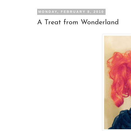
MONDAY, FEBRUARY 8, 2010
A Treat from Wonderland