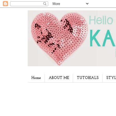
Home
ABOUT ME
TUTORIALS
STYL