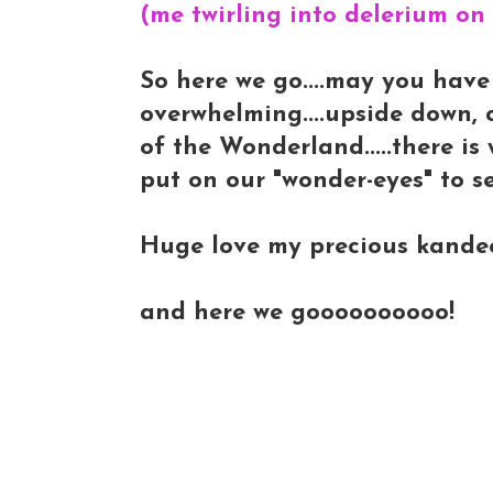
(me twirling into delerium on
So here we go....may you have a
overwhelming....upside down, 
of the Wonderland.....there is
put on our "wonder-eyes" to see
Huge love my precious kandee-l
and here we goooooooooo!