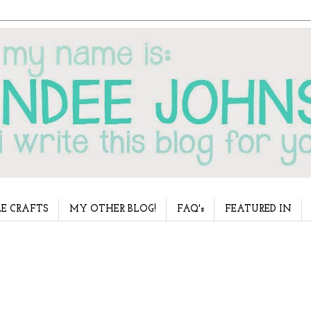
E CRAFTS
MY OTHER BLOG!
FAQ's
FEATURED IN