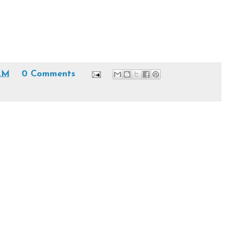
 AM
0 Comments