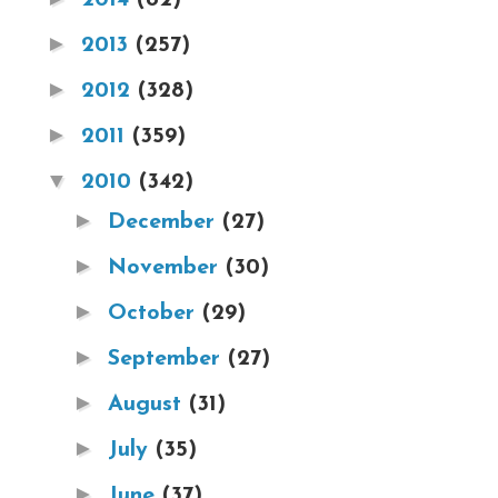
►
2013
(257)
►
2012
(328)
►
2011
(359)
▼
2010
(342)
►
December
(27)
►
November
(30)
►
October
(29)
►
September
(27)
►
August
(31)
►
July
(35)
►
June
(37)