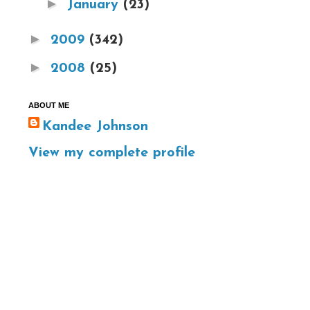
►
January
(23)
►
2009
(342)
►
2008
(25)
ABOUT ME
Kandee Johnson
View my complete profile