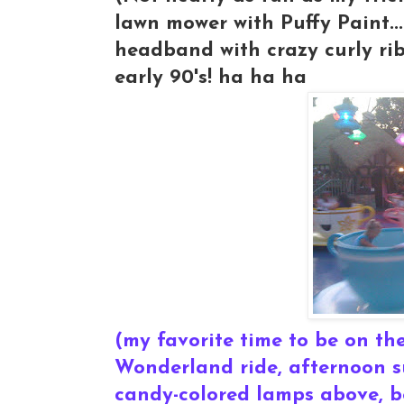
lawn mower with Puffy Paint..
headband with crazy curly r
early 90's! ha ha ha
(my favorite time to be on the
Wonderland ride, afternoon su
candy-colored lamps above, be