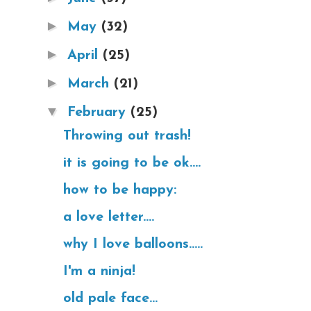
►
May
(32)
►
April
(25)
►
March
(21)
▼
February
(25)
Throwing out trash!
it is going to be ok....
how to be happy:
a love letter....
why I love balloons.....
I'm a ninja!
old pale face...