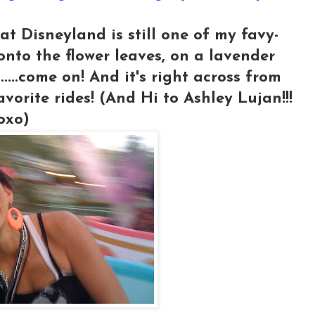
at Disneyland is still one of my favy-
 onto the flower leaves, on a lavender
s.....come on! And it's right across from
avorite rides! (And Hi to Ashley Lujan!!!
oxo)