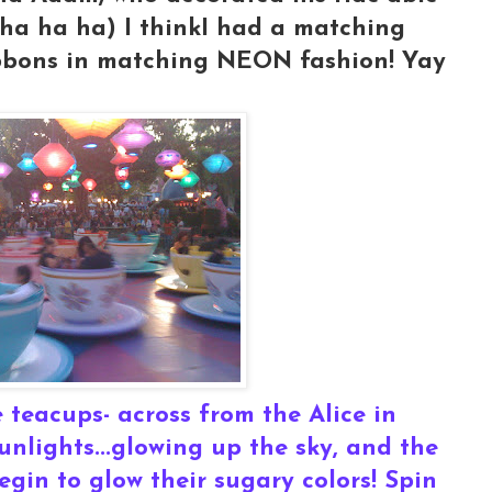
.ha ha ha) I thinkI had a matching
ibbons in matching NEON fashion! Yay
 teacups- across from the Alice in
nlights...glowing up the sky, and the
gin to glow their sugary colors! Spin