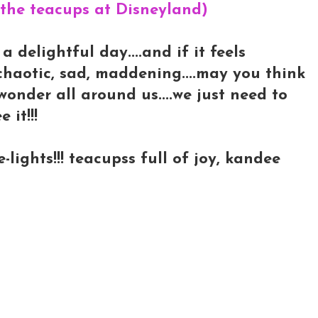
 the teacups at Disneyland)
 delightful day....and if it feels
chaotic, sad, maddening....may you think
 wonder all around us....we just need to
 it!!!
ights!!! teacupss full of joy, kandee