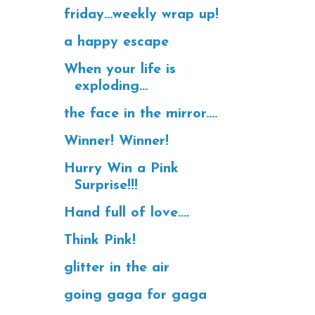
friday...weekly wrap up!
a happy escape
When your life is
exploding...
the face in the mirror....
Winner! Winner!
Hurry Win a Pink
Surprise!!!
Hand full of love....
Think Pink!
glitter in the air
going gaga for gaga