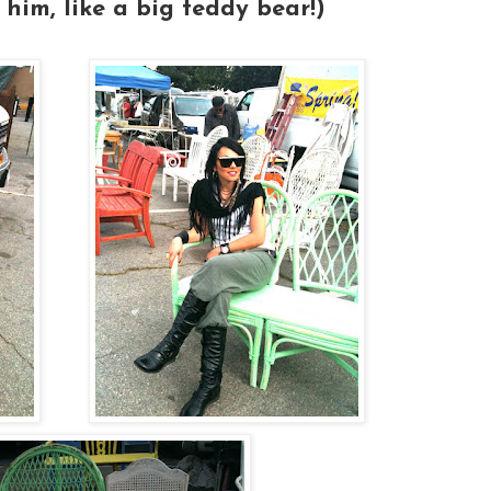
 him, like a big teddy bear!)