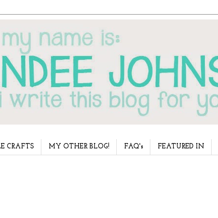
E CRAFTS
MY OTHER BLOG!
FAQ's
FEATURED IN