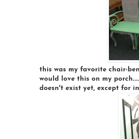
this was my favorite chair-ben
would love this on my porch..
doesn't exist yet, except for 