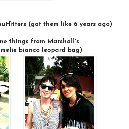
utfitters (got them like 6 years ago)
me things from Marshall's
melie bianco leopard bag)