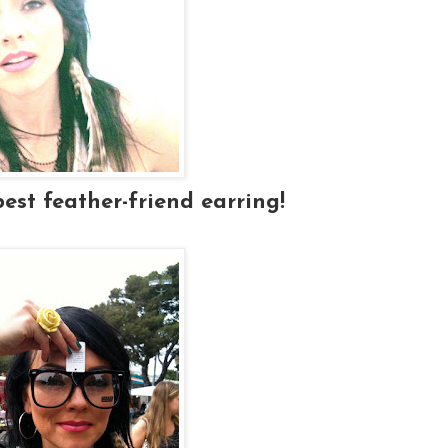
best feather-friend earring!