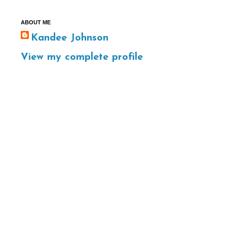
ABOUT ME
Kandee Johnson
View my complete profile