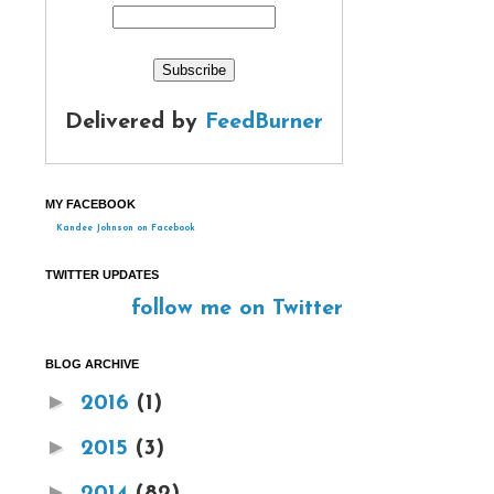
Delivered by
FeedBurner
MY FACEBOOK
Kandee Johnson on Facebook
TWITTER UPDATES
follow me on Twitter
BLOG ARCHIVE
►
2016
(1)
►
2015
(3)
►
2014
(82)