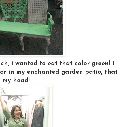
ch, i wanted to eat that color green! I
..or in my enchanted garden patio, that
in my head!