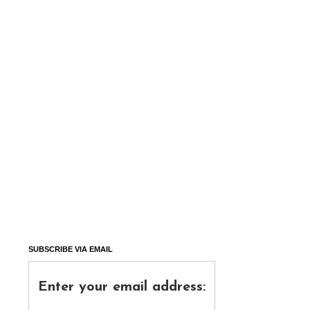
SUBSCRIBE VIA EMAIL
Enter your email address: