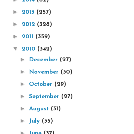
►
2013
(257)
►
2012
(328)
►
2011
(359)
▼
2010
(342)
►
December
(27)
►
November
(30)
►
October
(29)
►
September
(27)
►
August
(31)
►
July
(35)
►
June
(37)