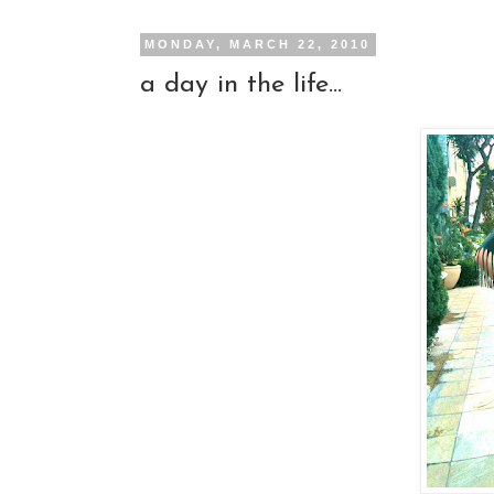
MONDAY, MARCH 22, 2010
a day in the life...