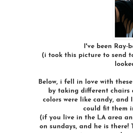
I've been Ray-
(i took this picture to send 
looked
Below, i fell in love with the
by taking different chair
colors were like candy, and I
could fit them 
(if you live in the LA area a
on sundays, and he is there! 