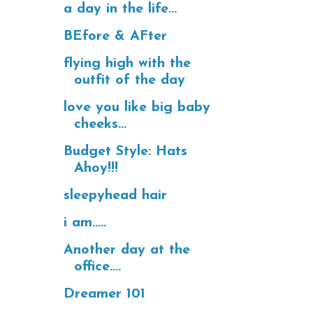
a day in the life...
BEfore & AFter
flying high with the
outfit of the day
love you like big baby
cheeks...
Budget Style: Hats
Ahoy!!!
sleepyhead hair
i am.....
Another day at the
office....
Dreamer 101