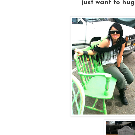
just want to hug