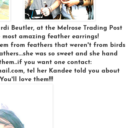
ardi Beutler, at the Melrose Trading Post
 most amazing feather earrings!
em from feathers that weren't from birds
feathers...she was so sweet and she hand
hem..if you want one contact:
ail.com, tel her Kandee told you about
You'll love them!!!