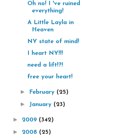
Oh no! I 've ruined
everything!
A Little Layla in
Heaven
NY state of mind!
I heart NY!!!
need a lift!?!
free your heart!
►
February
(25)
►
January
(23)
►
2009
(342)
►
2008
(25)