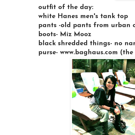
outfit of the day:
white Hanes men's tank top
pants -old pants from urban o
boots- Miz Mooz
black shredded things- no na
purse- www.baghaus.com (the 