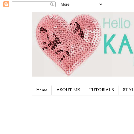
Home
ABOUT ME
TUTORIALS
STYL