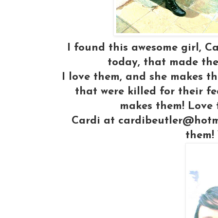
I found this awesome girl, C
today, that made the
I love them, and she makes th
that were killed for their 
makes them! Love t
Cardi at cardibeutler@hotm
them! 