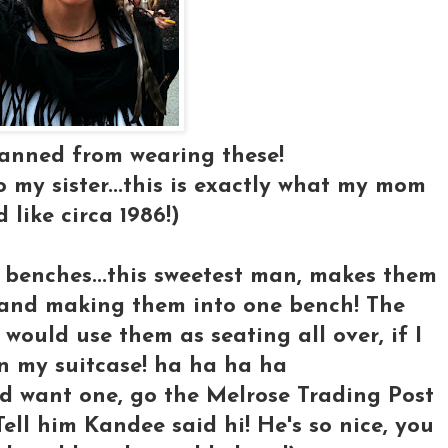
banned from wearing these!
to my sister...this is exactly what my mom
 like circa 1986!)
se benches...this sweetest man, makes them
s and making them into one bench! The
 would use them as seating all over, if I
in my suitcase! ha ha ha ha
nd want one, go the Melrose Trading Post
Tell him Kandee said hi! He's so nice, you