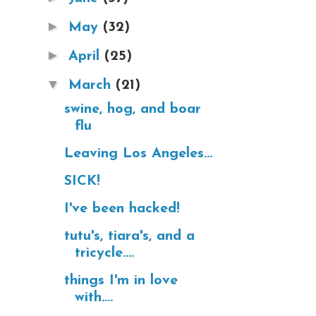
►
May
(32)
►
April
(25)
▼
March
(21)
swine, hog, and boar
flu
Leaving Los Angeles...
SICK!
I've been hacked!
tutu's, tiara's, and a
tricycle....
things I'm in love
with....