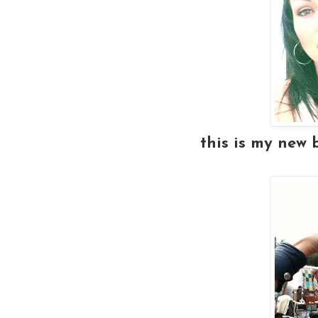
this is my new 