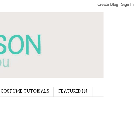
COSTUME TUTORIALS
FEATURED IN: