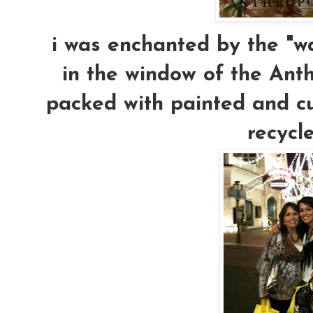
i was enchanted by the "wa
in the window of the Anthr
packed with painted and cut 
recycle