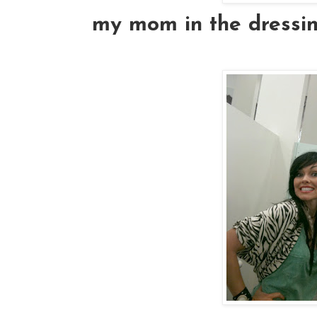
my mom in the dressin