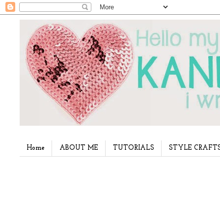
Home
ABOUT ME
TUTORIALS
STYLE CRAFT