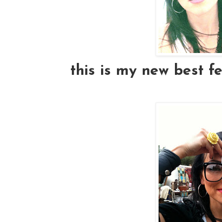
this is my new best fe