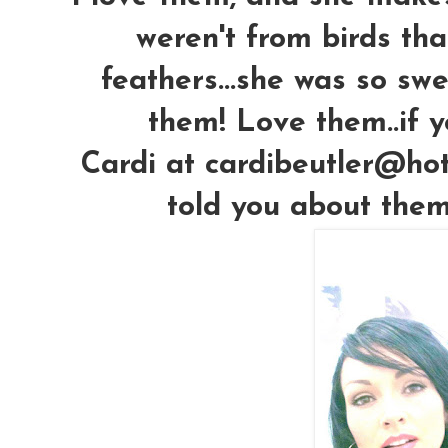
weren't from birds that
feathers...she was so s
them! Love them..if y
Cardi at cardibeutler@hot
told you about them!