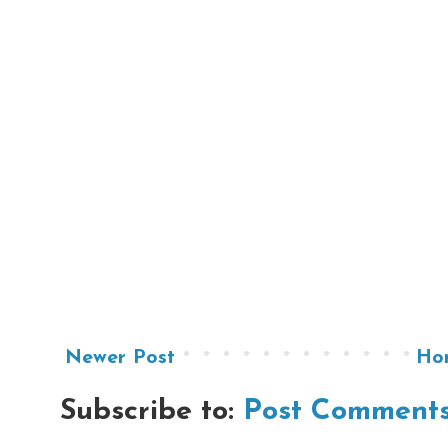
Newer Post
Ho
Subscribe to:
Post Comments