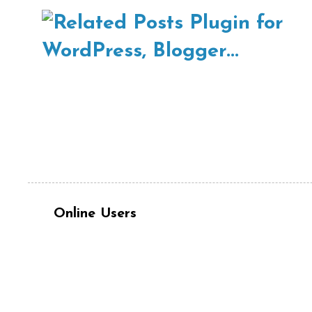
Online Users