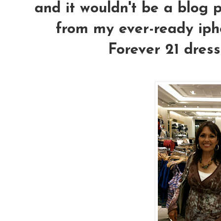
and it wouldn't be a blog p
from my ever-ready ipho
Forever 21 dress