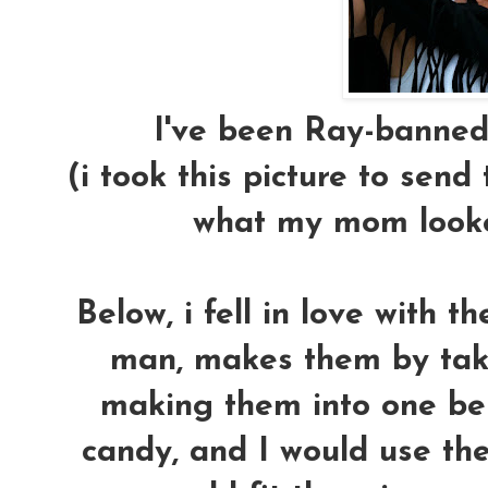
I've been Ray-banned
(i took this picture to send t
what my mom looked
Below, i fell in love with t
man, makes them by taki
making them into one ben
candy, and I would use them