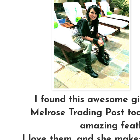
I found this awesome gir
Melrose Trading Post to
amazing feath
I love them, and she make