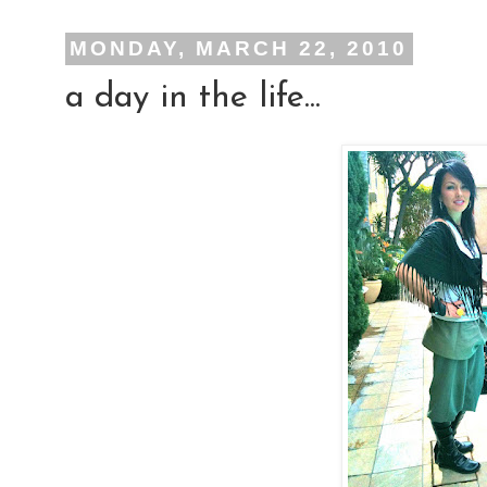
MONDAY, MARCH 22, 2010
a day in the life...