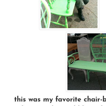
this was my favorite chair-