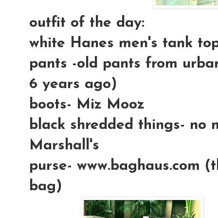
outfit of the day:
white Hanes men's tank to
pants -old pants from urban
6 years ago)
boots- Miz Mooz
black shredded things- no 
Marshall's
purse- www.baghaus.com (t
bag)