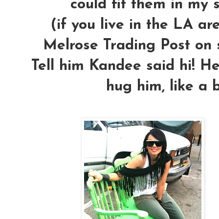
could fit them in my 
(if you live in the LA a
Melrose Trading Post on s
Tell him Kandee said hi! He'
hug him, like a 