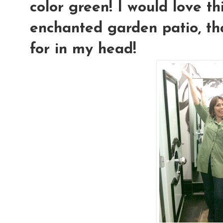
color green! I would love th
enchanted garden patio, tha
for in my head!