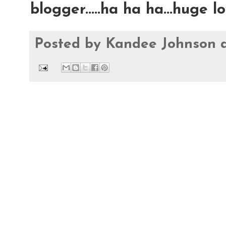
blogger.....ha ha ha...huge 
Posted by
Kandee Johnson