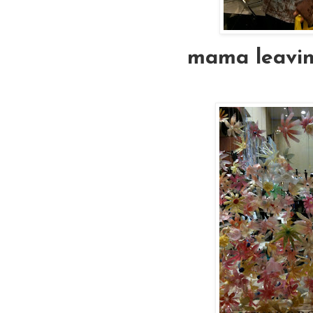
mama leaving