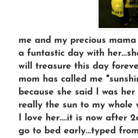
me and my precious mama at
a funtastic day with her...sh
will treasure this day forev
mom has called me "sunshine
because she said I was her l
really the sun to my whole w
I love her....it is now after
go to bed early...typed from