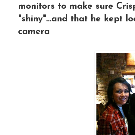
monitors to make sure Crisp
"shiny"...and that he kept l
camera