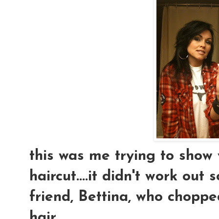
this was me trying to show
haircut....it didn't work out 
friend, Bettina, who chopp
hair...