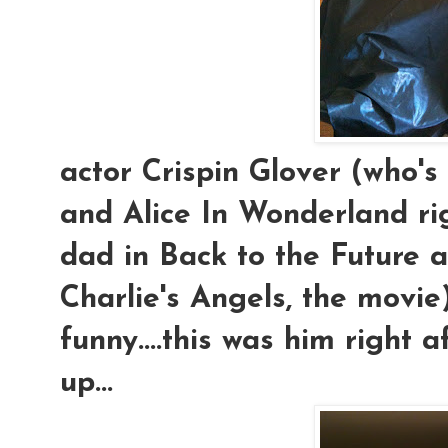
actor Crispin Glover (who'
and Alice In Wonderland rig
dad in Back to the Future 
Charlie's Angels, the movie
funny....this was him right a
up...