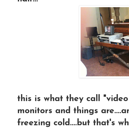
this is what they call "video 
monitors and things are....an
freezing cold....but that's 