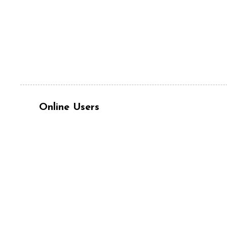
Online Users