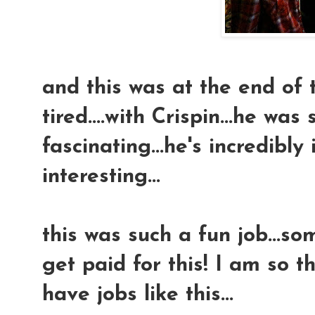
and this was at the end of 
tired....with Crispin...he was
fascinating...he's incredibly
interesting...
this was such a fun job...so
get paid for this! I am so t
have jobs like this...