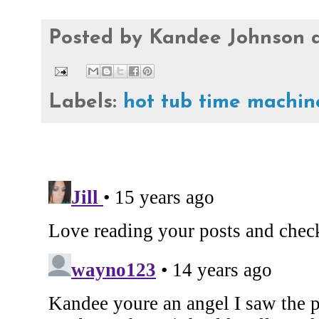
Posted by
Kandee Johnson
Labels:
hot tub time machin