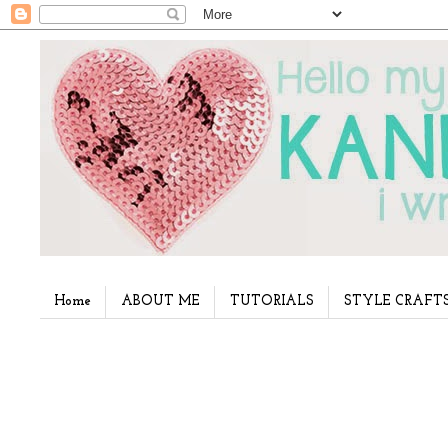
Home
ABOUT ME
TUTORIALS
STYLE CRAFT