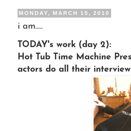
MONDAY, MARCH 15, 2010
i am.....
TODAY's work (day 2):
Hot Tub Time Machine Press
actors do all their intervie