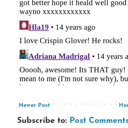
Newer Post
Ho
Subscribe to:
Post Comments