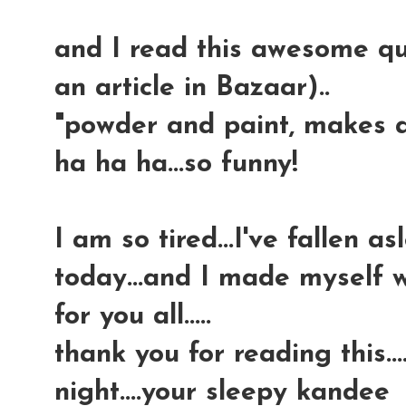
and I read this awesome q
an article in Bazaar)..
"powder and paint, makes a g
ha ha ha...so funny!
I am so tired...I've fallen a
today...and I made myself w
for you all.....
thank you for reading this....
night....your sleepy kandee