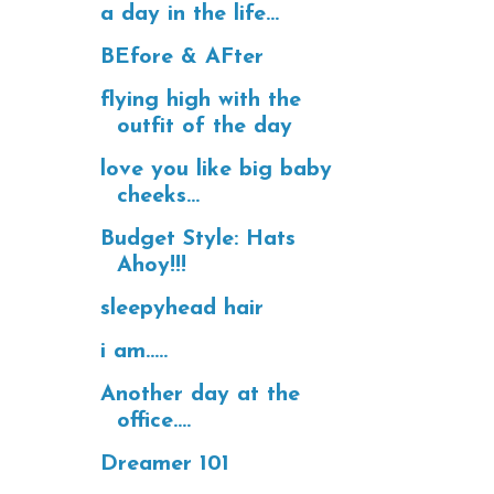
a day in the life...
BEfore & AFter
flying high with the
outfit of the day
love you like big baby
cheeks...
Budget Style: Hats
Ahoy!!!
sleepyhead hair
i am.....
Another day at the
office....
Dreamer 101