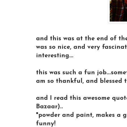
and this was at the end of the 
was so nice, and very fascinat
interesting...
this was such a fun job...somet
am so thankful, and blessed to
and I read this awesome quot
Bazaar)..
"powder and paint, makes a gir
funny!