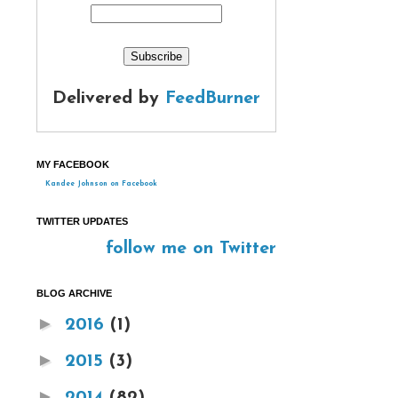
Delivered by
FeedBurner
MY FACEBOOK
Kandee Johnson on Facebook
TWITTER UPDATES
follow me on Twitter
BLOG ARCHIVE
►
2016
(1)
►
2015
(3)
►
2014
(82)