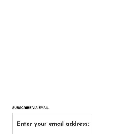
SUBSCRIBE VIA EMAIL
Enter your email address: