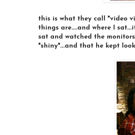
this is what they call "video v
things are....and where I sat...
sat and watched the monitors
"shiny"...and that he kept lo