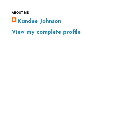
ABOUT ME
Kandee Johnson
View my complete profile