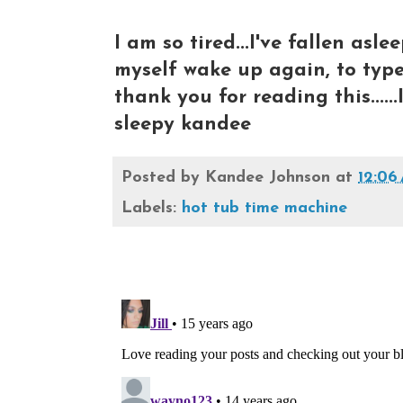
I am so tired...I've fallen asl
myself wake up again, to type t
thank you for reading this......
sleepy kandee
Posted by
Kandee Johnson
at
12:06
Labels:
hot tub time machine