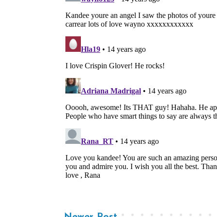
Newer Post