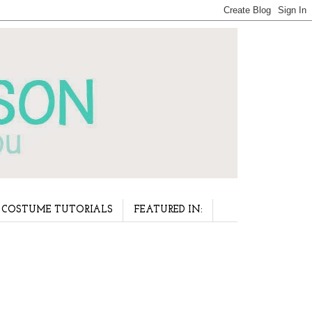
COSTUME TUTORIALS
FEATURED IN: