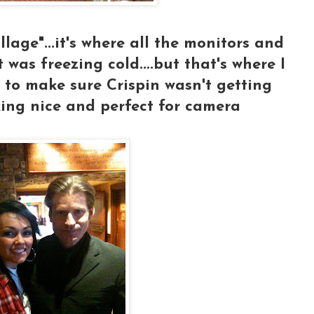
illage"...it's where all the monitors and
it was freezing cold....but that's where I
 to make sure Crispin wasn't getting
oking nice and perfect for camera