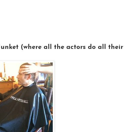
nket (where all the actors do all their