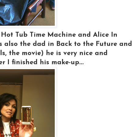
n Hot Tub Time Machine and Alice In
s also the dad in Back to the Future and
s, the movie) he is very nice and
er I finished his make-up...