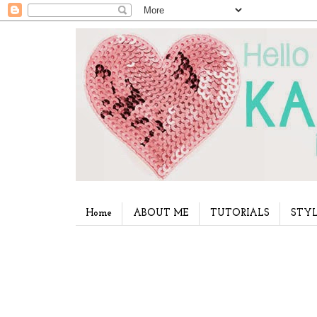
Home
ABOUT ME
TUTORIALS
STYL