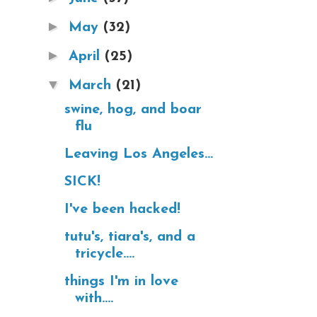
►
May
(32)
►
April
(25)
▼
March
(21)
swine, hog, and boar
flu
Leaving Los Angeles...
SICK!
I've been hacked!
tutu's, tiara's, and a
tricycle....
things I'm in love
with....