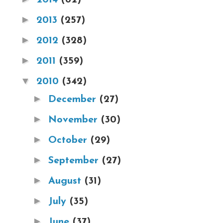
►
2013
(257)
►
2012
(328)
►
2011
(359)
▼
2010
(342)
►
December
(27)
►
November
(30)
►
October
(29)
►
September
(27)
►
August
(31)
►
July
(35)
►
June
(37)