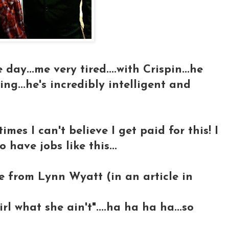
day...me very tired....with Crispin...he
ing...he's incredibly intelligent and
imes I can't believe I get paid for this! I
 have jobs like this...
e from Lynn Wyatt (in an article in
l what she ain't"....ha ha ha ha...so