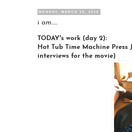
MONDAY, MARCH 15, 2010
i am.....
TODAY's work (day 2):
Hot Tub Time Machine Press Ju
interviews for the movie)