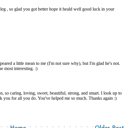
Home
Older Post