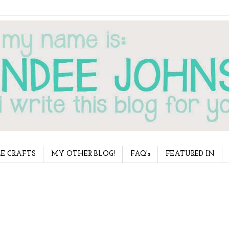
E CRAFTS
MY OTHER BLOG!
FAQ's
FEATURED IN