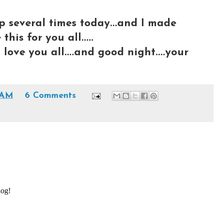
eep several times today...and I made
his for you all.....
I love you all....and good night....your
 AM
6 Comments