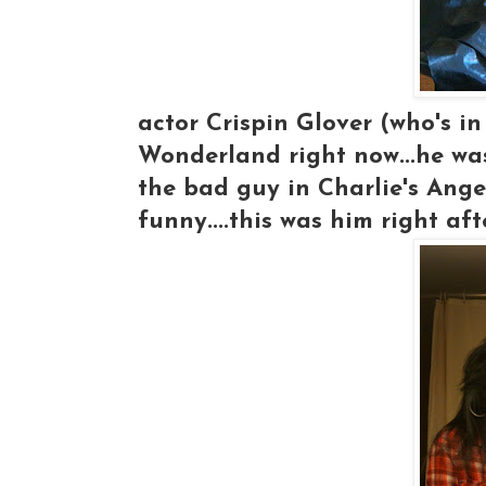
actor Crispin Glover (who's i
Wonderland right now...he wa
the bad guy in Charlie's Angel
funny....this was him right aft