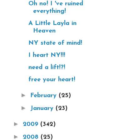
Oh no! I 've ruined
everything!
A Little Layla in
Heaven
NY state of mind!
I heart NY!!!
need a lift!?!
free your heart!
►
February
(25)
►
January
(23)
►
2009
(342)
►
2008
(25)