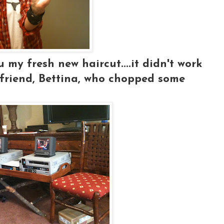
 my fresh new haircut....it didn't work
y friend, Bettina, who chopped some