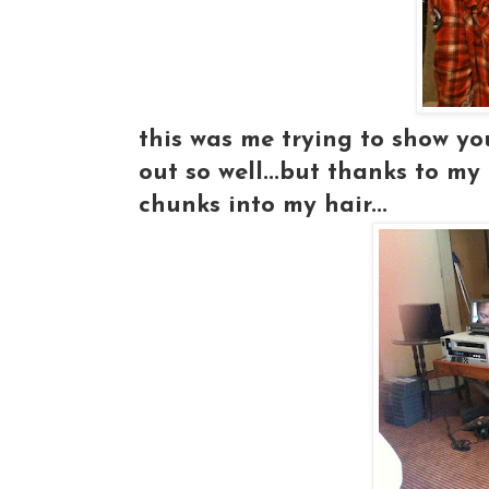
this was me trying to show you
out so well...but thanks to m
chunks into my hair...