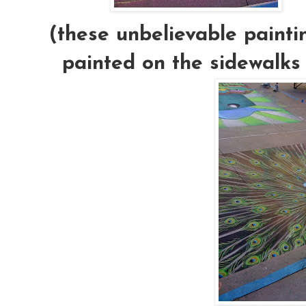
(these unbelievable painti
painted on the sidewalks 