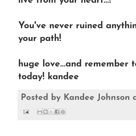
live from your heart...!
You've never ruined anything
your path!
huge love...and remember t
today! kandee
Posted by
Kandee Johnson