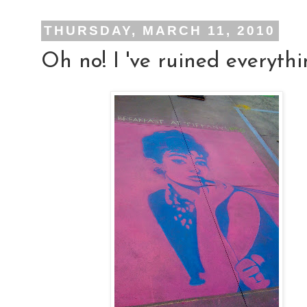
THURSDAY, MARCH 11, 2010
Oh no! I 've ruined everythi