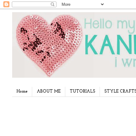
Home
ABOUT ME
TUTORIALS
STYLE CRAFT