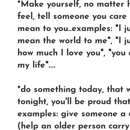
*Make yourself, no matter
feel, tell someone you car
mean to you..examples: "I j
mean the world to me", "I 
how much I love you", "you
my life"....
*do something today, that 
tonight, you'll be proud that
examples: give someone a 
(help an older person carr