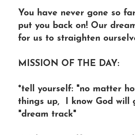
You have never gone so far 
put you back on! Our dreams
for us to straighten oursel
MISSION OF THE DAY:
*tell yourself: "no matter h
things up, I know God will
"dream track"