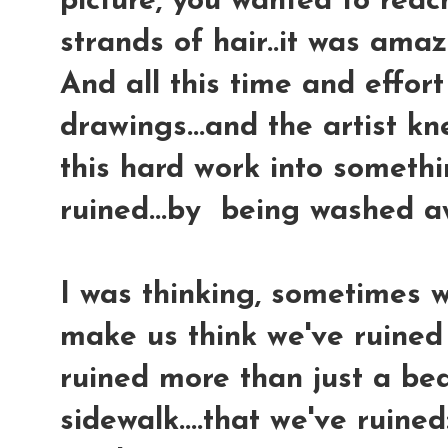
picture, you wanted to reac
strands of hair..it was amaz
And all this time and effor
drawings...and the artist kn
this hard work into somethi
ruined...by being washed a
I was thinking, sometimes 
make us think we've ruined 
ruined more than just a bea
sidewalk....that we've ruined