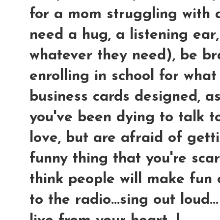
for a mom struggling with a 
need a hug, a listening ear
whatever they need), be br
enrolling in school for wha
business cards designed, as
you've been dying to talk to
love, but are afraid of get
funny thing that you're sca
think people will make fun of
to the radio...sing out loud...