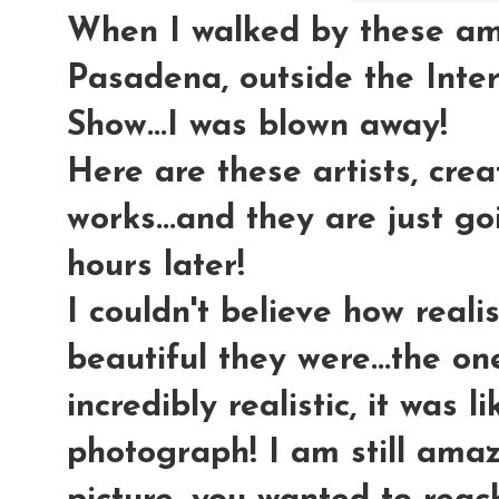
When I walked by these am
Pasadena, outside the Inte
Show...I was blown away!
Here are these artists, cre
works...and they are just g
hours later!
I couldn't believe how realis
beautiful they were...the o
incredibly realistic, it was l
photograph! I am still ama