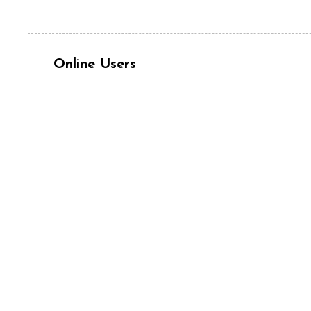
Online Users