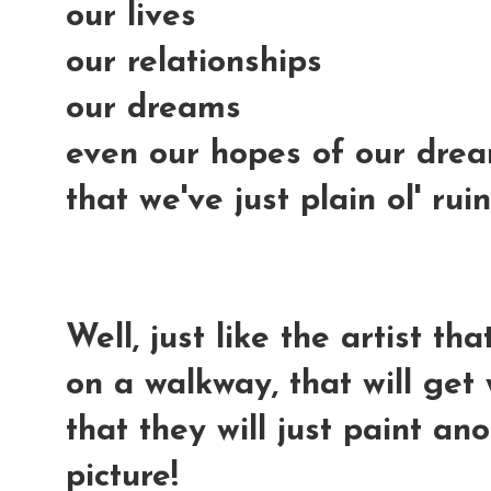
our lives
our relationships
our dreams
even our hopes of our dream
that we've just plain ol' ru
Well, just like the artist t
on a walkway, that will get 
that they will just paint a
picture!