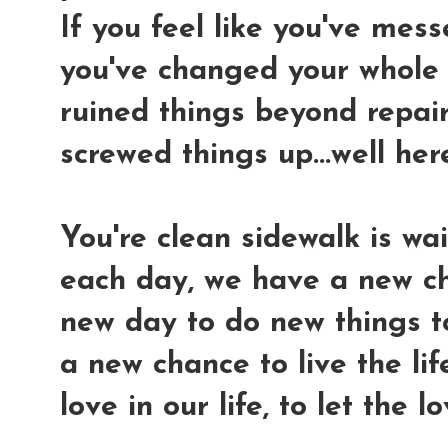
If you feel like you've mes
you've changed your whole "
ruined things beyond repair.
screwed things up...well her
You're clean sidewalk is wai
each day, we have a new ch
new day to do new things t
a new chance to live the lif
love in our life, to let the 