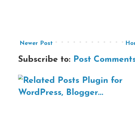
Newer Post
Ho
Subscribe to:
Post Comments