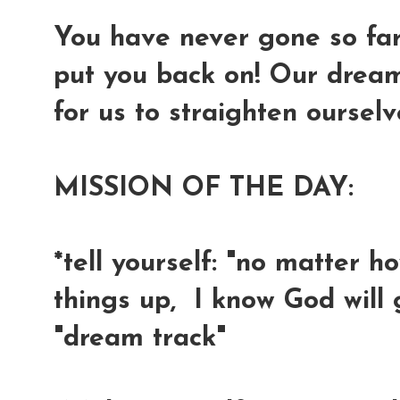
You have never gone so far 
put you back on! Our dreams
for us to straighten oursel
MISSION OF THE DAY:
*tell yourself: "no matter h
things up, I know God will
"dream track"