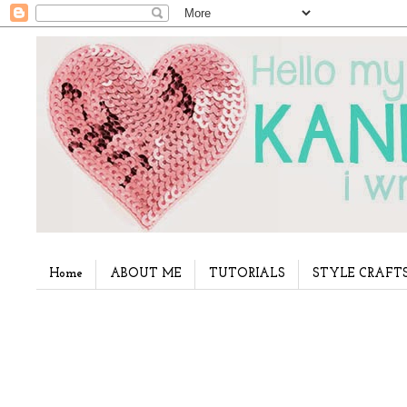
Home
ABOUT ME
TUTORIALS
STYLE CRAFT