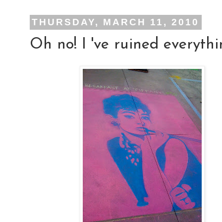
THURSDAY, MARCH 11, 2010
Oh no! I 've ruined everythi