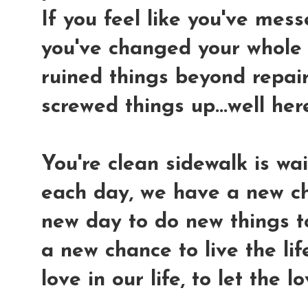
If you feel like you've mes
you've changed your whole "
ruined things beyond repair.
screwed things up...well her
You're clean sidewalk is wai
each day, we have a new ch
new day to do new things t
a new chance to live the lif
love in our life, to let the 