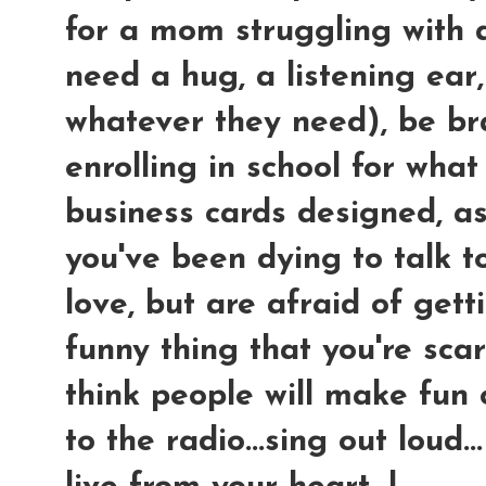
for a mom struggling with a 
need a hug, a listening ear
whatever they need), be br
enrolling in school for wha
business cards designed, as
you've been dying to talk to
love, but are afraid of get
funny thing that you're sca
think people will make fun of
to the radio...sing out loud...