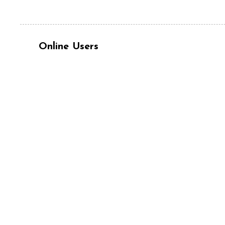
Online Users