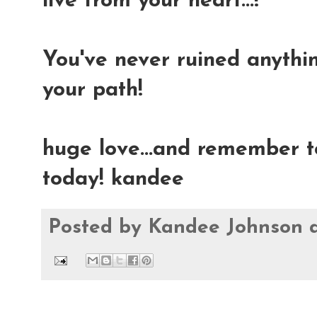
live from your heart...!
You've never ruined anything
your path!
huge love...and remember t
today! kandee
Posted by
Kandee Johnson