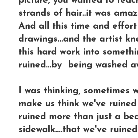
picture, you wanted to reac
strands of hair..it was amaz
And all this time and effor
drawings...and the artist kn
this hard work into somethi
ruined...by being washed a
I was thinking, sometimes 
make us think we've ruined 
ruined more than just a bea
sidewalk....that we've ruined