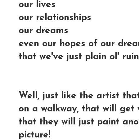
our lives
our relationships
our dreams
even our hopes of our dream
that we've just plain ol' ru
Well, just like the artist t
on a walkway, that will get 
that they will just paint a
picture!