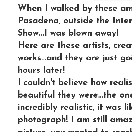
When I walked by these am
Pasadena, outside the Inte
Show...I was blown away!
Here are these artists, cre
works...and they are just g
hours later!
I couldn't believe how realis
beautiful they were...the o
incredibly realistic, it was l
photograph! I am still ama