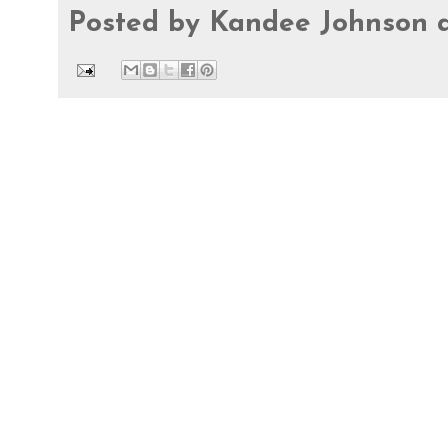
Posted by
Kandee Johnson