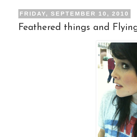
FRIDAY, SEPTEMBER 10, 2010
Feathered things and Flying