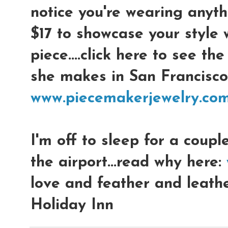
notice you're wearing anythi
$17 to showcase your style w
piece....click here to see th
she makes in San Francisco:
www.piecemakerjewelry.co
I'm off to sleep for a coupl
the airport...read why here:
love and feather and leathe
Holiday Inn