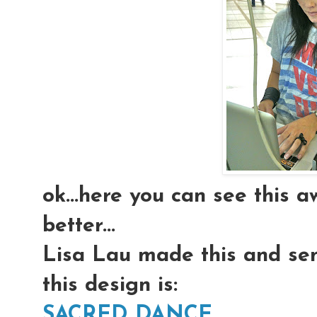
ok...here you can see this a
better...
Lisa Lau made this and sent
this design is:
SACRED DANCE