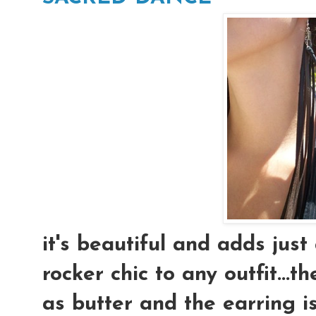
it's beautiful and adds just
rocker chic to any outfit...t
as butter and the earring is