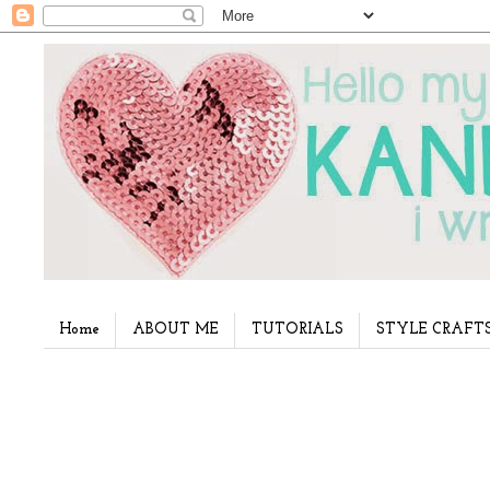
Home
ABOUT ME
TUTORIALS
STYLE CRAFT