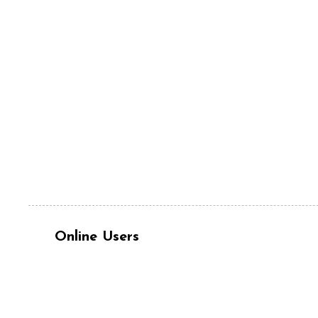
Online Users