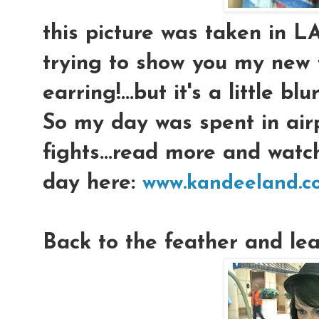
this picture was taken in L
trying to show you my new 
earring!...but it's a little blur
So my day was spent in air
fights...read more and wat
day here:
www.kandeeland.c
Back to the feather and le