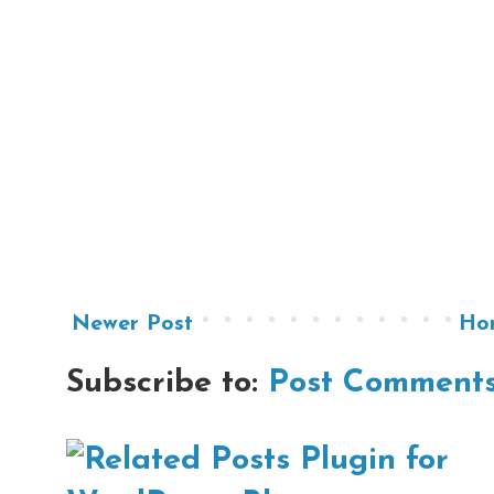
Newer Post
Ho
Subscribe to:
Post Comments