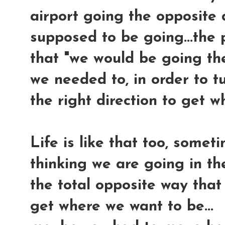
airport going the opposite 
supposed to be going...the p
that "we would be going the
we needed to, in order to t
the right direction to get 
Life is like that too,
someti
thinking we are going in the
the total opposite way that
get where we want to be...