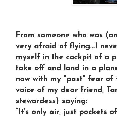
From someone who was (and 
very afraid of flying...I nev
myself in the cockpit of a 
take off and land in a pla
now with my "past" fear of
voice of my dear friend, Ta
stewardess) saying:
“It’s only air, just pockets of a