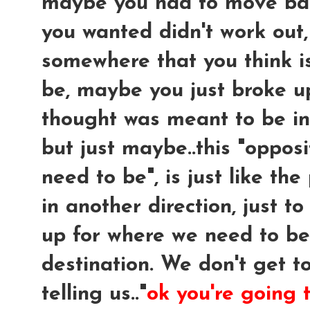
maybe you had to move ba
you wanted didn't work out
somewhere that you think i
be, maybe you just broke u
thought was meant to be in y
but just maybe
..this "oppo
need to be", is just like t
in another direction, just to
up for where we need to be
destination. We don't get to
telling us.."
ok you're going 