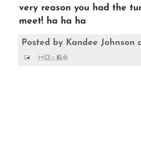
very reason you had the tu
meet! ha ha ha
Posted by
Kandee Johnson