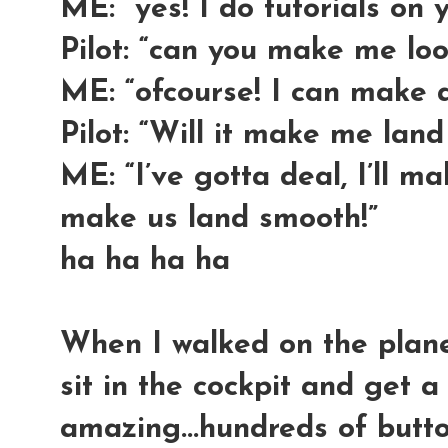
ME: “yes! I do tutorials on 
Pilot: “can you make me lo
ME: “ofcourse! I can make 
Pilot: “Will it make me lan
ME: “I’ve gotta deal, I’ll m
make us land smooth!”
ha ha ha ha
When I walked on the plane.
sit in the cockpit and get a 
amazing...hundreds of butto