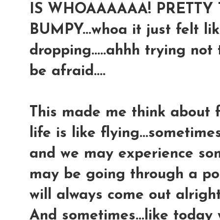
IS WHOAAAAAA! PRETTY T
BUMPY...whoa it just felt lik
dropping.....ahhh trying not 
be afraid....
This made me think about fl
life is like flying...sometim
and we may experience some
may be going through a pock
will always come out alright
And sometimes...like today 