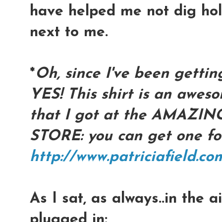
have helped me not dig hole
next to me.
*
Oh, since I've been gettin
YES! This shirt is an awes
that I got at the AMAZIN
STORE: you can get one fo
http://www.patriciafield.c
As I sat, as always..in the 
plugged in: