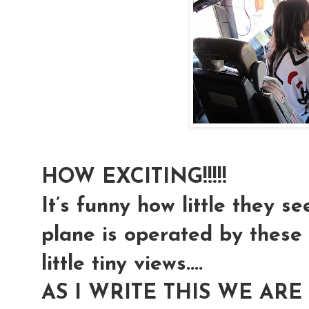
HOW EXCITING!!!!!
It’s funny how little they se
plane is operated by these t
little tiny views....
AS I WRITE THIS WE ARE