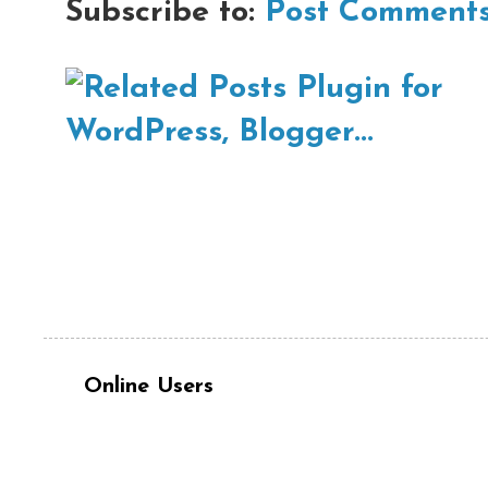
Subscribe to:
Post Comments
Online Users