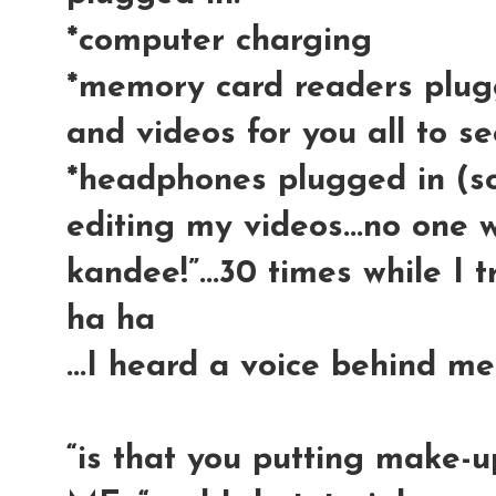
*computer charging
*memory card readers plug
and videos for you all to s
*headphones plugged in (s
editing my videos...no one wa
kandee!”...30 times while I t
ha ha
...I heard a voice behind me
“is that you putting make-u