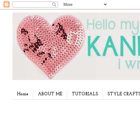
Home
ABOUT ME
TUTORIALS
STYLE CRAFT