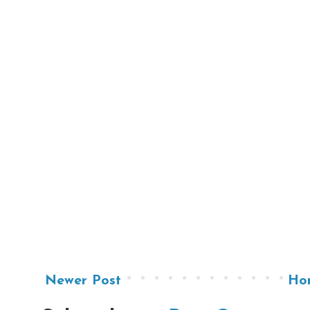
Newer Post
Ho