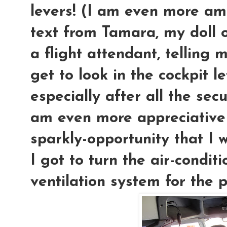
levers! (I am even more am
text from Tamara, my doll o
a flight attendant, telling 
get to look in the cockpit le
especially after all the secu
am even more appreciative o
sparkly-opportunity that I 
I got to turn the air-condit
ventilation system for the p