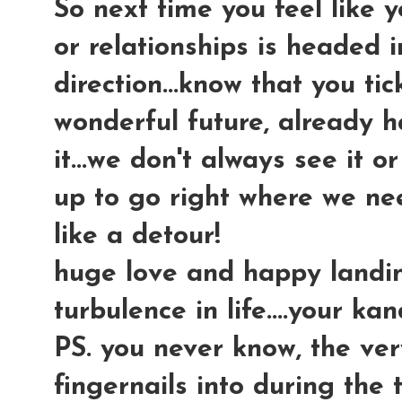
So next time you feel like y
or relationships is headed 
direction...know that you t
wonderful future, already h
it...we don't always see it o
up to go right where we nee
like a detour!
huge love and happy landin
turbulence in life....your ka
PS. you never know, the ve
fingernails into during the