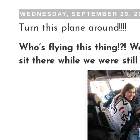
WEDNESDAY, SEPTEMBER 29, 2
Turn this plane around!!!!
Who’s flying this thing!?! We
sit there while we were stil