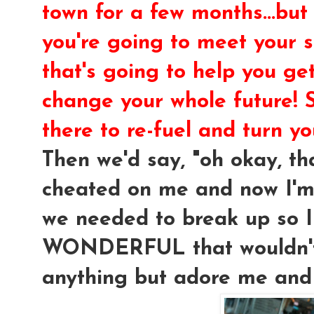
town for a few months...but
you're going to meet your
that's going to help you ge
change your whole future! 
there to re-fuel and turn yo
Then we'd say, "oh okay, t
cheated on me and now I'm 
we needed to break up so I
WONDERFUL that wouldn't 
anything but adore me and 