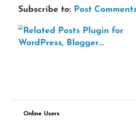
Subscribe to:
Post Comments
Online Users