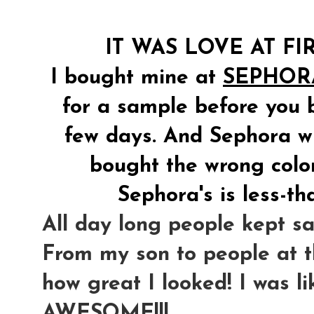
IT WAS LOVE AT FIR
I bought mine at
SEPHOR
for a sample before you bu
few days. And Sephora will
bought the wrong color
Sephora's is less-th
All day long people kept sa
From my son to people at th
how great I looked! I was l
AWESOME!!!