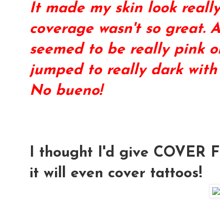
It made my skin look reall
coverage wasn't so great. Al
seemed to be really pink or
jumped to really dark with
No bueno!
I thought I'd give
COVER 
it will even cover tattoos!