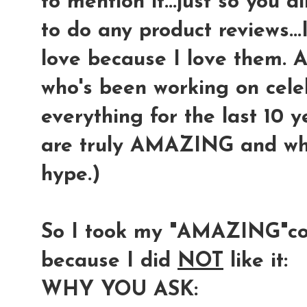
to mention it...just so you 
to do any product reviews...
love because I love them. 
who's been working on cel
everything for the last 10 
are truly AMAZING and wha
hype.)
So I took my "AMAZING"co
because I did
NOT
like it:
WHY YOU ASK: