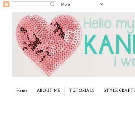
Home
ABOUT ME
TUTORIALS
STYLE CRAFT