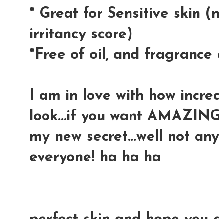
*
Great for Sensitive skin 
irritancy score)
*Free of oil, and fragranc
I am in love with how incre
look...if you want AMAZING 
my new secret...well not any
everyone! ha ha ha