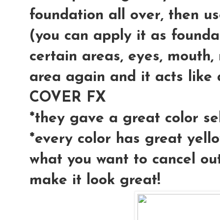
foundation all over, then u
(you can apply it as founda
certain areas, eyes, mouth, 
area again and it acts like 
COVER FX
*they gave a great color se
*every color has great yell
what you want to cancel out
make it look great!