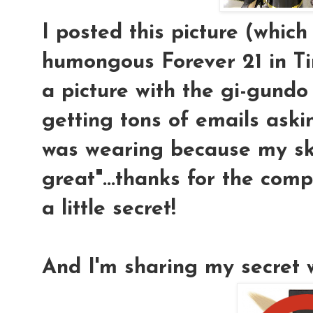
I posted this picture (which
humongous Forever 21 in T
a picture with the gi-gundo
getting tons of emails ask
was wearing because my sk
great"...thanks for the compl
a little secret!
And I'm sharing my secret w