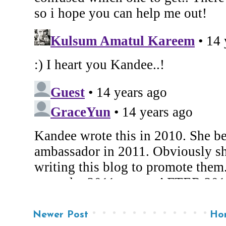
Newer Post
Ho