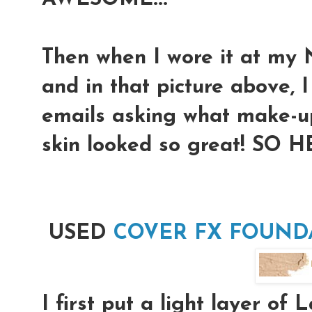
Then when I wore it at
and in that picture above, I
emails asking what make-u
skin looked so great! SO H
USED
COVER FX FOUNDA
I first put a light layer of 