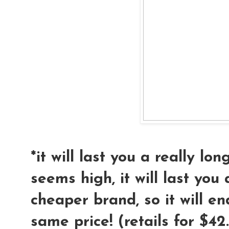
*it will last you a really lo
seems high, it will last you
cheaper brand, so it will e
same price! (retails for $42