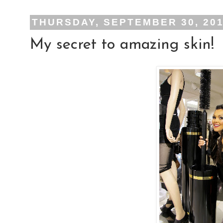
THURSDAY, SEPTEMBER 30, 20
My secret to amazing skin!