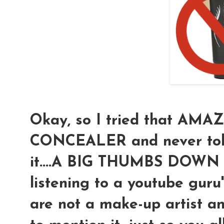
Okay, so I tried that A
CONCEALER and never told
it....A BIG THUMBS DOWN (t
listening to a youtube guru
are not a make-up artist an