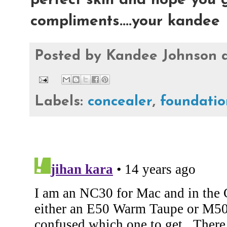
perfect skin and hope you g
compliments....your kandee
Posted by
Kandee Johnson
Labels:
concealer
,
foundatio