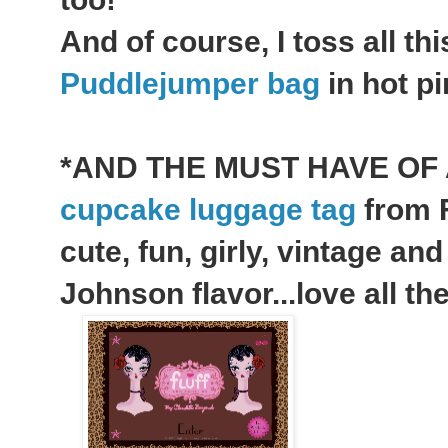
And of course, I toss all th
Puddlejumper bag
in hot pi
*AND THE MUST HAVE OF 
cupcake luggage tag
from F
cute, fun, girly, vintage an
Johnson flavor...love all the