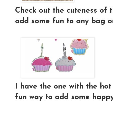
Check out the cuteness of th
add some fun to any bag or
I have the one with the hot p
fun way to add some happy