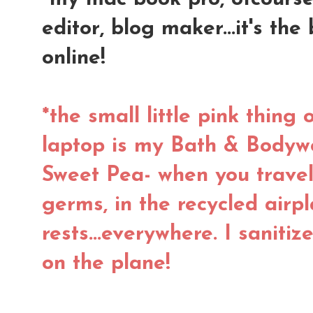
editor, blog maker...it's the
online!
*the small little pink thing 
laptop is my Bath & Bodywo
Sweet Pea- when you trave
germs, in the recycled airpl
rests...everywhere. I saniti
on the plane!