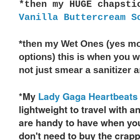
*then my HUGE chapsti
Vanilla Buttercream S
*then my Wet Ones (yes mo
options) this is when you w
not just smear a sanitizer 
*My
Lady Gaga Heartbeats
lightweight to travel with a
are handy to have when you
don't need to buy the crap