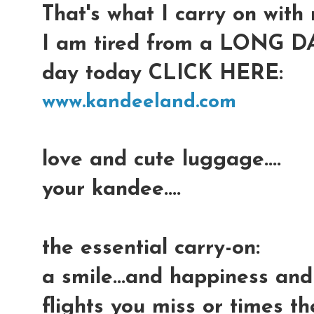
That's what I carry on with m
I am tired from a LONG DAY
day today CLICK HERE:
www.kandeeland.com
love and cute luggage....
your kandee....
the essential carry-on:
a smile...and happiness an
flights you miss or times t