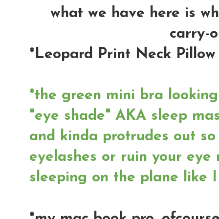
what we have here is wh
carry-o
*Leopard Print Neck Pillow
*the green mini bra lookin
"eye shade" AKA sleep mask
and kinda protrudes out so
eyelashes or ruin your eye 
sleeping on the plane like I
*my mac book pro, ofcourse.