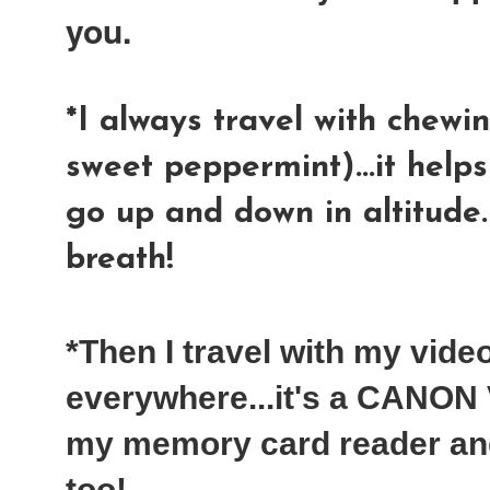
you.
*I always travel with chewin
sweet peppermint)...it help
go up and down in altitude
breath!
*Then I travel with my vid
everywhere...it's a CANON V
my memory card reader an
too!