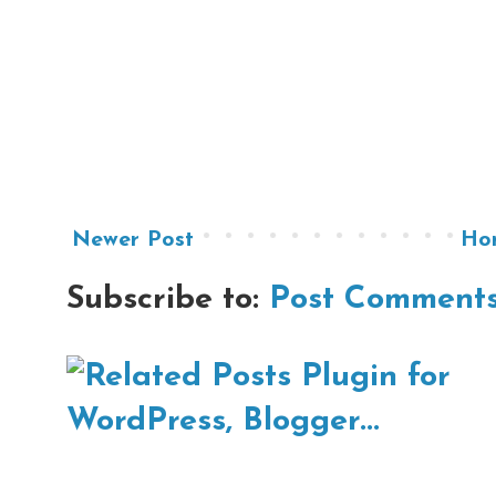
Newer Post
Ho
Subscribe to:
Post Comments