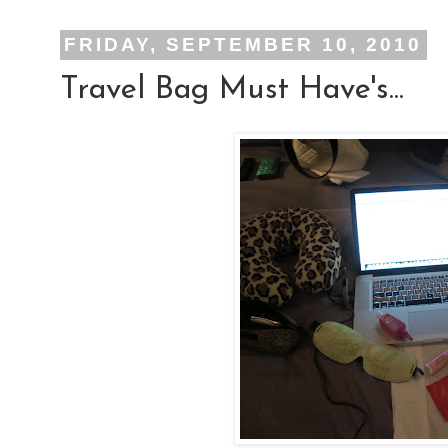
FRIDAY, SEPTEMBER 10, 2010
Travel Bag Must Have's...