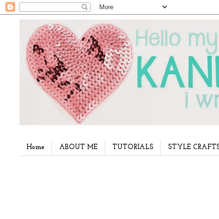
Home
ABOUT ME
TUTORIALS
STYLE CRAFT