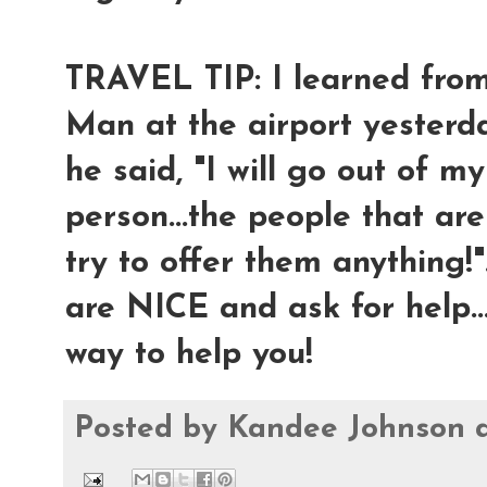
TRAVEL TIP: I learned fro
Man at the airport yesterday
he said, "I will go out of m
person...the people that are
try to offer them anything!"
are NICE and ask for help..
way to help you!
Posted by
Kandee Johnson