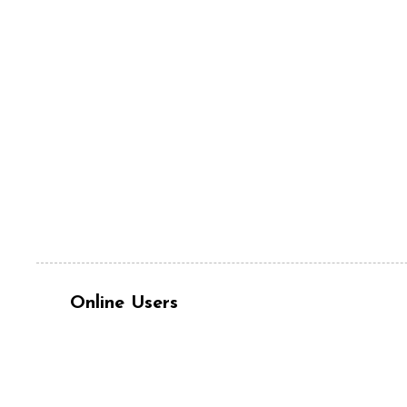
Online Users