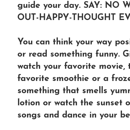
guide your day. SAY: NO
OUT-HAPPY-THOUGHT EV
You can think your way posi
or read something funny. Giv
watch your favorite movie, 
favorite smoothie or a froz
something that smells yum
lotion or watch the sunset o
songs and dance in your b