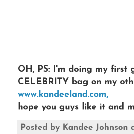
OH, PS: I'm doing my first 
CELEBRITY bag on my othe
www.kandeeland.com,
hope you guys like it and m
Posted by
Kandee Johnson