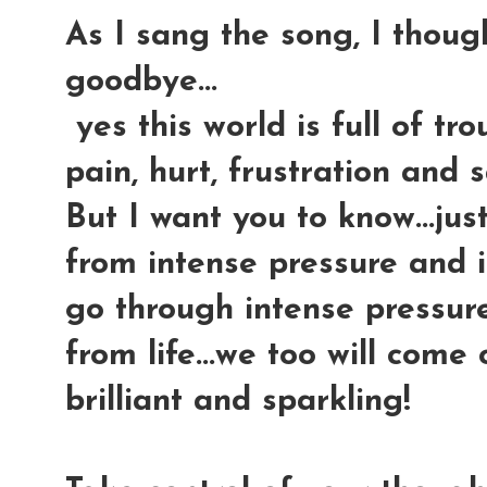
As I sang the song, I though
goodbye...
yes this world is full of tr
pain, hurt, frustration and s
But I want you to know...ju
from intense pressure and i
go through intense pressure
from life...we too will com
brilliant and sparkling!