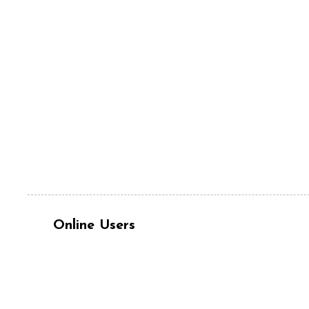
Online Users