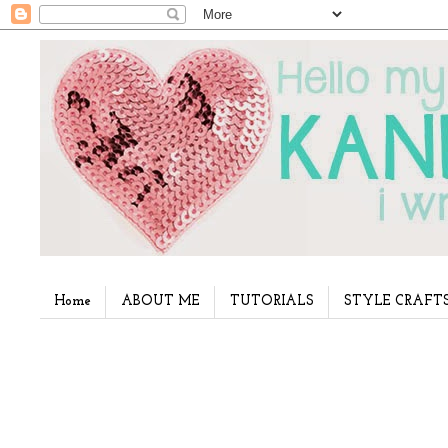
Home
ABOUT ME
TUTORIALS
STYLE CRAFT