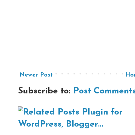
Newer Post
Ho
Subscribe to:
Post Comments