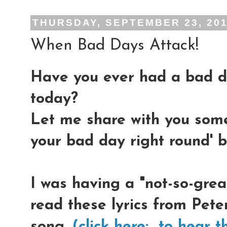
THURSDAY, SEPTEMBER 23, 20
When Bad Days Attack!
Have you ever had a bad d
today?
Let me share with you some
your bad day right round' b
I was having a "not-so-great
read these lyrics from Pete
song,
(click here: to hear t