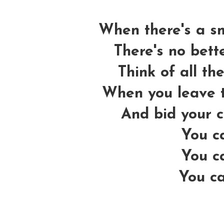
When there's a sm
There's no bette
Think of all the
When you leave t
And bid your 
You ca
You ca
You ca