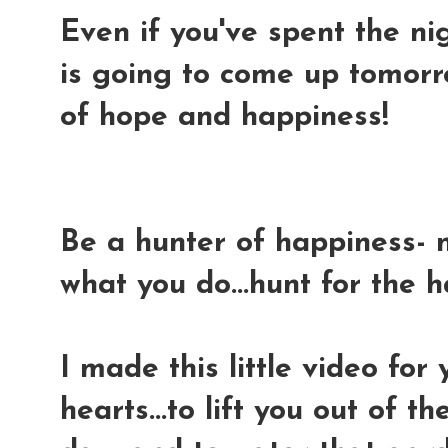
Even if you've spent the nig
is going to come up tomorr
of hope and happiness!
Be a hunter of happiness- 
what you do...hunt for the 
I made this little video for
hearts...to lift you out of 