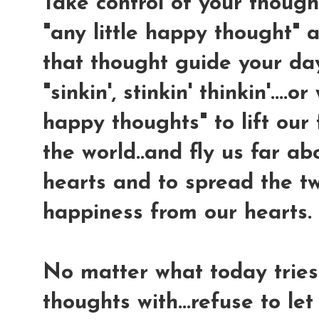
Take control of your thought
"any little happy thought" a
that thought guide your da
"sinkin', stinkin' thinkin'....
happy thoughts" to lift our 
the world..and fly us far ab
hearts and to spread the tw
happiness from our hearts.
No matter what today tries 
thoughts with...refuse to le