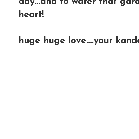
day...and to water that gar
heart!
huge huge love....your kand