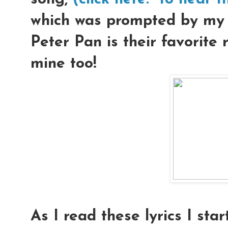
which was prompted by my l
Peter Pan is their favorite r
mine too!
As I read these lyrics I star