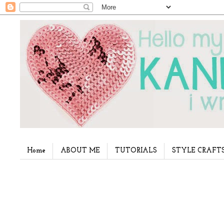
Home
ABOUT ME
TUTORIALS
STYLE CRAFT