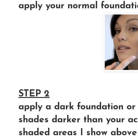
apply your normal foundat
STEP 2
apply a dark foundation or
shades darker than your act
shaded areas I show above