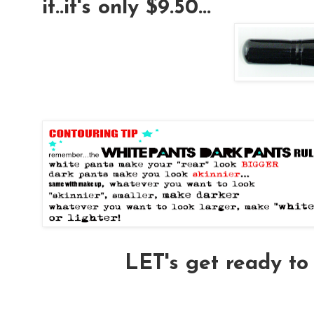
it..it's only $9.50...
LET's get ready 