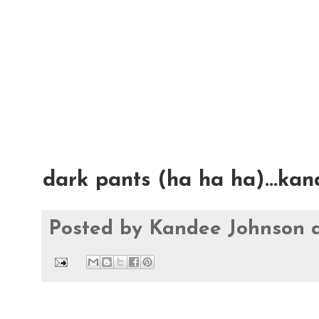
dark pants (ha ha ha)...ka
Posted by
Kandee Johnson