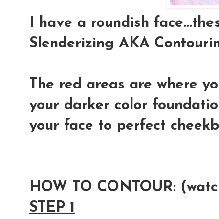
I have a roundish face...t
Slenderizing AKA Contourin
The red areas are where yo
your darker color foundati
your face to perfect cheek
HOW TO CONTOUR:
(watc
STEP 1