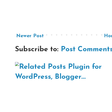
Newer Post
Ho
Subscribe to:
Post Comments