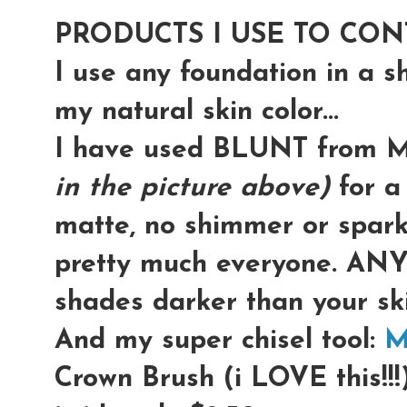
PRODUCTS I USE TO CON
I use any foundation in a 
my natural skin color...
I have used BLUNT from
in the picture above)
for a 
matte, no shimmer or sparkl
pretty much everyone. ANY
shades darker than your ski
And my super chisel tool:
M
Crown Brush (i LOVE this!!