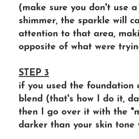
(make sure you don't use a 
shimmer, the sparkle will c
attention to that area, makin
opposite of what were tryin
STEP 3
if you used the foundation
blend (that's how I do it, 
then I go over it with the 
darker than your skin tone 