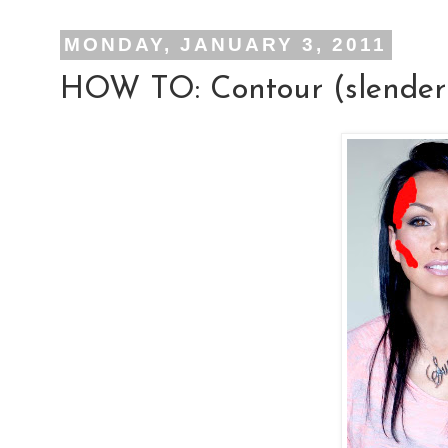
MONDAY, JANUARY 3, 2011
HOW TO: Contour (slenderiz