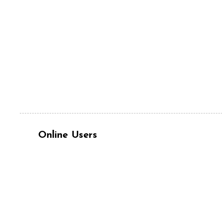
Online Users