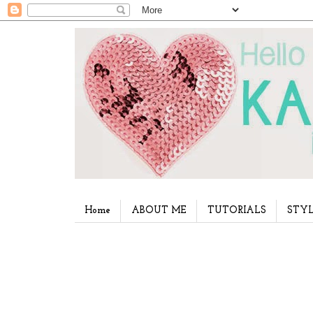
Home
ABOUT ME
TUTORIALS
STYL