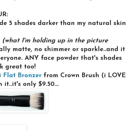
UR:
ade 5 shades darker than my natural skin
C
(what I'm holding up in the picture
tally matte, no shimmer or sparkle..and it
veryone. ANY face powder that's shades
k great too!
i Flat Bronzer
from Crown Brush (i LOVE
it..it's only $9.50...