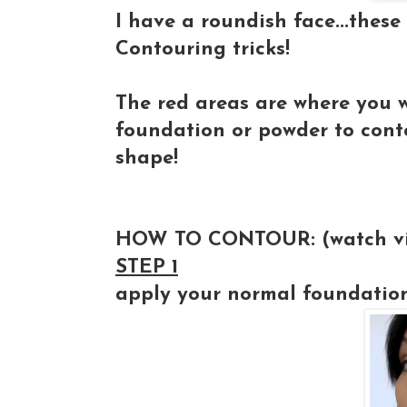
I have a roundish face...the
Contouring tricks!
The red areas are where you w
foundation or powder to cont
shape!
HOW TO CONTOUR:
(watch v
STEP 1
apply your normal foundatio