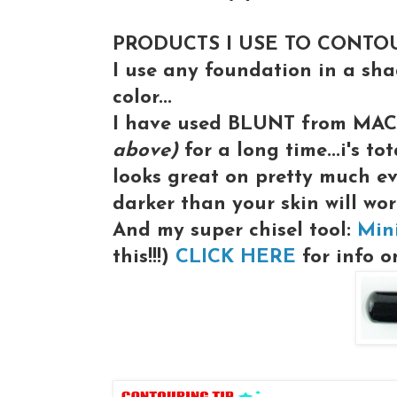
PRODUCTS I USE TO CONTO
I use any foundation in a sh
color...
I have used BLUNT from MA
above)
for a long time...i's to
looks great on pretty much e
darker than your skin will wor
And my super chisel tool:
Min
this!!!)
CLICK HERE
for info on 