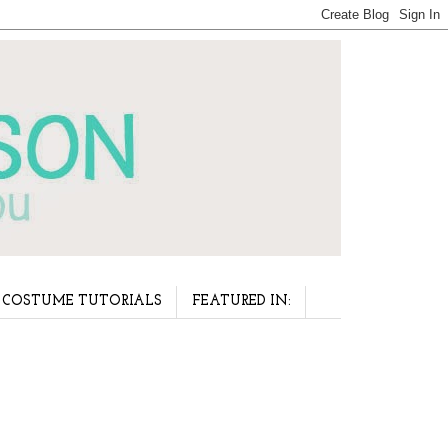
COSTUME TUTORIALS
FEATURED IN: