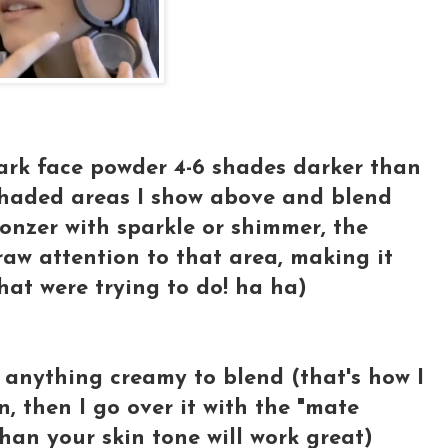
ark face powder 4-6 shades darker than
 shaded areas I show above and blend
onzer with sparkle or shimmer, the
raw attention to that area, making it
what were trying to do! ha ha)
 anything creamy to blend (that's how I
, then I go over it with the "mate
han your skin tone will work great)