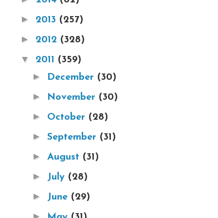
►
2013
(257)
►
2012
(328)
▼
2011
(359)
►
December
(30)
►
November
(30)
►
October
(28)
►
September
(31)
►
August
(31)
►
July
(28)
►
June
(29)
►
May
(31)