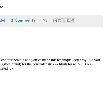
ee
 AM
2 Comments