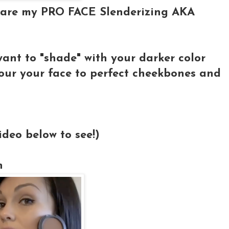
se are my PRO FACE Slenderizing AKA
ant to "shade" with your darker color
our your face to perfect cheekbones and
ideo below to see!)
n