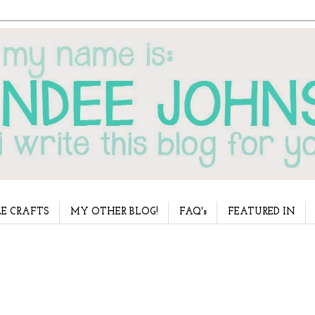
E CRAFTS
MY OTHER BLOG!
FAQ's
FEATURED IN