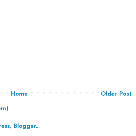
Home
Older Post
om)