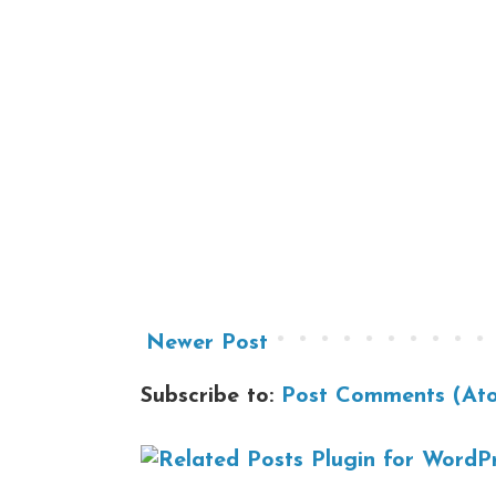
Newer Post
Subscribe to:
Post Comments (At