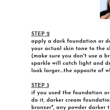
STEP 2
apply a dark foundation or d
your actual skin tone to the
(make sure you don't use a br
sparkle will catch light and d
look larger...the opposite of 
STEP 3
if you used the foundation or
do it, darker cream foundation
bronzer", any powder darker t