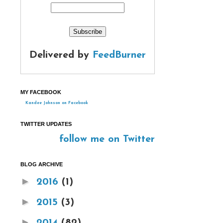
Delivered by
FeedBurner
MY FACEBOOK
Kandee Johnson on Facebook
TWITTER UPDATES
follow me on Twitter
BLOG ARCHIVE
►
2016
(1)
►
2015
(3)
►
2014
(82)