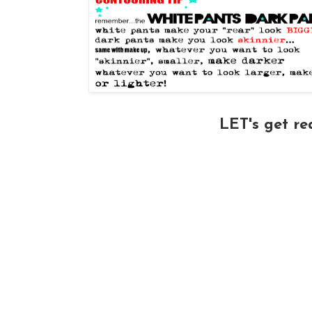
LET's get r