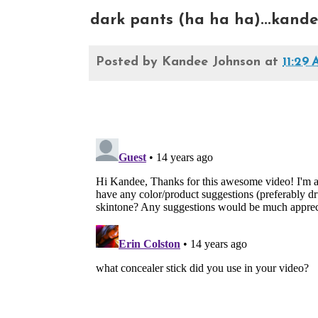
dark pants (ha ha ha)...kand
Posted by
Kandee Johnson
at
11:29