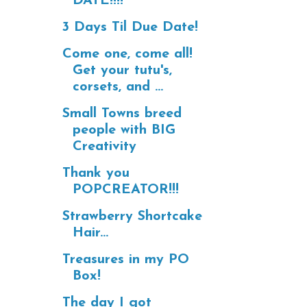
DATE!!!!
3 Days Til Due Date!
Come one, come all!
Get your tutu's,
corsets, and ...
Small Towns breed
people with BIG
Creativity
Thank you
POPCREATOR!!!
Strawberry Shortcake
Hair...
Treasures in my PO
Box!
The day I got