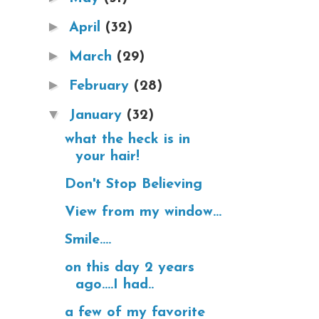
►
April
(32)
►
March
(29)
►
February
(28)
▼
January
(32)
what the heck is in
your hair!
Don't Stop Believing
View from my window...
Smile....
on this day 2 years
ago....I had..
a few of my favorite