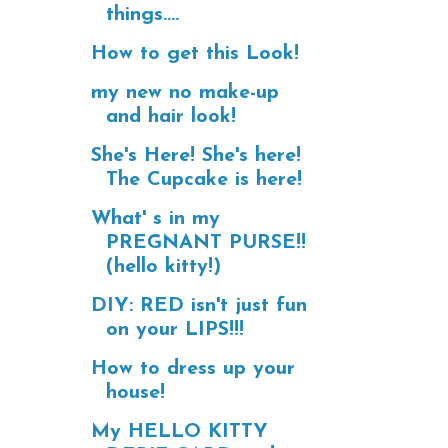
things....
How to get this Look!
my new no make-up
and hair look!
She's Here! She's here!
The Cupcake is here!
What' s in my
PREGNANT PURSE!!
(hello kitty!)
DIY: RED isn't just fun
on your LIPS!!!
How to dress up your
house!
My HELLO KITTY