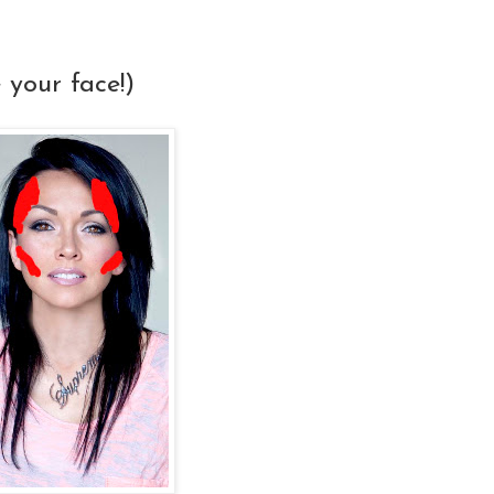
your face!)