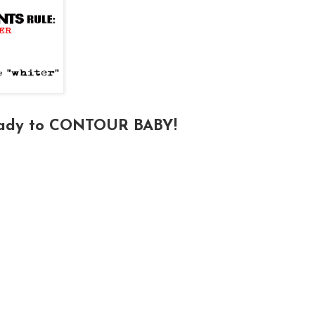
eady to CONTOUR BABY!