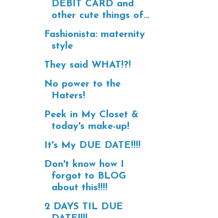
DEBIT CARD and
other cute things of...
Fashionista: maternity
style
They said WHAT!?!
No power to the
Haters!
Peek in My Closet &
today's make-up!
It's My DUE DATE!!!!
Don't know how I
forgot to BLOG
about this!!!!
2 DAYS TIL DUE