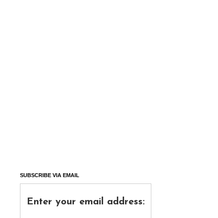
SUBSCRIBE VIA EMAIL
Enter your email address: