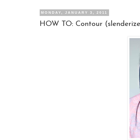
MONDAY, JANUARY 3, 2011
HOW TO: Contour (slenderize 