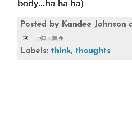
body...ha ha ha)
Posted by
Kandee Johnson
Labels:
think
,
thoughts