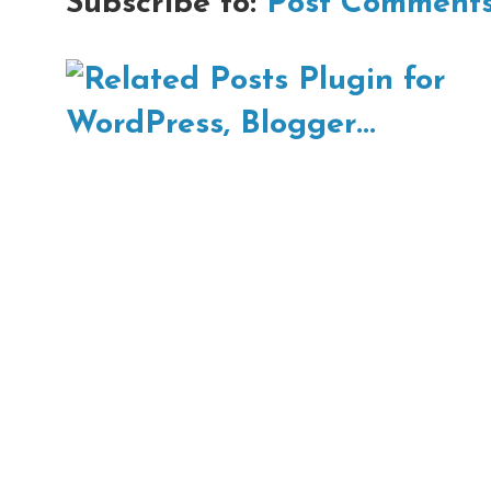
Subscribe to:
Post Comments