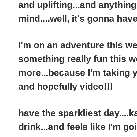
and uplifting...and anythin
mind....well, it's gonna have
I'm on an adventure this we
something really fun this w
more...because I'm taking y
and hopefully video!!!
have the sparkliest day...
drink...and feels like I'm go