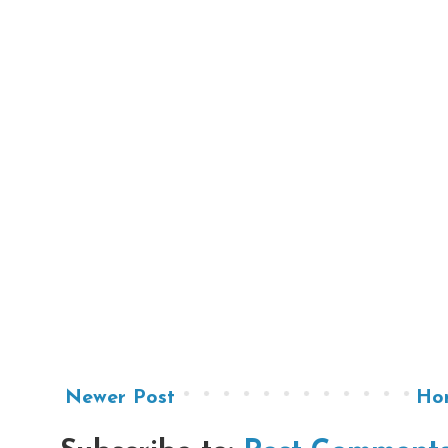
Newer Post
Ho