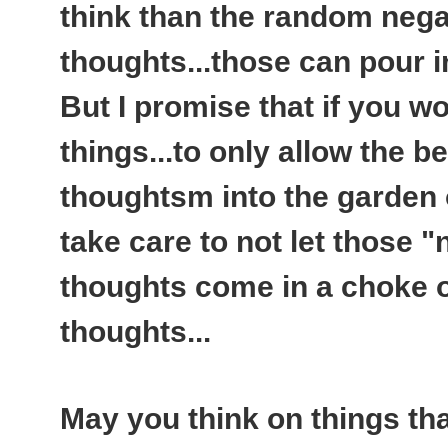
think than the random nega
thoughts...those can pour 
But I promise that if you wo
things...to only allow the be
thoughtsm into the garden 
take care to not let those 
thoughts come in a choke ou
thoughts...
May you think on things th