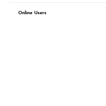
Online Users