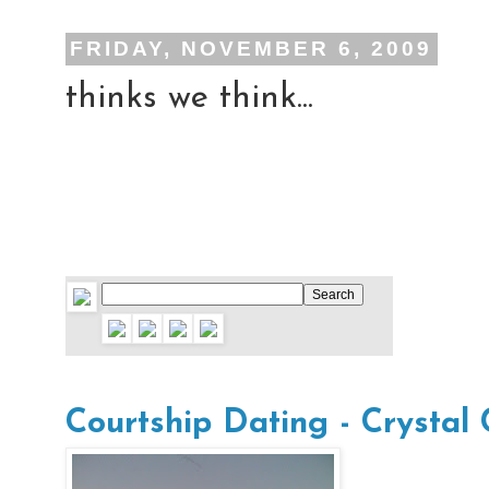
FRIDAY, NOVEMBER 6, 2009
thinks we think...
Courtship Dating - Crystal 