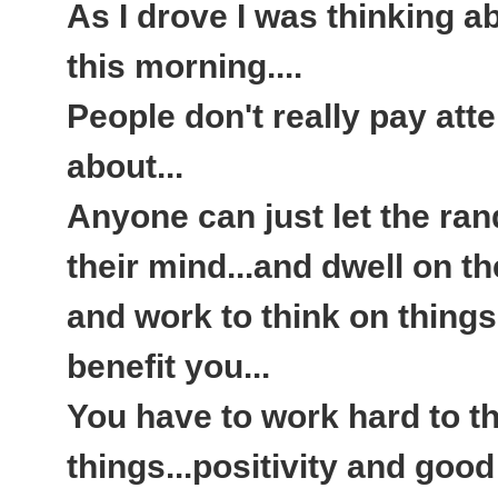
As I drove I was thinking a
this morning....
People don't really pay atte
about...
Anyone can just let the ra
their mind...and dwell on th
and work to think on things 
benefit you...
You have to work hard to th
things...positivity and goo