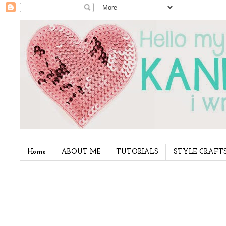
Home
ABOUT ME
TUTORIALS
STYLE CRAFT