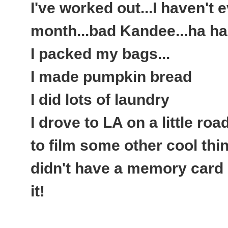
I've worked out...I haven't 
month...bad Kandee...ha ha
I packed my bags...
I made pumpkin bread
I did lots of laundry
I drove to LA on a little roa
to film some other cool thin
didn't have a memory card 
it!