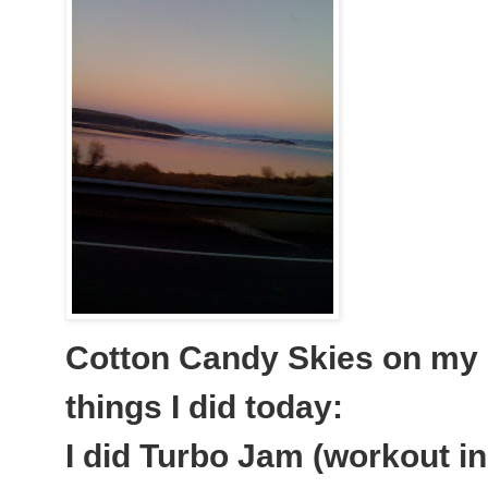
Cotton Candy Skies on my d
things I did today:
I did Turbo Jam (workout i