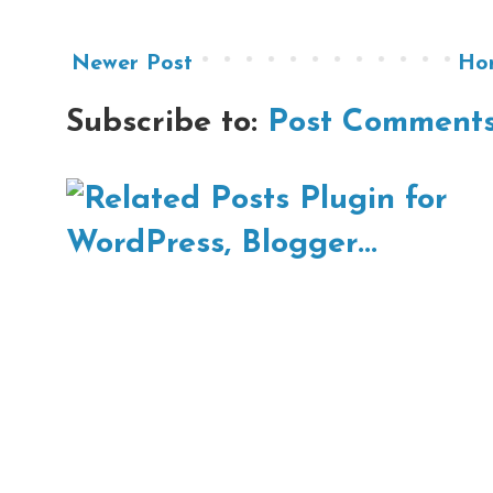
Newer Post
Ho
Subscribe to:
Post Comments