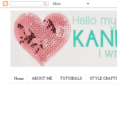
Home
ABOUT ME
TUTORIALS
STYLE CRAFT