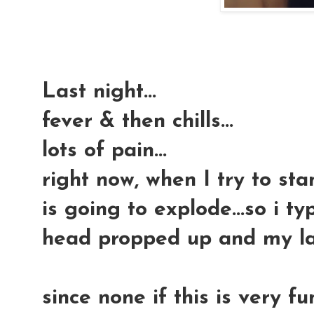
Last night...
fever & then chills...
lots of pain...
right now, when I try to sta
is going to explode...so i ty
head propped up and my l
since none if this is very fu