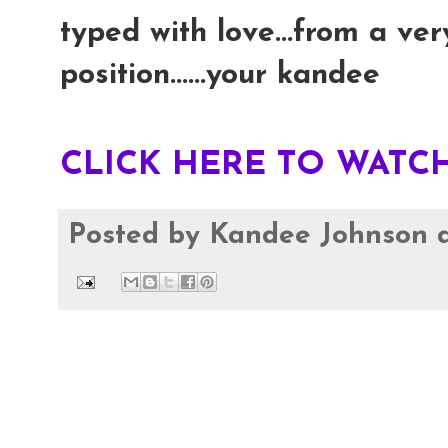
typed with love...from a ver
position......your kandee
CLICK HERE TO WATCH
Posted by
Kandee Johnson