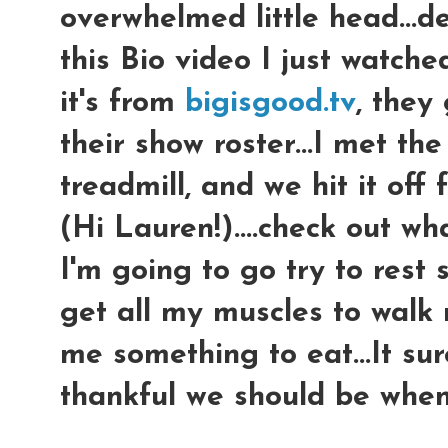
overwhelmed little head...d
this Bio video I just watched 
it's from
bigisgood.tv
, they
their show roster...I met the
treadmill, and we hit it of
(Hi Lauren!)....check out wha
I'm going to go try to res
get all my muscles to walk
me something to eat...It su
thankful we should be when