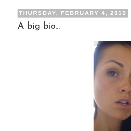
THURSDAY, FEBRUARY 4, 2010
A big bio...