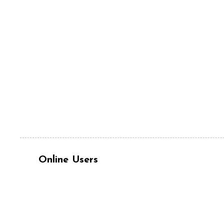
Online Users