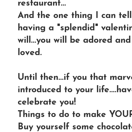
restaurant...
And the one thing I can tell y
having a "splendid" valenti
will...you will be adored and
loved.
Until then...if you that mar
introduced to your life....h
celebrate you!
Things to do to make YOUR 
Buy yourself some chocolat