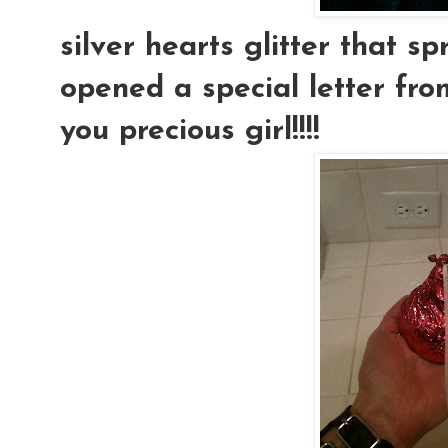
silver hearts glitter that s
opened a special letter fro
you precious girl!!!!