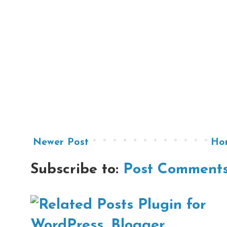
Newer Post
Ho
Subscribe to:
Post Comments