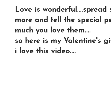
Love is wonderful....spread 
more and tell the special p
much you love them....
so here is my Valentine's gif
i love this video....