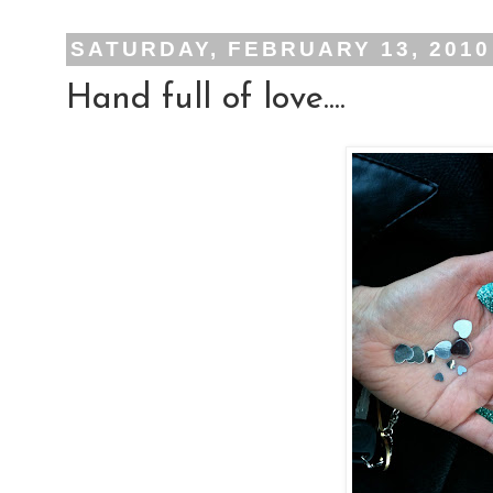
SATURDAY, FEBRUARY 13, 2010
Hand full of love....