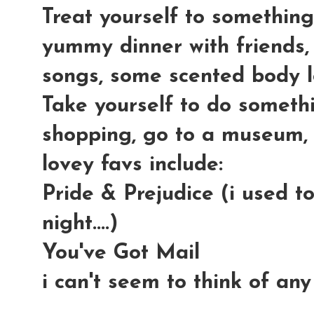
Treat yourself to something
yummy dinner with friends, 
songs, some scented body lot
Take yourself to do someth
shopping, go to a museum, 
lovey favs include:
Pride & Prejudice (i used t
night....)
You've Got Mail
i can't seem to think of any