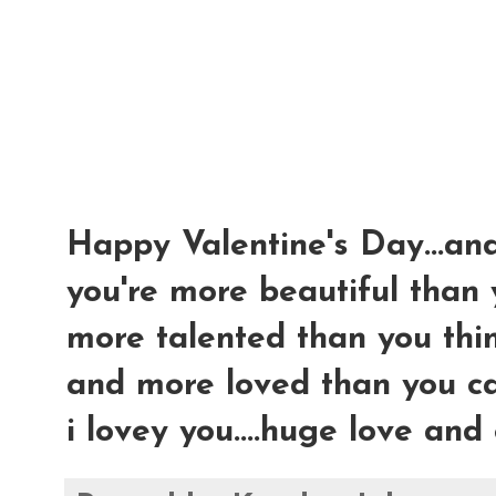
Happy Valentine's Day...an
you're more beautiful than
more talented than you thin
and more loved than you can
i lovey you....huge love and