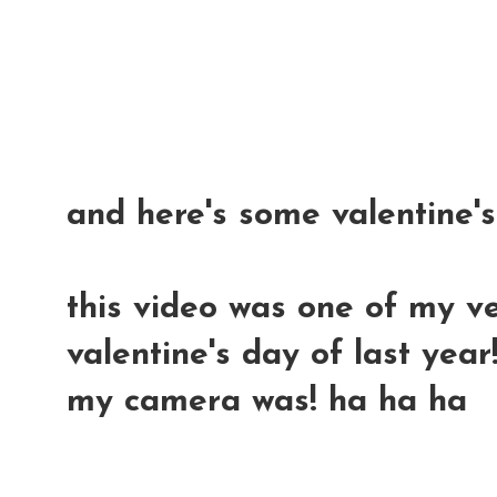
and here's some valentine'
this video was one of my ve
valentine's day of last year
my camera was! ha ha ha