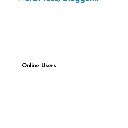
Online Users