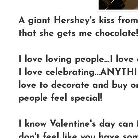
A giant Hershey's kiss fro
that she gets me chocolate
I love loving people...I love
I love celebrating...ANYTHI
love to decorate and buy o
people feel special!
I know Valentine's day can f
don't feel like you have so