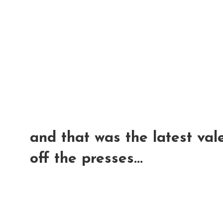
and that was the latest vale
off the presses...