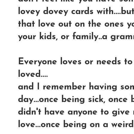
lovey dovey cards with....but
that love out on the ones y
your kids, or family..a gra
Everyone loves or needs to 
loved....
and I remember having some
day...once being sick, once 
didn't have anyone to give 
love...once being on a weir