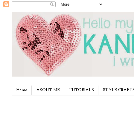
Home
ABOUT ME
TUTORIALS
STYLE CRAFT