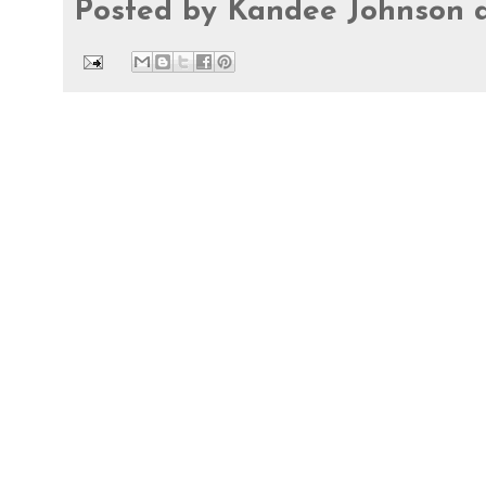
Posted by
Kandee Johnson