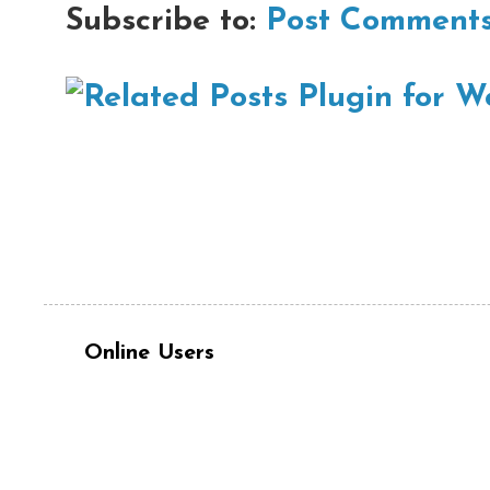
Subscribe to:
Post Comments
Online Users