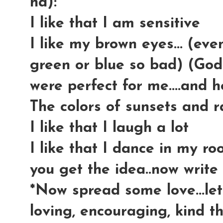
ha):
I like that I am sensitive
I like my brown eyes... (ev
green or blue so bad) (God
were perfect for me....and
The colors of sunsets and r
I like that I laugh a lot
I like that I dance in my r
you get the idea..now write y
*Now spread some love...let
loving, encouraging, kind th