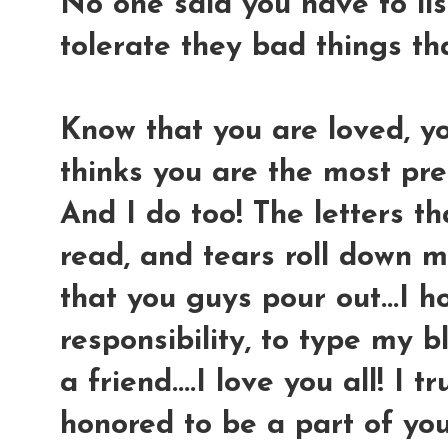
No one said you have to lis
tolerate they bad things th
Know that you are loved, y
thinks you are the most pre
And I do too! The letters th
read, and tears roll down m
that you guys pour out...I ho
responsibility, to type my b
a friend....I love you all! I 
honored to be a part of your