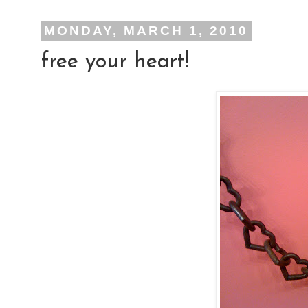
MONDAY, MARCH 1, 2010
free your heart!