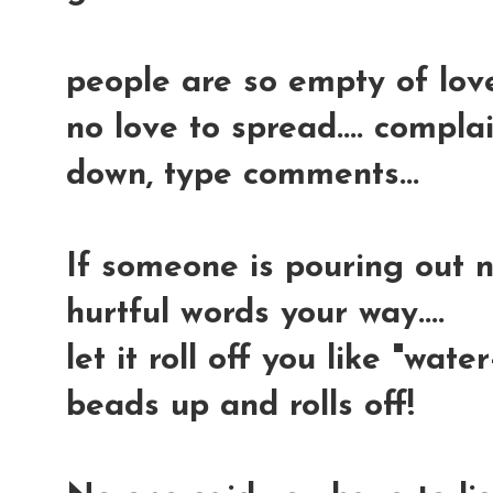
people are so empty of lov
no love to spread.... compla
down, type comments...
If someone is pouring out n
hurtful words your way....
let it roll off you like "water-
beads up and rolls off!