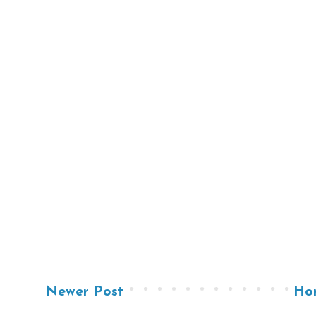
Newer Post
Ho