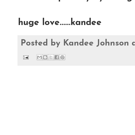
huge love......kandee
Posted by
Kandee Johnson