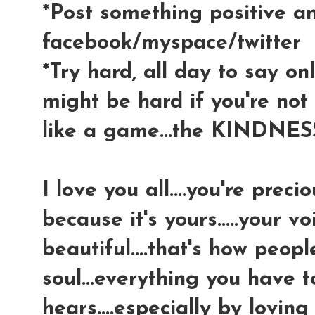
*Post something positive a
facebook/myspace/twitter
*Try hard, all day to say only
might be hard if you're not u
like a game...the KINDNES
I love you all....you're prec
because it's yours.....your v
beautiful....that's how peop
soul...everything you have 
hears....especially by loving 