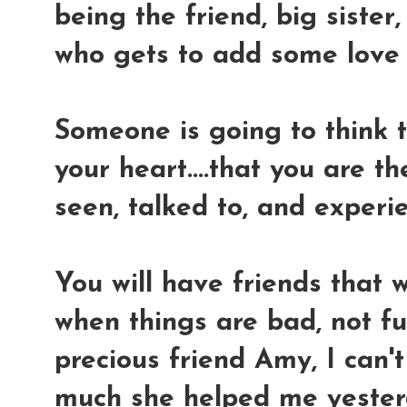
being the friend, big siste
who gets to add some love 
Someone is going to think t
your heart....that you are t
seen, talked to, and experien
You will have friends that w
when things are bad, not fu
precious friend Amy, I can'
much she helped me yesterd