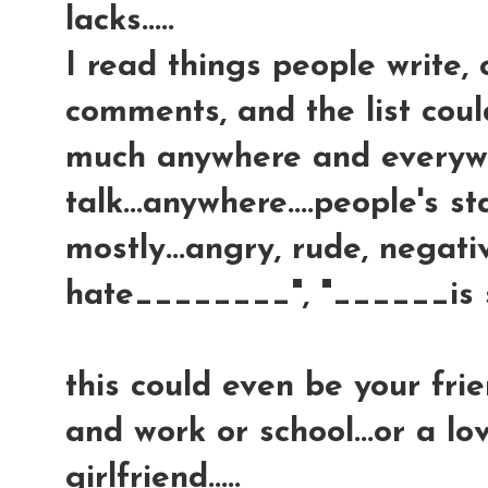
lacks.....
I read things people write,
comments, and the list coul
much anywhere and everywher
talk...anywhere....people's 
mostly...angry, rude, negative
hate________", "______is so
this could even be your fri
and work or school...or a lov
girlfriend.....