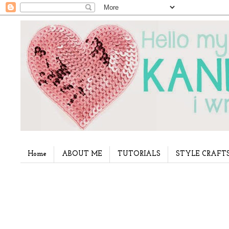
Home
ABOUT ME
TUTORIALS
STYLE CRAFT