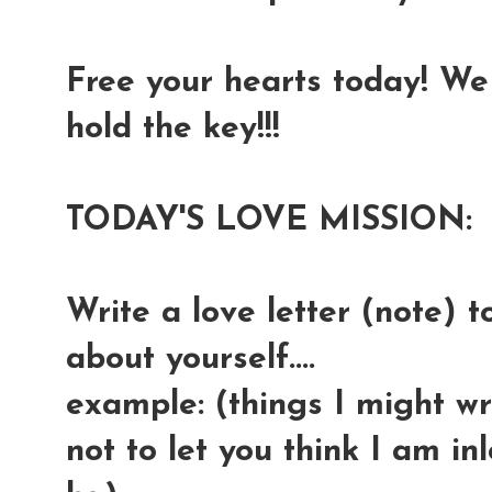
Free your hearts today! We 
hold the key!!!
TODAY'S LOVE MISSION:
Write a love letter (note) t
about yourself....
example: (things I might wri
not to let you think I am in