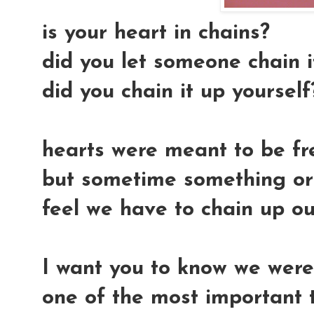
is your heart in chains?
did you let someone chain i
did you chain it up yourself
hearts were meant to be free
but sometime something or
feel we have to chain up ou
I want you to know we were 
one of the most important t