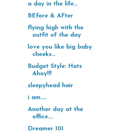
a day in the life...
BEfore & AFter
flying high with the
outfit of the day
love you like big baby
cheeks...
Budget Style: Hats
Ahoy!!!
sleepyhead hair
i am.....
Another day at the
office....
Dreamer 101