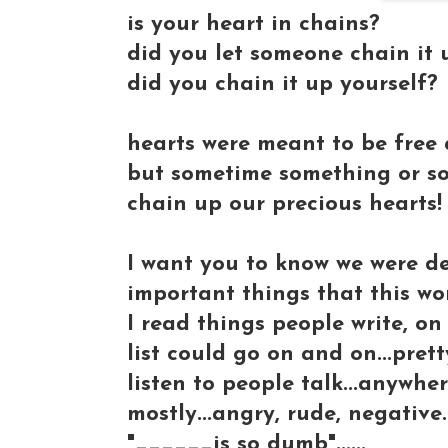
is your heart in chains?
did you let someone chain it 
did you chain it up yourself?
hearts were meant to be free a
but sometime something or so
chain up our precious hearts!
I want you to know we were de
important things that this worl
I read things people write, o
list could go on and on...pre
listen to people talk...anywhe
mostly...angry, rude, negative.
"______is so dumb"......