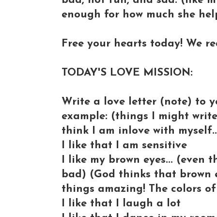
bad, not fun, and sad. (like m
enough for how much she helpe
Free your hearts today! We rea
TODAY'S LOVE MISSION:
Write a love letter (note) to y
example: (things I might write,
think I am inlove with myself.
I like that I am sensitive
I like my brown eyes... (even 
bad) (God thinks that brown e
things amazing! The colors of
I like that I laugh a lot