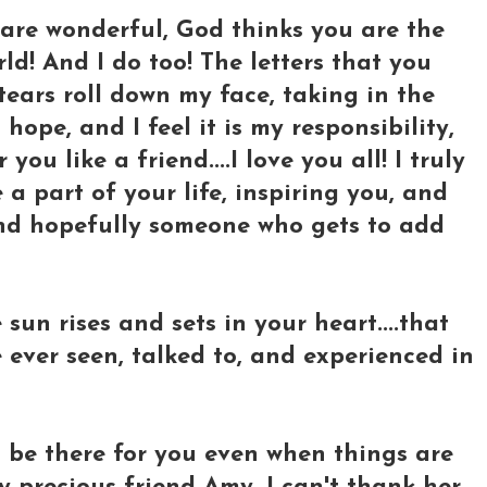
are wonderful, God thinks you are the
ld! And I do too! The letters that you
 tears roll down my face, taking in the
 hope, and I feel it is my responsibility,
you like a friend....I love you all! I truly
a part of your life, inspiring you, and
 and hopefully someone who gets to add
sun rises and sets in your heart....that
 ever seen, talked to, and experienced in
l be there for you even when things are