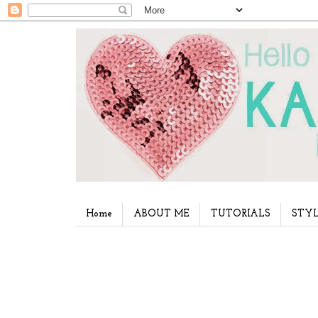
Home
ABOUT ME
TUTORIALS
STYL