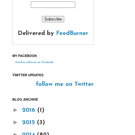
Delivered by
FeedBurner
MY FACEBOOK
Kandee Johnson on Facebook
TWITTER UPDATES
follow me on Twitter
BLOG ARCHIVE
►
2016
(1)
►
2015
(3)
►
2014
(82)