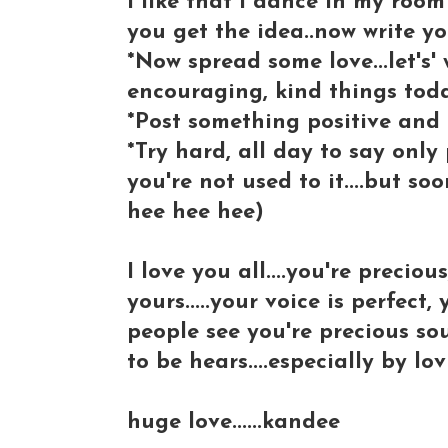
I like that I dance in my roo
you get the idea..now write you
*Now spread some love...let's'
encouraging, kind things toda
*Post something positive and
*Try hard, all day to say only 
you're not used to it....but s
hee hee hee)
I love you all....you're preciou
yours.....your voice is perfect,
people see you're precious sou
to be hears....especially by lov
huge love......kandee