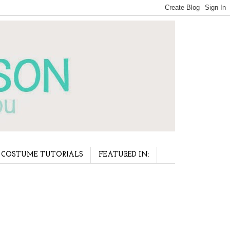
COSTUME TUTORIALS
FEATURED IN: