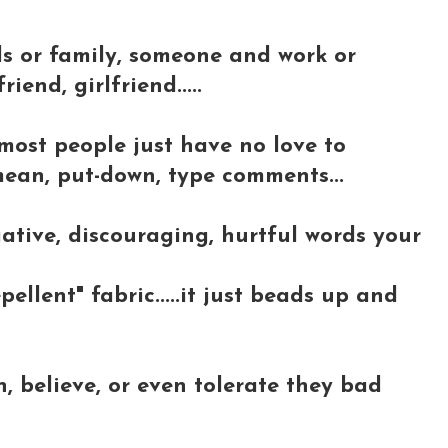
ds or family, someone and work or
riend, girlfriend.....
most people just have no love to
 mean, put-down, type comments...
ative, discouraging, hurtful words your
epellent" fabric.....it just beads up and
, believe, or even tolerate they bad