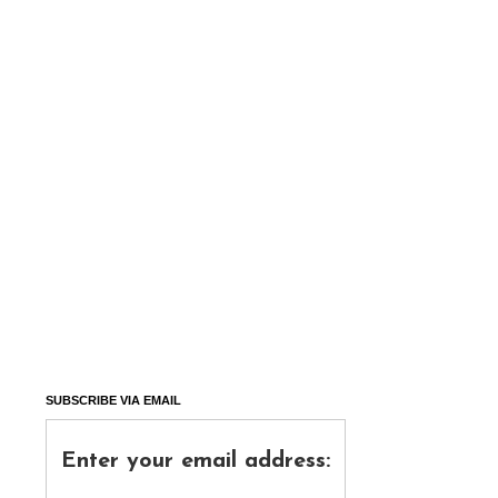
SUBSCRIBE VIA EMAIL
Enter your email address: