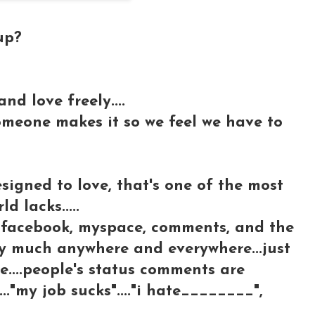
up?
nd love freely....
meone makes it so we feel we have to
signed to love, that's one of the most
d lacks.....
n facebook, myspace, comments, and the
tty much anywhere and everywhere...just
re....people's status comments are
..."my job sucks"...."i hate________",