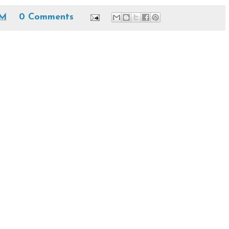
PM
0 Comments