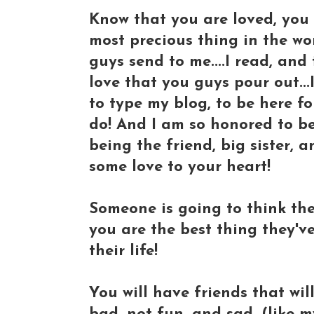
Know that you are loved, you 
most precious thing in the wor
guys send to me....I read, and
love that you guys pour out...I
to type my blog, to be here for 
do! And I am so honored to be 
being the friend, big sister,
some love to your heart!
Someone is going to think the 
you are the best thing they've
their life!
You will have friends that wil