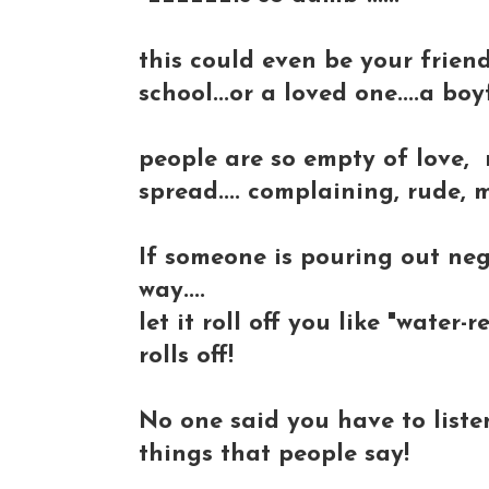
this could even be your frien
school...or a loved one....a boyf
people are so empty of love, 
spread.... complaining, rude,
If someone is pouring out neg
way....
let it roll off you like "water-r
rolls off!
No one said you have to listen
things that people say!