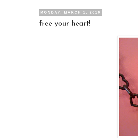
MONDAY, MARCH 1, 2010
free your heart!