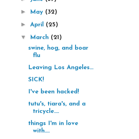
►
May
(32)
►
April
(25)
▼
March
(21)
swine, hog, and boar
flu
Leaving Los Angeles...
SICK!
I've been hacked!
tutu's, tiara's, and a
tricycle....
things I'm in love
with....