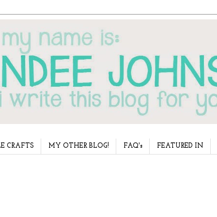
E CRAFTS
MY OTHER BLOG!
FAQ's
FEATURED IN