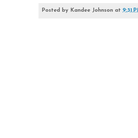
Posted by
Kandee Johnson
at
9:31 