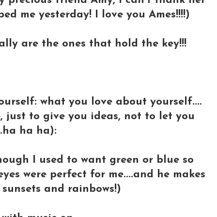
y precious friend Amy, I can't thank her
d me yesterday! I love you Ames!!!!)
lly are the ones that hold the key!!!
ourself: what you love about yourself....
 just to give you ideas, not to let you
..ha ha ha):
though I used to want green or blue so
yes were perfect for me....and he makes
 sunsets and rainbows!)