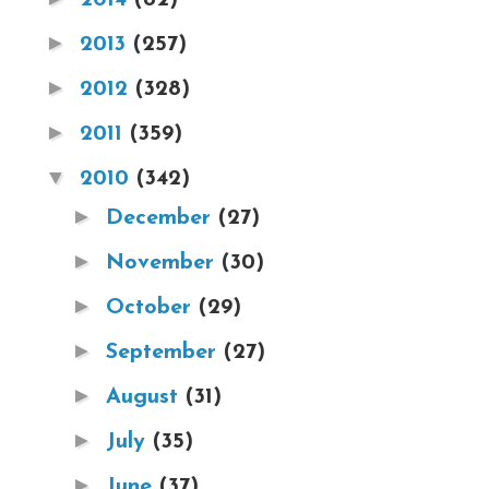
►
2013
(257)
►
2012
(328)
►
2011
(359)
▼
2010
(342)
►
December
(27)
►
November
(30)
►
October
(29)
►
September
(27)
►
August
(31)
►
July
(35)
►
June
(37)