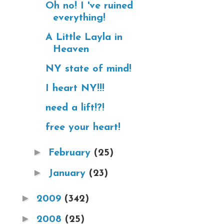
Oh no! I 've ruined
everything!
A Little Layla in
Heaven
NY state of mind!
I heart NY!!!
need a lift!?!
free your heart!
►
February
(25)
►
January
(23)
►
2009
(342)
►
2008
(25)