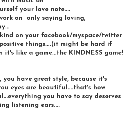
m with music on
rself your love note....
 work on only saying loving,
y...
 kind on your facebook/myspace/twitter
positive things....(it might be hard if
oon it's like a game...the KINDNESS game!
s, you have great style, because it's
 you eyes are beautiful....that's how
l...everything you have to say deserves
ing listening ears....