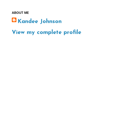
ABOUT ME
Kandee Johnson
View my complete profile