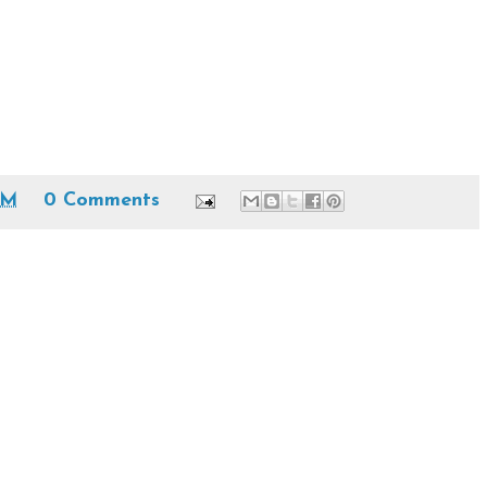
AM
0 Comments