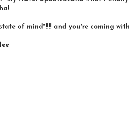
ha!
tate of mind"!!!! and you're coming with
dee