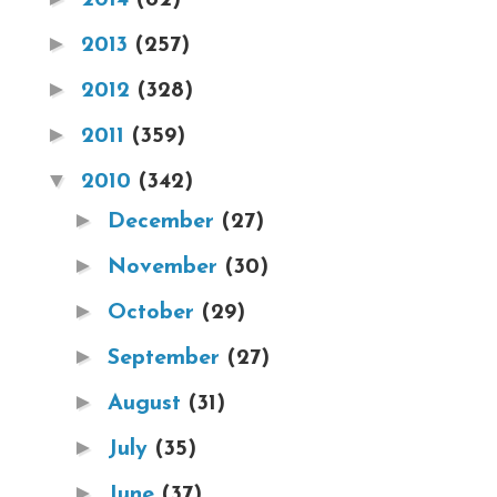
►
2013
(257)
►
2012
(328)
►
2011
(359)
▼
2010
(342)
►
December
(27)
►
November
(30)
►
October
(29)
►
September
(27)
►
August
(31)
►
July
(35)
►
June
(37)