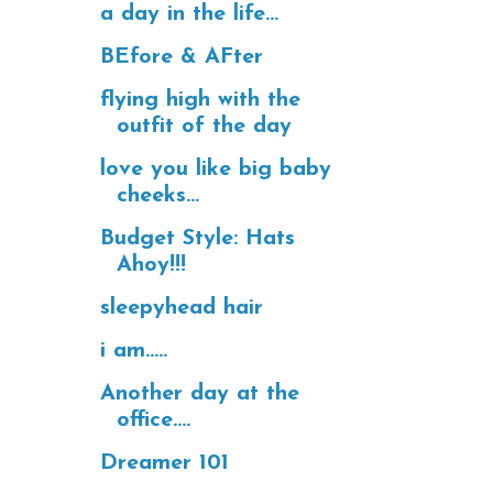
a day in the life...
BEfore & AFter
flying high with the
outfit of the day
love you like big baby
cheeks...
Budget Style: Hats
Ahoy!!!
sleepyhead hair
i am.....
Another day at the
office....
Dreamer 101