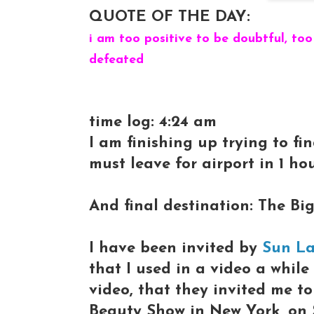
QUOTE OF THE DAY:
i am too positive to be doubtful, too
defeated
time log: 4:24 am
I am finishing up trying to fi
must leave for airport in 1 hour.
And final destination: The Big
I have been invited by
Sun L
that I used in a video a whil
video, that they invited me t
Beauty Show in New York, on 