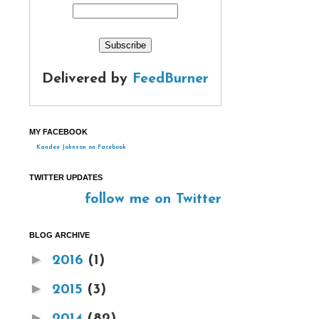
Delivered by
FeedBurner
MY FACEBOOK
Kandee Johnson on Facebook
TWITTER UPDATES
follow me on Twitter
BLOG ARCHIVE
►
2016
(1)
►
2015
(3)
►
2014
(82)