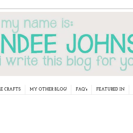
E CRAFTS
MY OTHER BLOG!
FAQ's
FEATURED IN