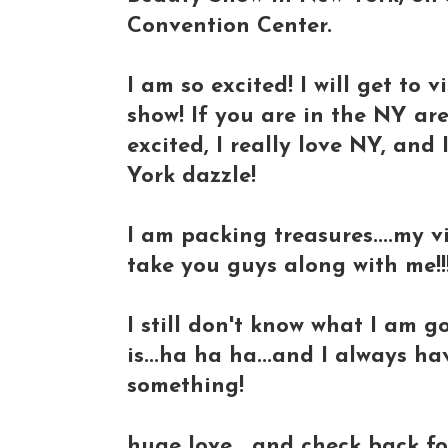
Convention Center.
I am so excited! I will get to 
show! If you are in the NY are
excited, I really love NY, and
York dazzle!
I am packing treasures....my 
take you guys along with me!!!
I still don't know what I am 
is...ha ha ha...and I always h
something!
huge love....and check back fo