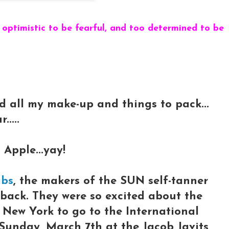
 optimistic to be fearful, and too determined to be
nd all my make-up and things to pack...
....
 Apple...yay!
abs
, the makers of the SUN self-tanner
e back. They were so excited about the
o New York to go to the International
Sunday, March 7th at the Jacob Javits