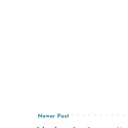
Newer Post