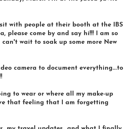
visit with people at their booth at the IBS
a, please come by and say hi!!! I am so
 I can't wait to soak up some more New
video camera to document everything...to
!
going to wear or where all my make-up
ave that feeling that I am forgetting
r my travel updates...and what I finally