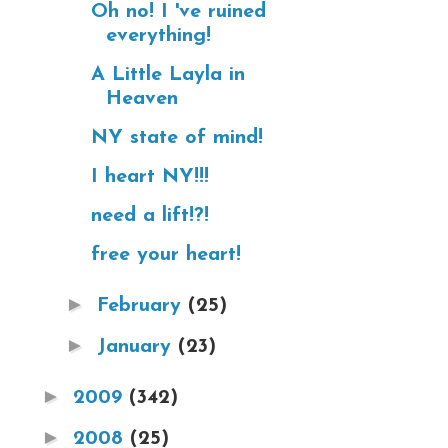
Oh no! I 've ruined
everything!
A Little Layla in
Heaven
NY state of mind!
I heart NY!!!
need a lift!?!
free your heart!
►
February
(25)
►
January
(23)
►
2009
(342)
►
2008
(25)