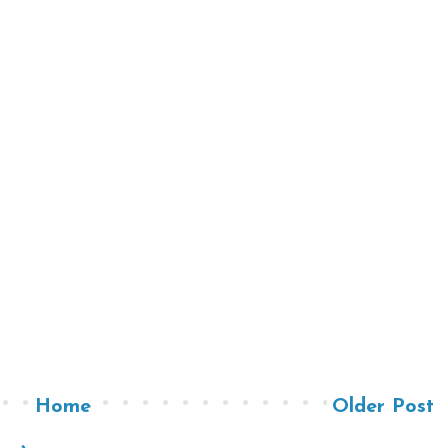
Home
Older Post