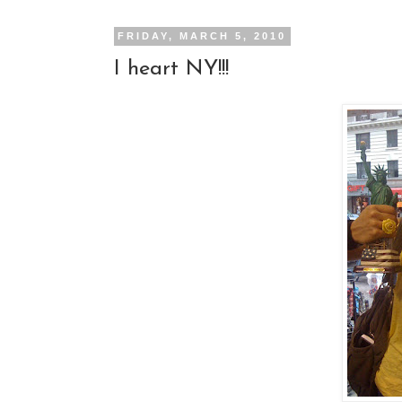
FRIDAY, MARCH 5, 2010
I heart NY!!!