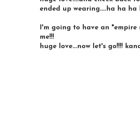
ended up wearing....ha ha ha 
I'm going to have an "empire s
me!!!
huge love...now let's go!!!! kan