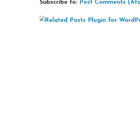
Subscribe to:
Post Comments (At