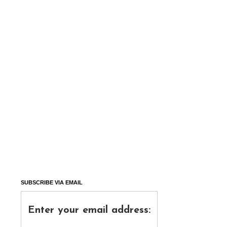
SUBSCRIBE VIA EMAIL
Enter your email address: