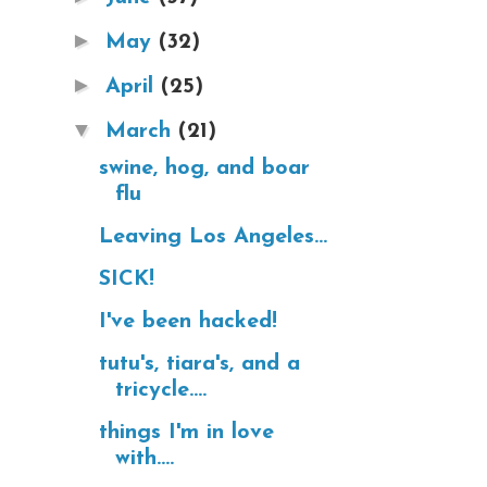
►
May
(32)
►
April
(25)
▼
March
(21)
swine, hog, and boar
flu
Leaving Los Angeles...
SICK!
I've been hacked!
tutu's, tiara's, and a
tricycle....
things I'm in love
with....