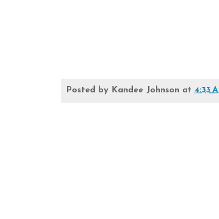
Posted by
Kandee Johnson
at
4:33 