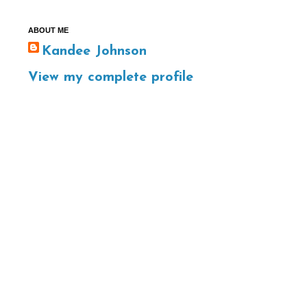
ABOUT ME
Kandee Johnson
View my complete profile