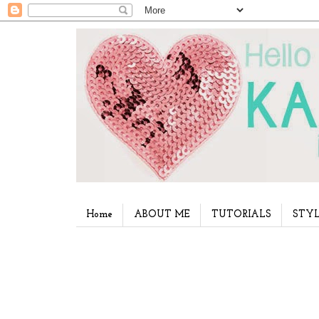
Home
ABOUT ME
TUTORIALS
STYL