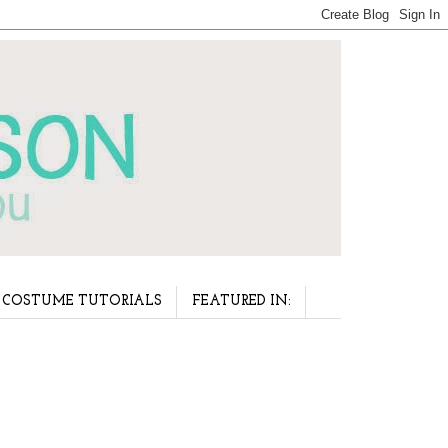
COSTUME TUTORIALS
FEATURED IN: