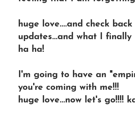
huge love....and check back
updates...and what I finally
ha ha!
I'm going to have an "empir
you're coming with me!!!
huge love...now let's go!!!! 