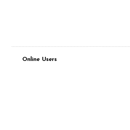
Online Users