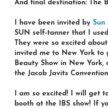
And final destination: The B
I have been invited by
Sun
SUN self-tanner that I used
They were so excited about 
invited me to New York to g
Beauty Show in New York, 
the Jacob Javits Convention
I am so excited! I will get t
booth at the IBS show! If y