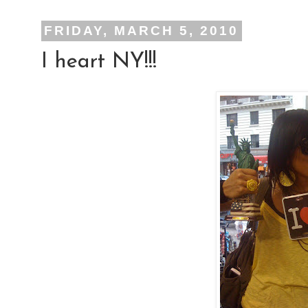
FRIDAY, MARCH 5, 2010
I heart NY!!!