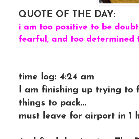
QUOTE OF THE DAY:
i am too positive to be doubtf
fearful, and too determined 
time log: 4:24 am
I am finishing up trying to
things to pack...
must leave for airport in 1 ho