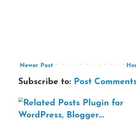
Newer Post
Ho
Subscribe to:
Post Comments