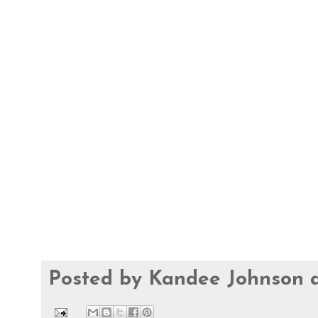
Posted by
Kandee Johnson