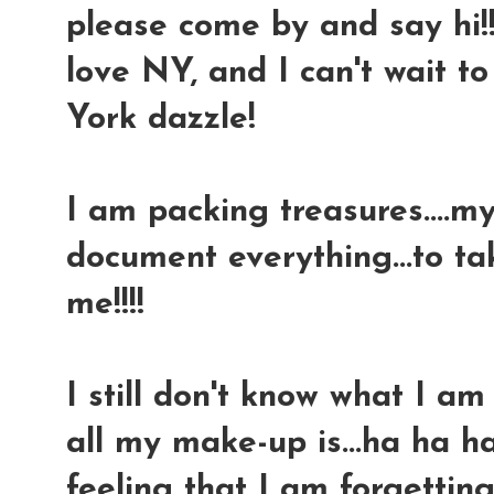
please come by and say hi!!!
love NY, and I can't wait 
York dazzle!
I am packing treasures....m
document everything...to t
me!!!!
I still don't know what I a
all my make-up is...ha ha ha
feeling that I am forgettin