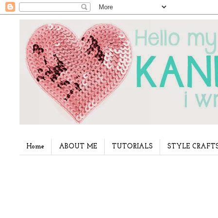
Home
ABOUT ME
TUTORIALS
STYLE CRAFT