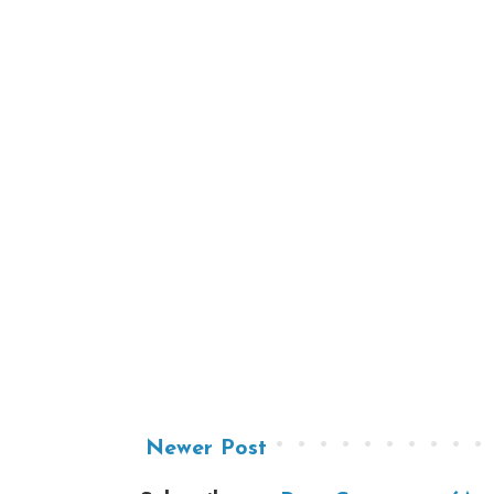
Newer Post