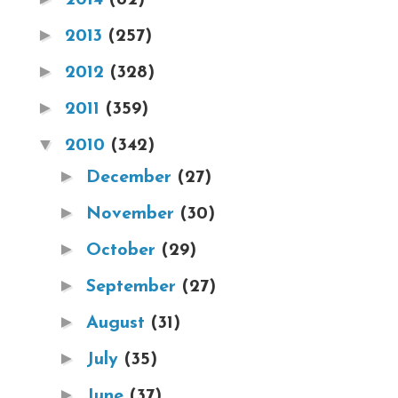
►
2013
(257)
►
2012
(328)
►
2011
(359)
▼
2010
(342)
►
December
(27)
►
November
(30)
►
October
(29)
►
September
(27)
►
August
(31)
►
July
(35)
►
June
(37)