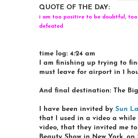
QUOTE OF THE DAY:
i am too positive to be doubtful, too
defeated
time log: 4:24 am
I am finishing up trying to fi
must leave for airport in 1 hour.
And final destination: The Big
I have been invited by
Sun L
that I used in a video a whil
video, that they invited me t
Beauty Show in New York, on 