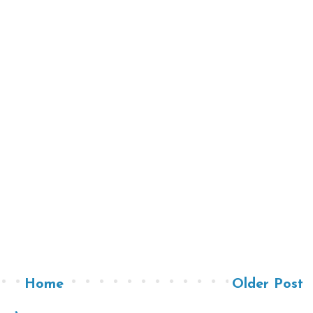
Home
Older Post