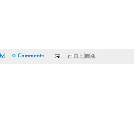
AM
0 Comments