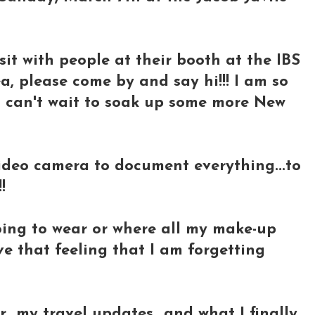
visit with people at their booth at the IBS
a, please come by and say hi!!! I am so
 I can't wait to soak up some more New
video camera to document everything...to
!
going to wear or where all my make-up
ave that feeling that I am forgetting
r my travel updates...and what I finally