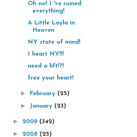
Oh no! I 've ruined
everything!
A Little Layla in
Heaven
NY state of mind!
I heart NY!!!
need a lift!?!
free your heart!
►
February
(25)
►
January
(23)
►
2009
(342)
►
2008
(25)