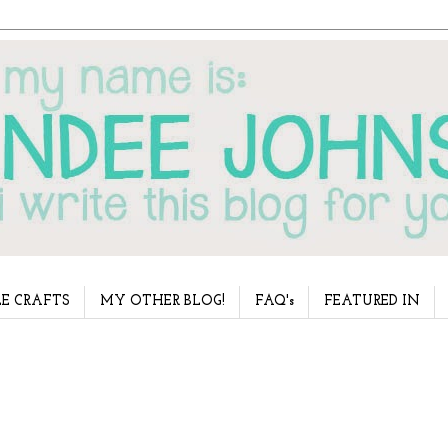
E CRAFTS
MY OTHER BLOG!
FAQ's
FEATURED IN