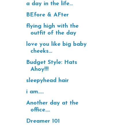
a day in the life...
BEfore & AFter
flying high with the
outfit of the day
love you like big baby
cheeks...
Budget Style: Hats
Ahoy!!!
sleepyhead hair
i am.....
Another day at the
office....
Dreamer 101