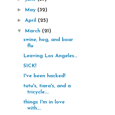
►
May
(32)
►
April
(25)
▼
March
(21)
swine, hog, and boar
flu
Leaving Los Angeles...
SICK!
I've been hacked!
tutu's, tiara's, and a
tricycle....
things I'm in love
with....