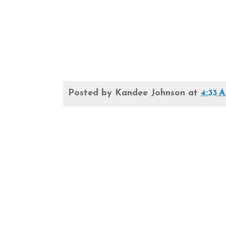
Posted by
Kandee Johnson
at
4:33 