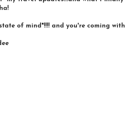
ha!
tate of mind"!!!! and you're coming with
dee