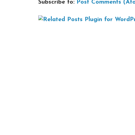
Subscribe to:
Post Comments (At