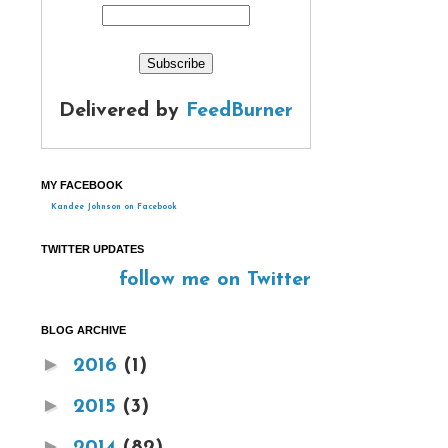
Delivered by
FeedBurner
MY FACEBOOK
Kandee Johnson on Facebook
TWITTER UPDATES
follow me on Twitter
BLOG ARCHIVE
►
2016
(1)
►
2015
(3)
►
2014
(82)