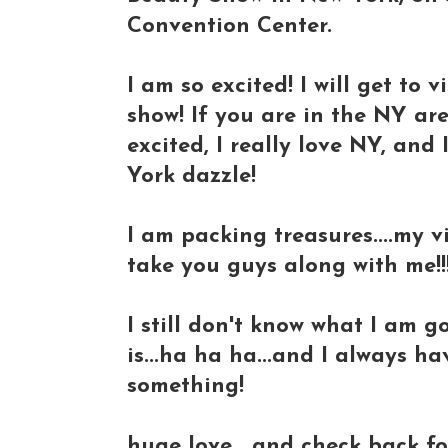
Convention Center.
I am so excited! I will get to 
show! If you are in the NY are
excited, I really love NY, and
York dazzle!
I am packing treasures....my 
take you guys along with me!!!
I still don't know what I am 
is...ha ha ha...and I always h
something!
huge love....and check back fo