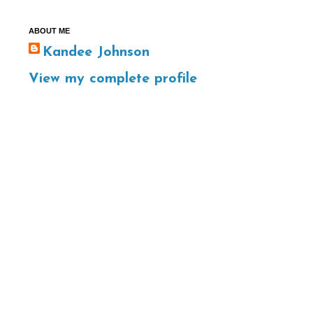
ABOUT ME
Kandee Johnson
View my complete profile