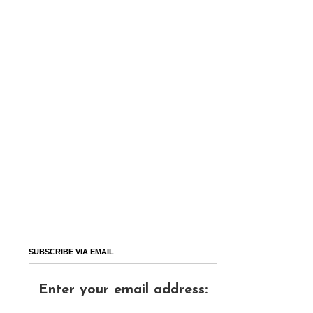
SUBSCRIBE VIA EMAIL
Enter your email address: