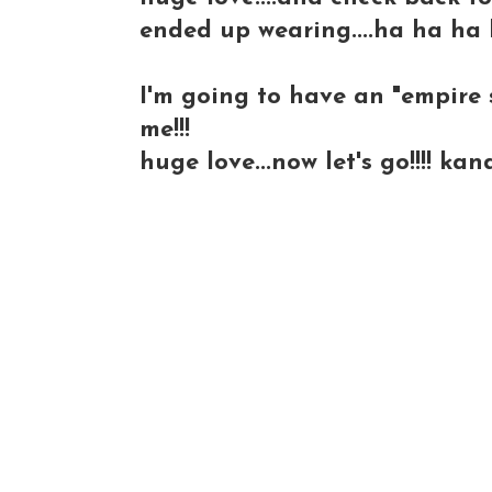
ended up wearing....ha ha ha 
I'm going to have an "empire s
me!!!
huge love...now let's go!!!! kan