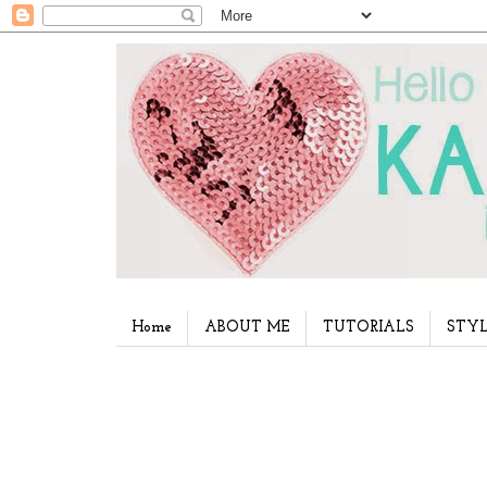
Home
ABOUT ME
TUTORIALS
STYL