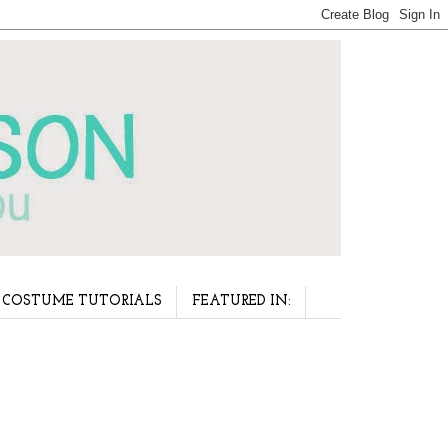
COSTUME TUTORIALS
FEATURED IN: