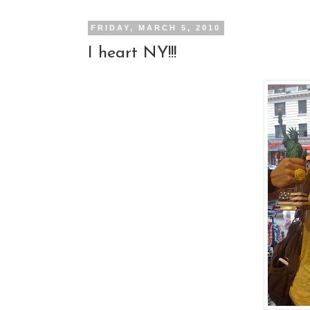
FRIDAY, MARCH 5, 2010
I heart NY!!!