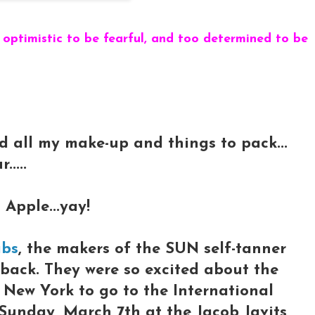
 optimistic to be fearful, and too determined to be
nd all my make-up and things to pack...
....
 Apple...yay!
abs
, the makers of the SUN self-tanner
e back. They were so excited about the
o New York to go to the International
Sunday, March 7th at the Jacob Javits