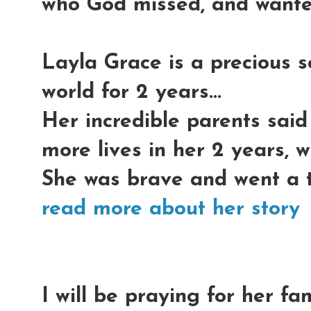
who God missed, and wante
Layla Grace is a precious s
world for 2 years...
Her incredible parents said
more lives in her 2 years, w
She was brave and went a th
read more about her story
I will be praying for her fa