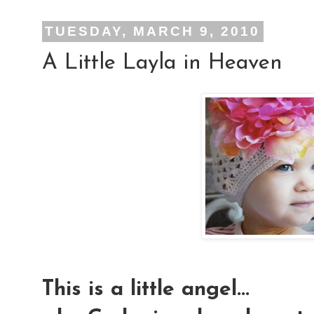
TUESDAY, MARCH 9, 2010
A Little Layla in Heaven
This is a little angel...