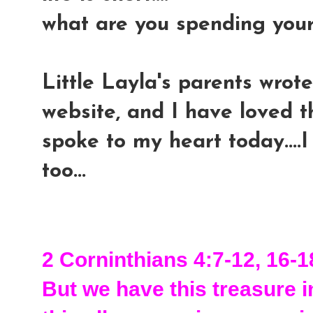
what are you spending you
Little Layla's parents wrote
website, and I have loved th
spoke to my heart today....I
too...
2 Corninthians 4:7-12, 16-1
But we have this treasure in