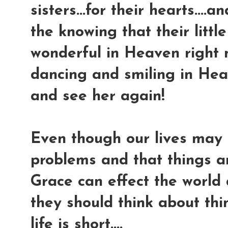
sisters...for their hearts....
the knowing that their little
wonderful in Heaven right n
dancing and smiling in Hea
and see her again!
Even though our lives may 
problems and that things ar
Grace can effect the world
they should think about thi
life is short....