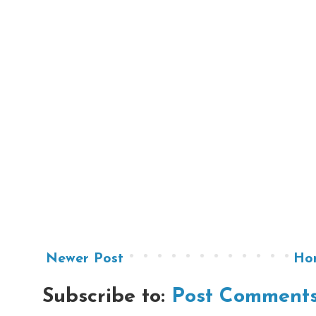
Newer Post
Ho
Subscribe to:
Post Comments