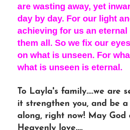
are wasting away, yet inwa
day by day. For our light 
achieving for us an eternal
them all. So we fix our eye
on what is unseen. For what
what is unseen is eternal.
To Layla's family....we are
it strengthen you, and be a
along, right now! May God 
Heavenly love....