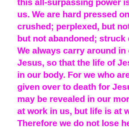
this all-surpassing power 
us. We are hard pressed on
crushed; perplexed, but not
but not abandoned; struck 
We always carry around in 
Jesus, so that the life of 
in our body. For we who are
given over to death for Jesu
may be revealed in our mort
at work in us, but life is at
Therefore we do not lose h