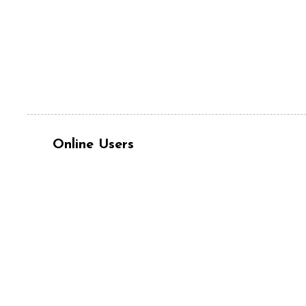
Online Users