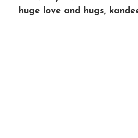
huge love and hugs, kande