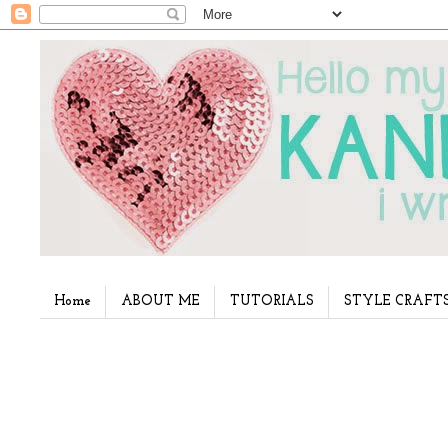
Home
ABOUT ME
TUTORIALS
STYLE CRAFT