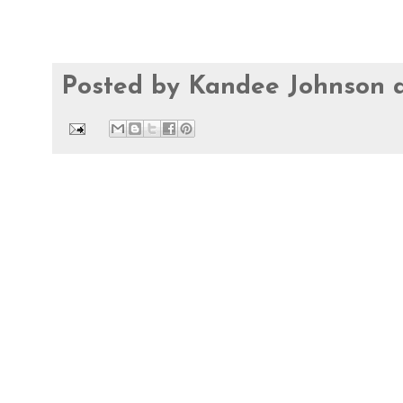
Posted by
Kandee Johnson