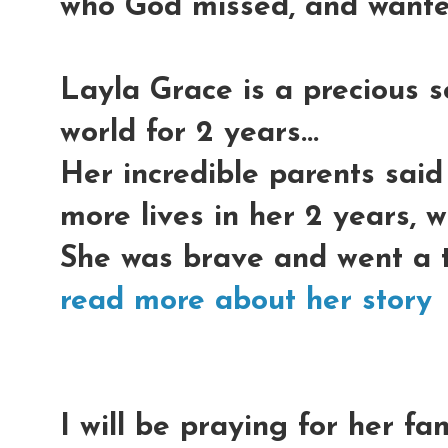
who God missed, and wante
Layla Grace is a precious s
world for 2 years...
Her incredible parents said
more lives in her 2 years, w
She was brave and went a th
read more about her story
I will be praying for her fa