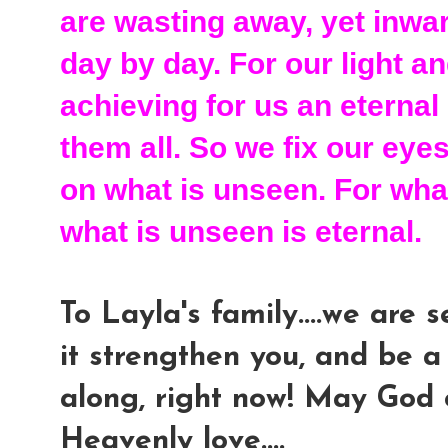
are wasting away, yet inwa
day by day. For our light 
achieving for us an eternal
them all. So we fix our eye
on what is unseen. For what
what is unseen is eternal.
To Layla's family....we are
it strengthen you, and be a
along, right now! May God 
Heavenly love....