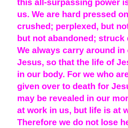
this all-surpassing power 
us. We are hard pressed on
crushed; perplexed, but not
but not abandoned; struck 
We always carry around in 
Jesus, so that the life of 
in our body. For we who are
given over to death for Jesu
may be revealed in our mort
at work in us, but life is at
Therefore we do not lose h