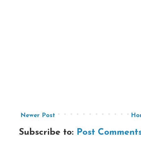
Newer Post
Ho
Subscribe to:
Post Comments