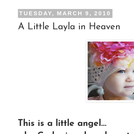
TUESDAY, MARCH 9, 2010
A Little Layla in Heaven
This is a little angel...