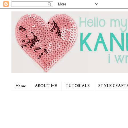
Home
ABOUT ME
TUTORIALS
STYLE CRAFT