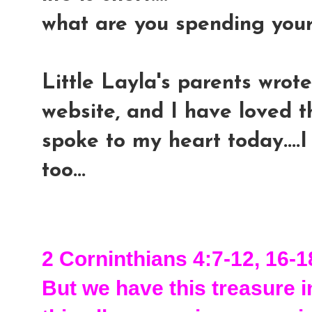
what are you spending you
Little Layla's parents wrote
website, and I have loved th
spoke to my heart today....I
too...
2 Corninthians 4:7-12, 16-1
But we have this treasure in