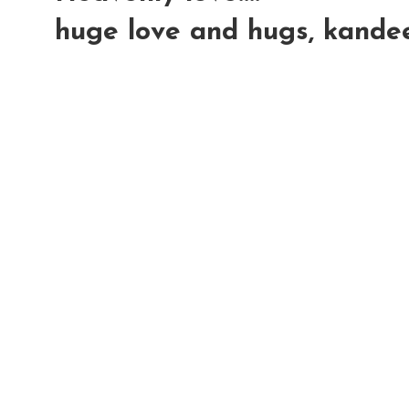
huge love and hugs, kande