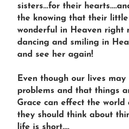
sisters...for their hearts....
the knowing that their little
wonderful in Heaven right n
dancing and smiling in Hea
and see her again!
Even though our lives may 
problems and that things ar
Grace can effect the world
they should think about thi
life is short....