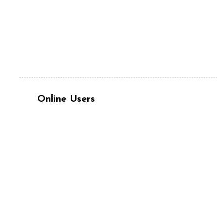
Online Users