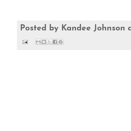
Posted by
Kandee Johnson