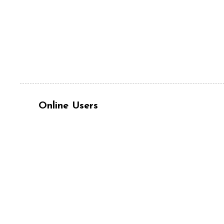
Online Users