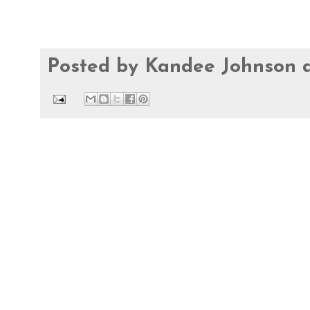
Posted by
Kandee Johnson