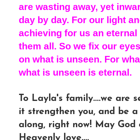
are wasting away, yet inwa
day by day. For our light 
achieving for us an eternal
them all. So we fix our eye
on what is unseen. For what
what is unseen is eternal.
To Layla's family....we are
it strengthen you, and be a
along, right now! May God 
Heavenly love....