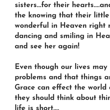
sisters...for their hearts....
the knowing that their little
wonderful in Heaven right n
dancing and smiling in Hea
and see her again!
Even though our lives may 
problems and that things ar
Grace can effect the world
they should think about thi
life is short....