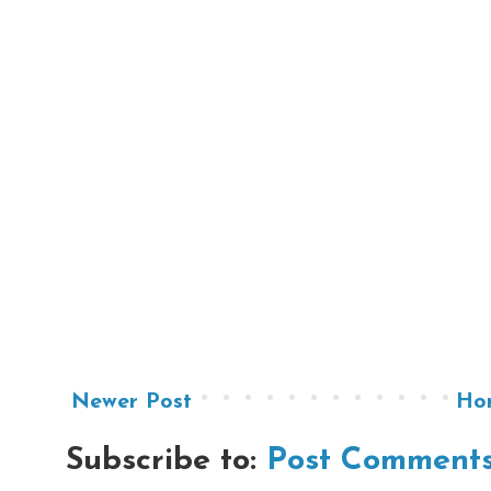
Newer Post
Ho
Subscribe to:
Post Comments