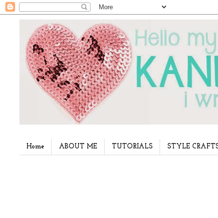
Home
ABOUT ME
TUTORIALS
STYLE CRAFT