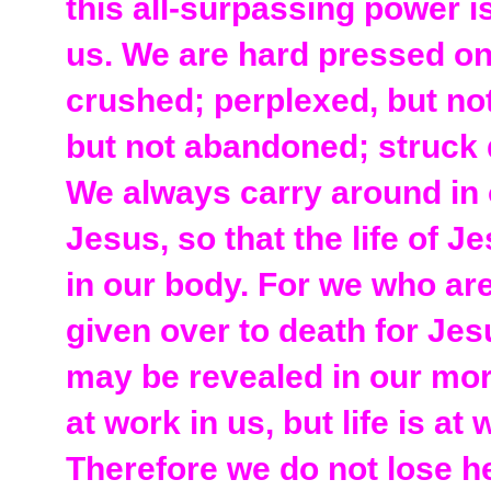
this all-surpassing power 
us. We are hard pressed on
crushed; perplexed, but not
but not abandoned; struck 
We always carry around in 
Jesus, so that the life of 
in our body. For we who are
given over to death for Jesu
may be revealed in our mort
at work in us, but life is at
Therefore we do not lose h