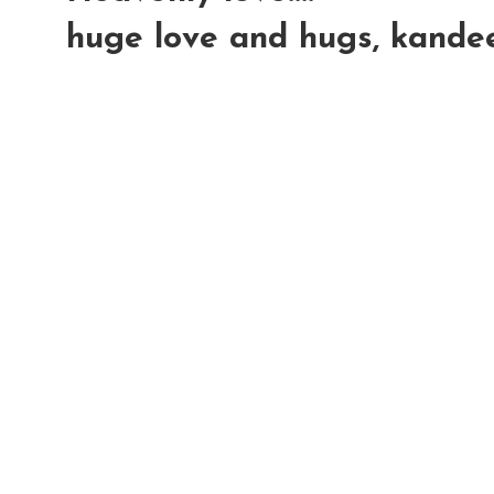
huge love and hugs, kande