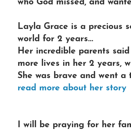
who God missed, and wante
Layla Grace is a precious s
world for 2 years...
Her incredible parents said
more lives in her 2 years, w
She was brave and went a th
read more about her story
I will be praying for her fa