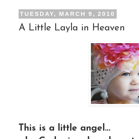
TUESDAY, MARCH 9, 2010
A Little Layla in Heaven
This is a little angel...