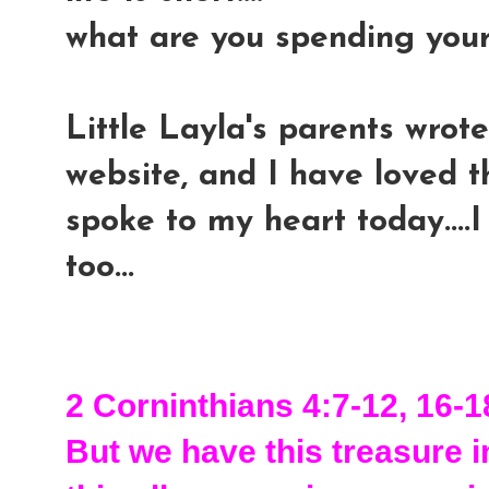
what are you spending you
Little Layla's parents wrote
website, and I have loved th
spoke to my heart today....I
too...
2 Corninthians 4:7-12, 16-1
But we have this treasure in