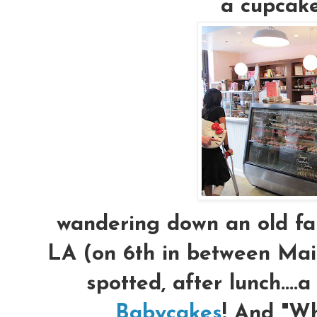
a cupcake
wandering down an old fam
LA (on 6th in between Main
spotted, after lunch....a
Babycakes
! And "W