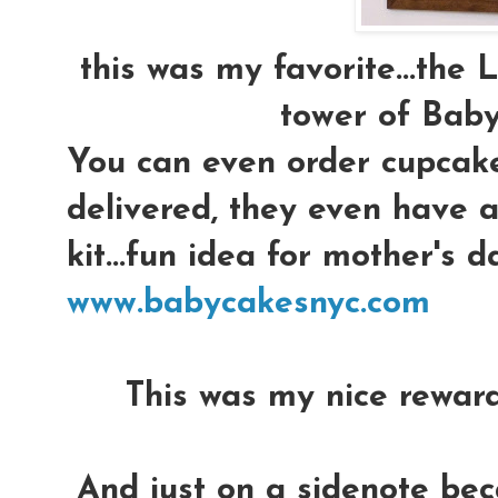
this was my favorite...the
tower of Baby
You can even order cupcak
delivered, they even have a
kit...fun idea for mother's 
www.babycakesnyc.com
This was my nice reward..
And just on a sidenote be