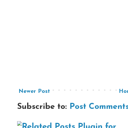
Newer Post
Ho
Subscribe to:
Post Comments