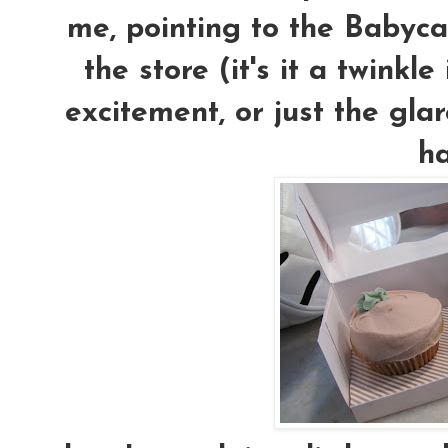
me, pointing to the Babyca
the store (it's it a twink
excitement, or just the gla
h