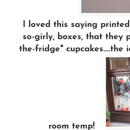
I loved this saying printed
so-girly, boxes, that they
the-fridge" cupcakes....the i
room temp!