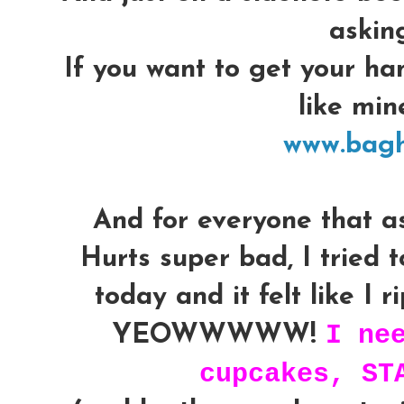
askin
If you want to get your ha
like mine
www.bag
And for everyone that a
Hurts super bad, I tried to
today and it felt like I 
I ne
YEOWWWWW!
cupcakes, ST