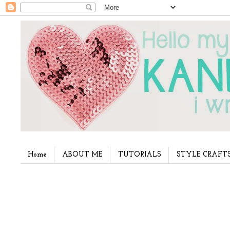
Home
ABOUT ME
TUTORIALS
STYLE CRAFT