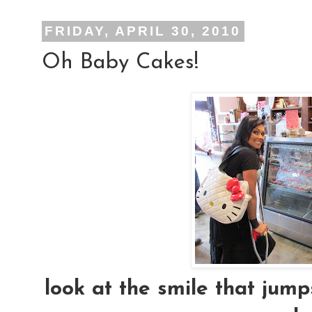
FRIDAY, APRIL 30, 2010
Oh Baby Cakes!
look at the smile that jum