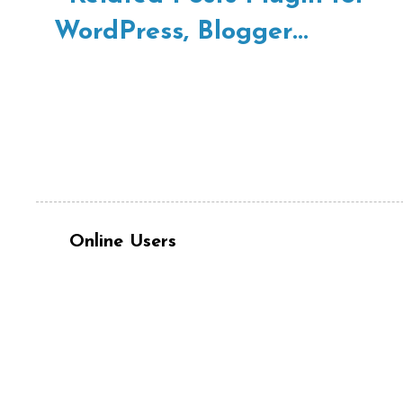
Online Users