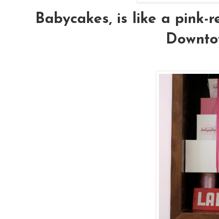
Babycakes, is like a pink-r
Downto