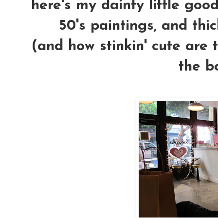
here's my dainty little goodi
50's paintings, and thi
(and how stinkin' cute are t
the bo