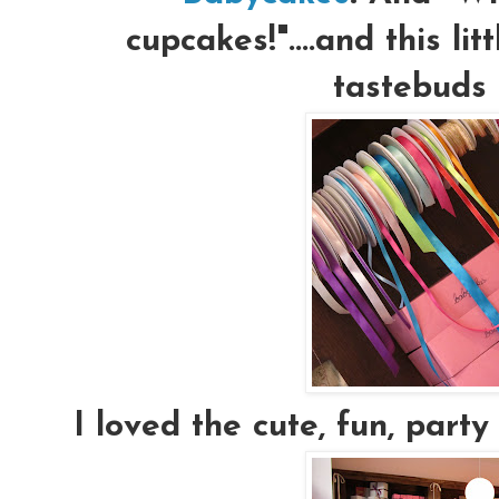
cupcakes!"....and this lit
tastebuds 
I loved the cute, fun, party