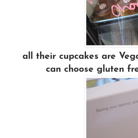
all their cupcakes are Vega
can choose gluten fre