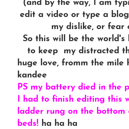
(and by the way, I am typin
edit a video or type a blog
my dislike, or fear 
So this will be the world's
to keep my distracted th
huge love, fromm the mile hi
kandee
PS my battery died in the p
I had to finish editing this
ladder rung on the bottom o
beds!
ha ha ha