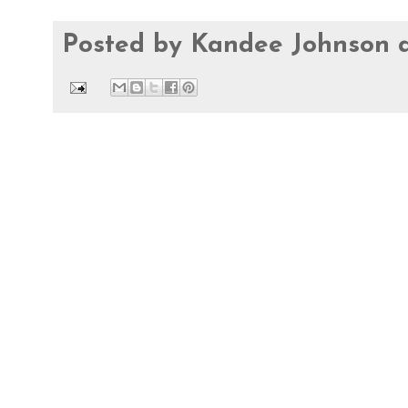
Posted by
Kandee Johnson