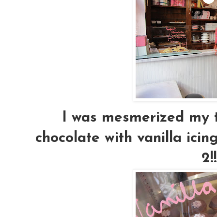
I was mesmerized my t
chocolate with vanilla icing,
2!